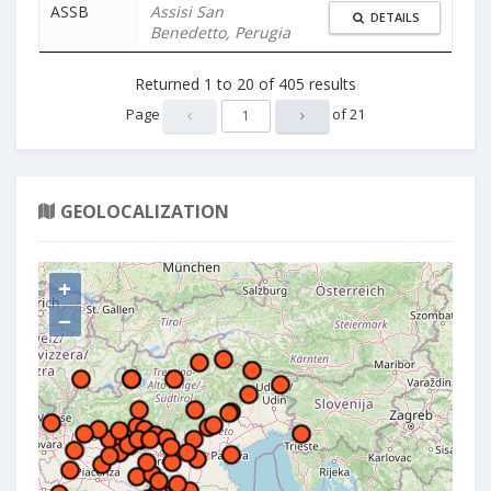
ASSB
Assisi San
DETAILS
Benedetto, Perugia
Returned
1
to
20
of
405
results
Page
of
21
GEOLOCALIZATION
+
−