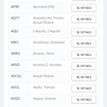
APRC
Apricena (FG)
DETAILS
AQT1
Arquata del Tronto,
DETAILS
Ascoli Piceno
AQU
L'Aquila, L'Aquila
DETAILS
ARCI
Arcidosso, Grosseto
DETAILS
ARRO
Arrone, Terni
DETAILS
ARVD
Arcevia 2, Ancona
DETAILS
ASCOL
Ascoli Piceno
DETAILS
ASOL
Asolo, Treviso
DETAILS
ASQU
Asqua, Arezzo
DETAILS