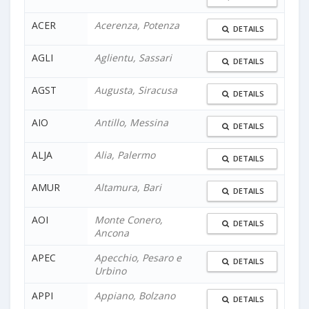
ACER
Acerenza, Potenza
DETAILS
AGLI
Aglientu, Sassari
DETAILS
AGST
Augusta, Siracusa
DETAILS
AIO
Antillo, Messina
DETAILS
ALJA
Alia, Palermo
DETAILS
AMUR
Altamura, Bari
DETAILS
AOI
Monte Conero,
DETAILS
Ancona
APEC
Apecchio, Pesaro e
DETAILS
Urbino
APPI
Appiano, Bolzano
DETAILS