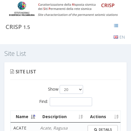
CRISP
1.5
EN
Site List
SITE LIST
Show
Find
:
Name
Description
Actions
ACATE
Acate, Ragusa
DETAILS