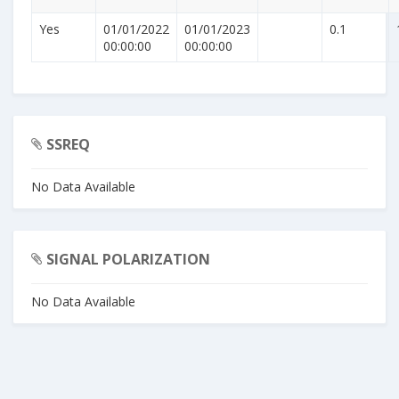
Yes
01/01/2022
01/01/2023
0.1
00:00:00
00:00:00
SSREQ
No Data Available
SIGNAL POLARIZATION
No Data Available