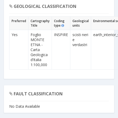
GEOLOGICAL CLASSIFICATION
Preferred
Cartography
Coding
Geological
Environmental s
Title
type
units
Yes
Foglio
INSPIRE
scisti neri
earth_interior_
MONTE
e
ETNA -
verdastri
Carta
Geologica
d’Italia
1:100,000
FAULT CLASSIFICATION
No Data Available