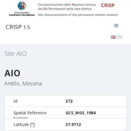
CRISP
1.5
EN
Site
AIO
AIO
Antillo, Messina
Id:
372
Spatial Reference
GCS_WGS_1984
System:
Latitude [°]:
37.9712