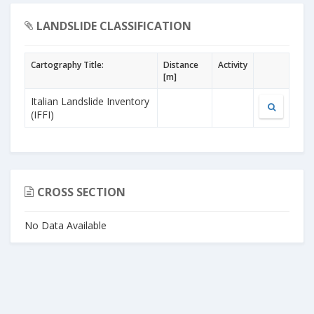
LANDSLIDE CLASSIFICATION
Cartography Title:
Distance
Activity
[m]
Italian Landslide Inventory
(IFFI)
CROSS SECTION
No Data Available