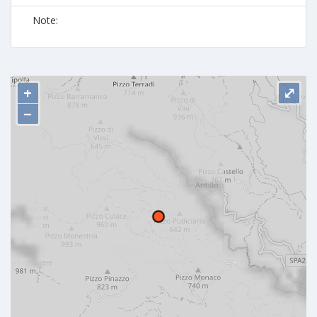
Note:
+
⤢
−