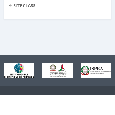
SITE CLASS