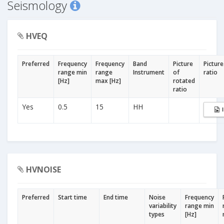
Seismology
HVEQ
Preferred
Frequency
Frequency
Band
Picture
Picture
range min
range
Instrument
of
ratio
[Hz]
max [Hz]
rotated
ratio
Yes
0.5
15
HH
HVNOISE
Preferred
Start time
End time
Noise
Frequency
variability
range min
types
[Hz]