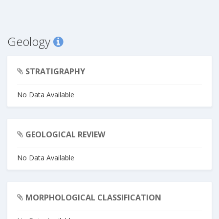
Geology
STRATIGRAPHY
No Data Available
GEOLOGICAL REVIEW
No Data Available
MORPHOLOGICAL CLASSIFICATION