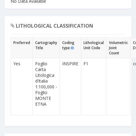
No Data Available
LITHOLOGICAL CLASSIFICATION
Preferred
Cartography
Coding
Lithological
Volumetric
C
Title
type
Unit Code
Joint
D
Count
Yes
Foglio
INSPIRE
F1
c
Carta
Litologica
d’Italia
1:100,000 -
Foglio
MONTE
ETNA