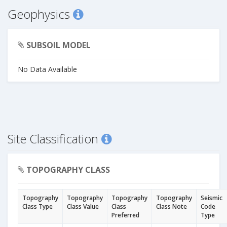
Geophysics
SUBSOIL MODEL
No Data Available
Site Classification
TOPOGRAPHY CLASS
Topography
Topography
Topography
Topography
Seismic
Class Type
Class Value
Class
Class Note
Code
Preferred
Type