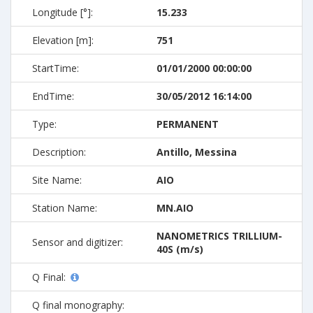
Longitude [°]:
15.233
Elevation [m]:
751
StartTime:
01/01/2000 00:00:00
EndTime:
30/05/2012 16:14:00
Type:
PERMANENT
Description:
Antillo, Messina
Site Name:
AIO
Station Name:
MN.AIO
NANOMETRICS TRILLIUM-
Sensor and digitizer:
40S (m/s)
Q Final:
Q final monography: