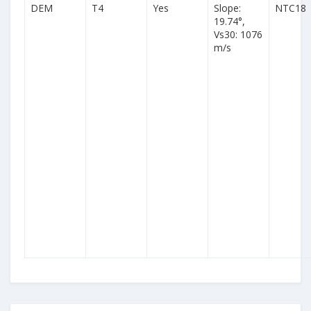
DEM
T4
Yes
Slope:
NTC18
19.74°,
Vs30: 1076
m/s