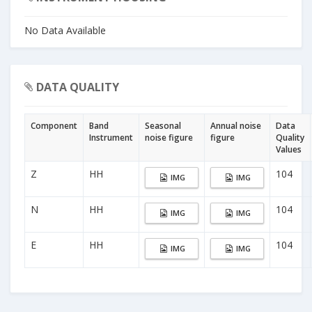
No Data Available
DATA QUALITY
Component
Band
Seasonal
Annual noise
Data
Instrument
noise figure
figure
Quality
Values
Z
HH
104
IMG
IMG
N
HH
104
IMG
IMG
E
HH
104
IMG
IMG