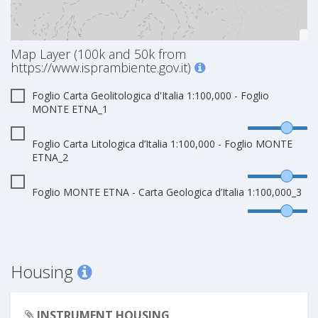
Map Layer (100k and 50k from
https://www.isprambiente.gov.it)
Foglio Carta Geolitologica d'Italia 1:100,000 - Foglio
MONTE ETNA_1
Foglio Carta Litologica d’Italia 1:100,000 - Foglio MONTE
ETNA_2
Foglio MONTE ETNA - Carta Geologica d’Italia 1:100,000_3
Housing
INSTRUMENT HOUSING