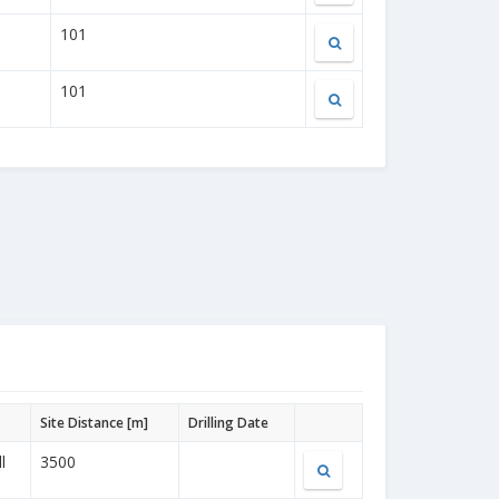
101
101
Site Distance [m]
Drilling Date
l
3500