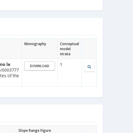
Monography
Conceptual
model
strata
no le
1
DOWNLOAD
6/0003777
ites of the
Slope Range Figure