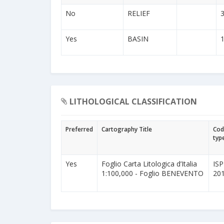
No
RELIEF
Yes
BASIN
LITHOLOGICAL CLASSIFICATION
Preferred
Cartography Title
Cod
typ
Yes
Foglio Carta Litologica d’Italia
IS
1:100,000 - Foglio BENEVENTO
20