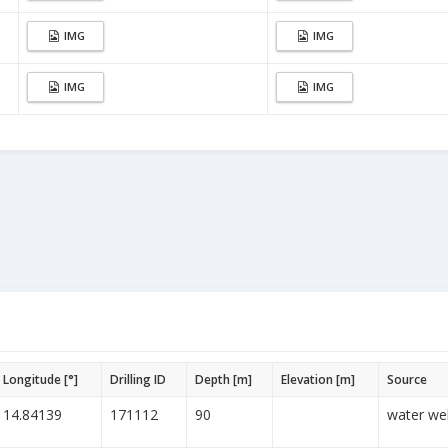
IMG
IMG
IMG
IMG
Longitude [°]
Drilling ID
Depth [m]
Elevation [m]
Source
14.84139
171112
90
water wel