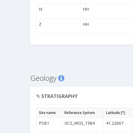
N
HH
Z
HH
Geology
STRATIGRAPHY
Site name
Reference System
Latitude [°]
PSB1
GCS_WGS_1984
41.22667