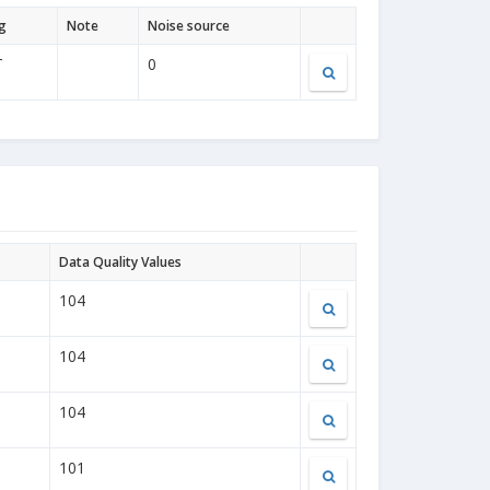
g
Note
Noise source
T
0
Data Quality Values
104
104
104
101