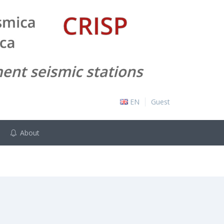
EN
Guest
About