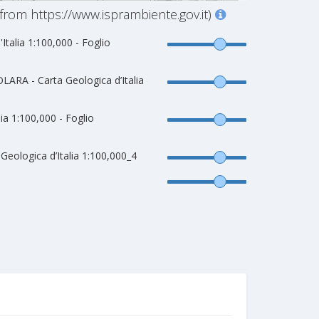
from https://www.isprambiente.gov.it)
'Italia 1:100,000 - Foglio
ARA - Carta Geologica d’Italia
lia 1:100,000 - Foglio
eologica d’Italia 1:100,000_4