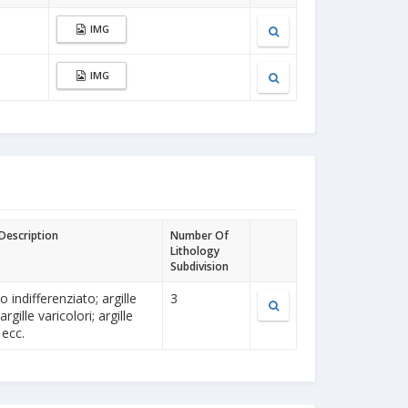
IMG
IMG
 Description
Number Of
Lithology
Subdivision
 indifferenziato; argille
3
rgille varicolori; argille
 ecc.