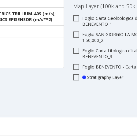
Map Layer (100k and 50k 
ICS TRILLIUM-40S (m/s);
Foglio Carta Geolitologica d
ICS EPISENSOR (m/s**2)
BENEVENTO_1
Foglio SAN GIORGIO LA MOL
1:50,000_2
Foglio Carta Litologica d’Ita
BENEVENTO_3
Foglio BENEVENTO - Carta G
Stratigraphy Layer