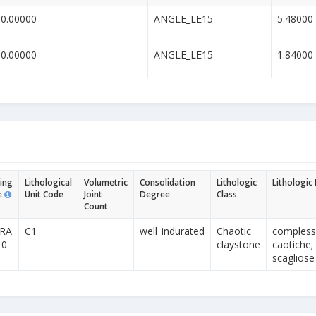
30.00000
ANGLE_LE15
5.48000
10.00000
ANGLE_LE15
1.84000
ing
Lithological
Volumetric
Consolidation
Lithologic
Lithologic
e
Unit Code
Joint
Degree
Class
Count
PRA
C1
well_indurated
Chaotic
complesso
10
claystone
caotiche; a
scagliose