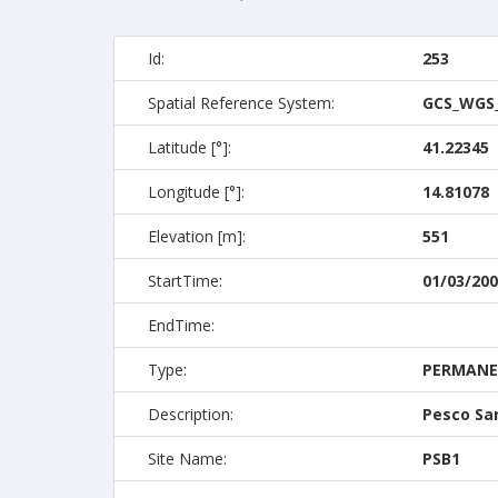
Id:
253
Spatial Reference System:
GCS_WGS
Latitude [°]:
41.22345
Longitude [°]:
14.81078
Elevation [m]:
551
StartTime:
01/03/200
EndTime:
Type:
PERMAN
Description:
Pesco Sa
Site Name:
PSB1