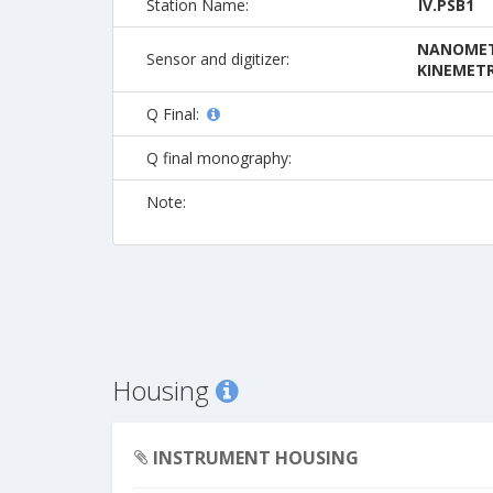
Station Name:
IV.PSB1
NANOMETR
Sensor and digitizer:
KINEMETR
Q Final:
Q final monography:
Note:
Housing
INSTRUMENT HOUSING