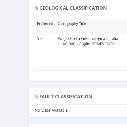
GEOLOGICAL CLASSIFICATION
Preferred
Cartography Title
Yes
Foglio Carta Geolitologica d'Italia
1:100,000 - Foglio BENEVENTO
FAULT CLASSIFICATION
No Data Available