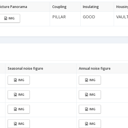
icture Panorama
Coupling
Insulating
Housin
PILLAR
GOOD
VAUL
IMG
Seasonal noise figure
Annual noise figure
IMG
IMG
IMG
IMG
IMG
IMG
IMG
IMG