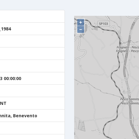
+
_1984
−
3 00:00:00
ENT
nnita, Benevento