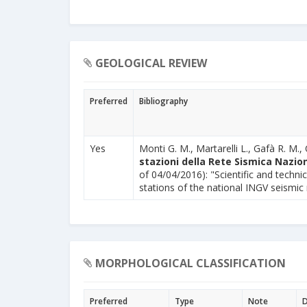
GEOLOGICAL REVIEW
Preferred
Bibliography
Yes
Monti G. M., Martarelli L., Gafà R. M., 
stazioni della Rete Sismica Nazion
of 04/04/2016): "Scientific and technic
stations of the national INGV seismic
MORPHOLOGICAL CLASSIFICATION
Preferred
Type
Note
D