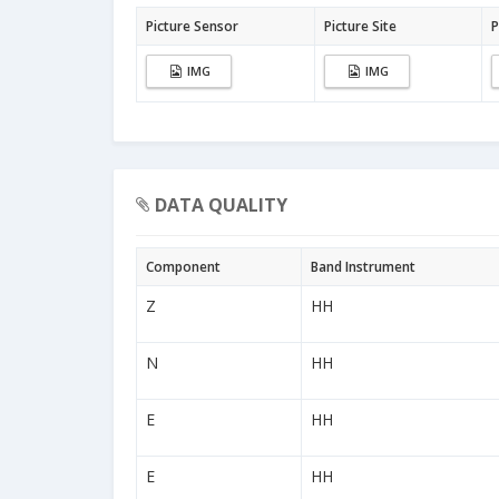
Picture Sensor
Picture Site
P
IMG
IMG
DATA QUALITY
Component
Band Instrument
Z
HH
N
HH
E
HH
E
HH