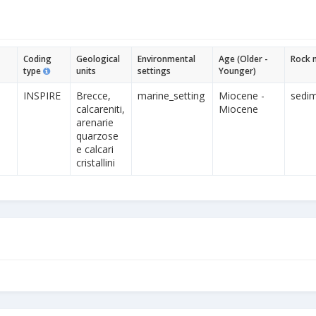
Coding
Geological
Environmental
Age (Older -
Rock 
type
units
settings
Younger)
INSPIRE
Brecce,
marine_setting
Miocene -
sedim
calcareniti,
Miocene
arenarie
quarzose
e calcari
cristallini