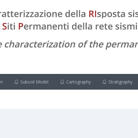
on
Subsoil Model
Cartography
Stratigraphy