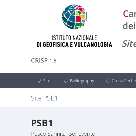
CRISP
1.5
Sites
Bibliography
Cross Secti
Site
PSB1
PSB1
Pesco Sannita, Benevento