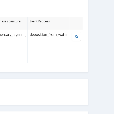
mass structure
Event Process
entary_layering
deposition_from_water