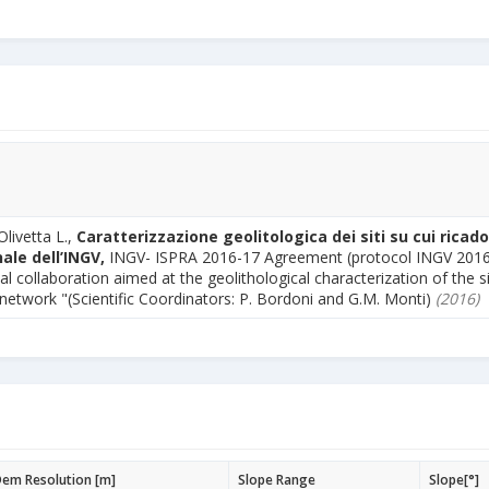
Olivetta L.,
Caratterizzazione geolitologica dei siti su cui ricado
ale dell’INGV,
INGV- ISPRA 2016-17 Agreement (protocol INGV 201
al collaboration aimed at the geolithological characterization of the s
 network "(Scientific Coordinators: P. Bordoni and G.M. Monti)
(2016)
em Resolution [m]
Slope Range
Slope[°]