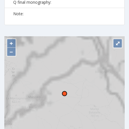
Q final monography:
Note:
+
⤢
−