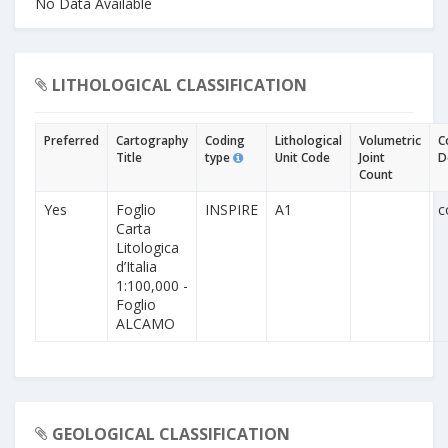
No Data Available
LITHOLOGICAL CLASSIFICATION
Preferred
Cartography
Coding
Lithological
Volumetric
C
Title
type
Unit Code
Joint
D
Count
Yes
Foglio
INSPIRE
A1
c
Carta
Litologica
d’Italia
1:100,000 -
Foglio
ALCAMO
GEOLOGICAL CLASSIFICATION