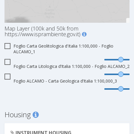
Map Layer (100k and 50k from
https://www.isprambiente.gov.it)
Foglio Carta Geolitologica d'Italia 1:100,000 - Foglio
ALCAMO_1
Foglio Carta Litologica d’Italia 1:100,000 - Foglio ALCAMO_2
Foglio ALCAMO - Carta Geologica d’Italia 1:100,000_3
Housing
INSTRUMENT HOUSING