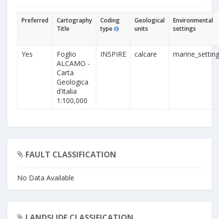
Preferred
Cartography
Coding
Geological
Environmental
Title
type
units
settings
Yes
Foglio
INSPIRE
calcare
marine_settin
ALCAMO -
Carta
Geologica
d’Italia
1:100,000
FAULT CLASSIFICATION
No Data Available
LANDSLIDE CLASSIFICATION