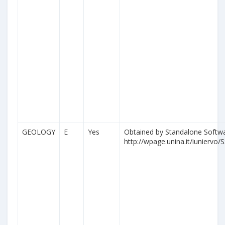
GEOLOGY
E
Yes
Obtained by Standalone Softwa
http://wpage.unina.it/iuniervo/S