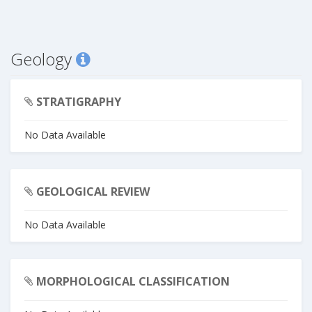
Geology
STRATIGRAPHY
No Data Available
GEOLOGICAL REVIEW
No Data Available
MORPHOLOGICAL CLASSIFICATION