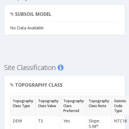
SUBSOIL MODEL
No Data Available
Site Classification
TOPOGRAPHY CLASS
Topography
Topography
Topography
Topography
Seismic
Class Type
Class Value
Class
Class Note
Code
Preferred
Type
DEM
T3
Yes
Slope:
NTC18
5.98°: