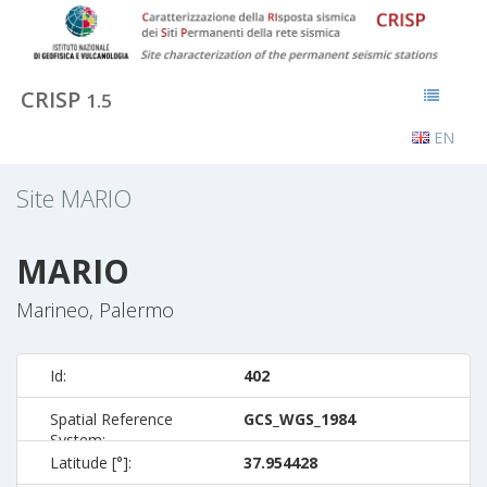
CRISP
1.5
EN
Site
MARIO
MARIO
Marineo, Palermo
Id:
402
Spatial Reference
GCS_WGS_1984
System:
Latitude [°]:
37.954428