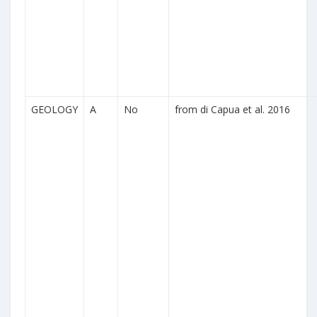
GEOLOGY
A
No
from di Capua et al. 2016