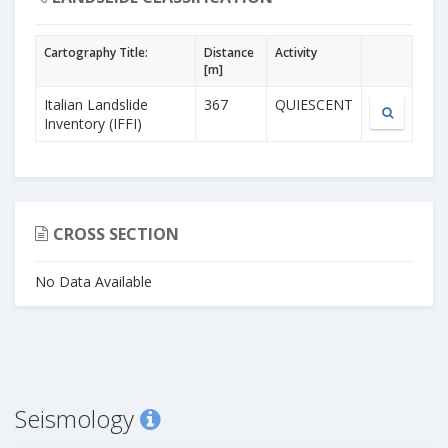
Cartography Title:
Distance
Activity
[m]
Italian Landslide
367
QUIESCENT
Inventory (IFFI)
CROSS SECTION
No Data Available
Seismology