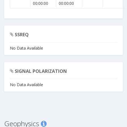
00:00:00
00:00:00
SSREQ
No Data Available
SIGNAL POLARIZATION
No Data Available
Geophysics