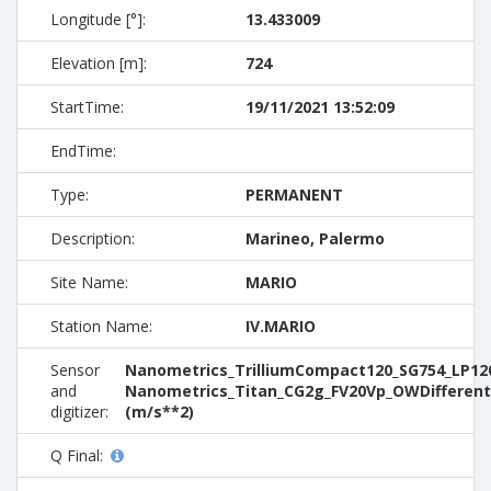
Longitude [°]:
13.433009
Elevation [m]:
724
StartTime:
19/11/2021 13:52:09
EndTime:
Type:
PERMANENT
Description:
Marineo, Palermo
Site Name:
MARIO
Station Name:
IV.MARIO
Sensor
Nanometrics_TrilliumCompact120_SG754_LP120
and
Nanometrics_Titan_CG2g_FV20Vp_OWDifferent
digitizer:
(m/s**2)
Q Final: