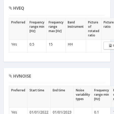
HVEQ
Preferred
Frequency
Frequency
Band
Picture
Picture
range min
range
Instrument
of
ratio
[Hz]
max [Hz]
rotated
ratio
Yes
0.5
15
HH
HVNOISE
Preferred
Start time
End time
Noise
Frequency
variability
range min
types
[Hz]
Yes
01/01/2022
01/01/2023
0.1