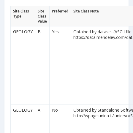
Site Class
Site
Preferred
Site Class Note
Type
Class
Value
GEOLOGY
B
Yes
Obtained by dataset (ASCII file
https://data.mendeley.com/da
GEOLOGY
A
No
Obtained by Standalone Softwa
http://wpage.unina.it/iuniervo/S