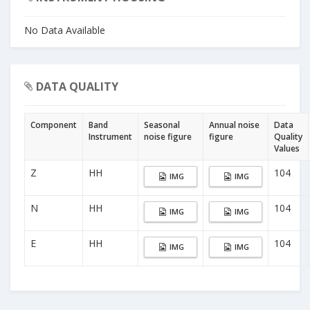
No Data Available
DATA QUALITY
Component
Band
Seasonal
Annual noise
Data
Instrument
noise figure
figure
Quality
Values
Z
HH
104
IMG
IMG
N
HH
104
IMG
IMG
E
HH
104
IMG
IMG