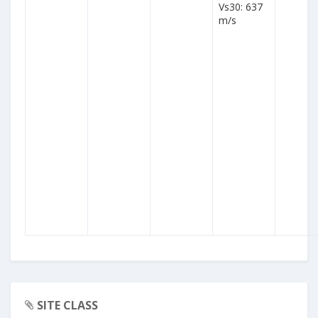
Vs30: 637
m/s
SITE CLASS