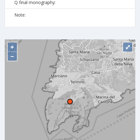
Q final monography:
Note:
+
⤢
−