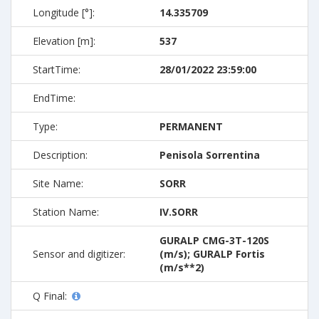
Longitude [°]:
14.335709
Elevation [m]:
537
StartTime:
28/01/2022 23:59:00
EndTime:
Type:
PERMANENT
Description:
Penisola Sorrentina
Site Name:
SORR
Station Name:
IV.SORR
GURALP CMG-3T-120S
Sensor and digitizer:
(m/s); GURALP Fortis
(m/s**2)
Q Final: