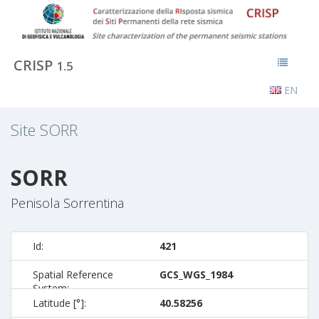
CRISP
1.5
EN
Site
SORR
SORR
Penisola Sorrentina
Id:
421
Spatial Reference
GCS_WGS_1984
System:
Latitude [°]:
40.58256