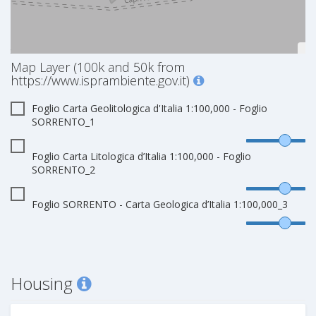
Map Layer (100k and 50k from
https://www.isprambiente.gov.it)
Foglio Carta Geolitologica d'Italia 1:100,000 - Foglio
SORRENTO_1
Foglio Carta Litologica d’Italia 1:100,000 - Foglio
SORRENTO_2
Foglio SORRENTO - Carta Geologica d’Italia 1:100,000_3
Housing