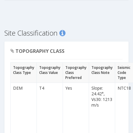
Site Classification
TOPOGRAPHY CLASS
Topography
Topography
Topography
Topography
Seismic
Class Type
Class Value
Class
Class Note
Code
Preferred
Type
DEM
T4
Yes
Slope:
NTC18
24.42°,
Vs30: 1213
m/s