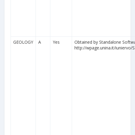
GEOLOGY
A
Yes
Obtained by Standalone Softwa
http://wpage.unina.it/iuniervo/S