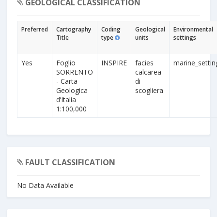
GEOLOGICAL CLASSIFICATION
Preferred
Cartography
Coding
Geological
Environmental
Title
type
units
settings
Yes
Foglio
INSPIRE
facies
marine_settin
SORRENTO
calcarea
- Carta
di
Geologica
scogliera
d’Italia
1:100,000
FAULT CLASSIFICATION
No Data Available