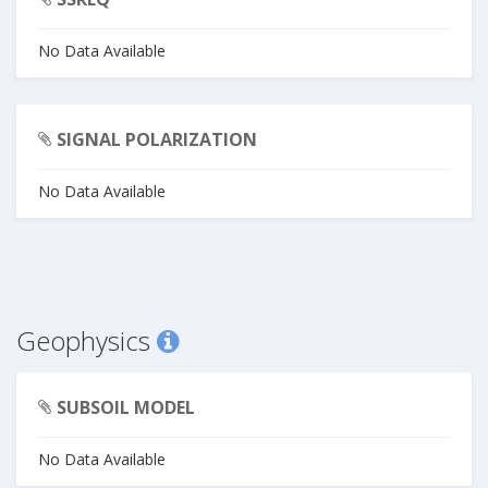
No Data Available
SIGNAL POLARIZATION
No Data Available
Geophysics
SUBSOIL MODEL
No Data Available