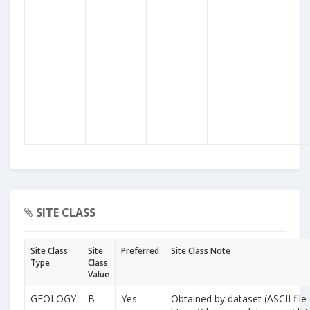
SITE CLASS
Site Class
Site
Preferred
Site Class Note
Type
Class
Value
GEOLOGY
B
Yes
Obtained by dataset (ASCII file