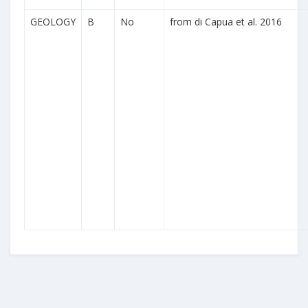
GEOLOGY
B
No
from di Capua et al. 2016