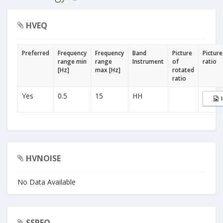
HVEQ
Preferred
Frequency
Frequency
Band
Picture
Picture
range min
range
Instrument
of
ratio
[Hz]
max [Hz]
rotated
ratio
Yes
0.5
15
HH
HVNOISE
No Data Available
SSREQ