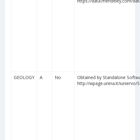
https://data.mendeley.com/da
GEOLOGY
A
No
Obtained by Standalone Softwa
http://wpage.unina.it/iuniervo/S