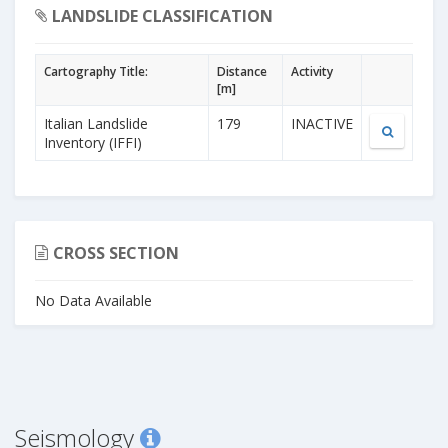
LANDSLIDE CLASSIFICATION
Cartography Title:
Distance
Activity
[m]
Italian Landslide
179
INACTIVE
Inventory (IFFI)
CROSS SECTION
No Data Available
Seismology