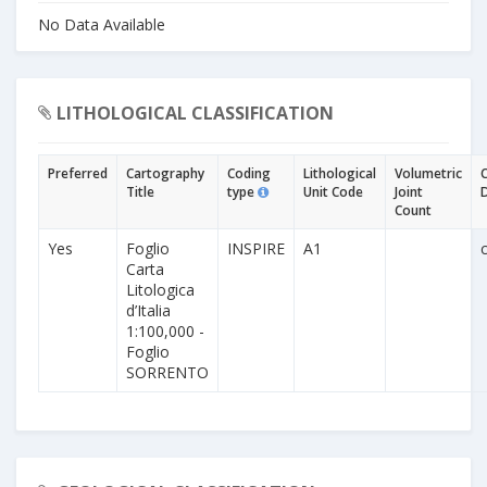
No Data Available
LITHOLOGICAL CLASSIFICATION
Preferred
Cartography
Coding
Lithological
Volumetric
Title
type
Unit Code
Joint
Count
Yes
Foglio
INSPIRE
A1
Carta
Litologica
d’Italia
1:100,000 -
Foglio
SORRENTO