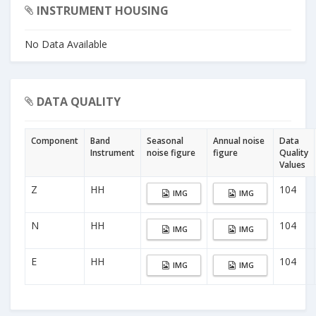
INSTRUMENT HOUSING
No Data Available
DATA QUALITY
Component
Band
Seasonal
Annual noise
Data
Instrument
noise figure
figure
Quality
Values
Z
HH
104
IMG
IMG
N
HH
104
IMG
IMG
E
HH
104
IMG
IMG