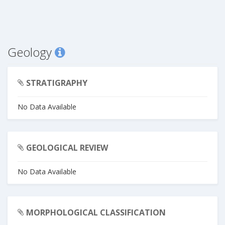
Geology
STRATIGRAPHY
No Data Available
GEOLOGICAL REVIEW
No Data Available
MORPHOLOGICAL CLASSIFICATION