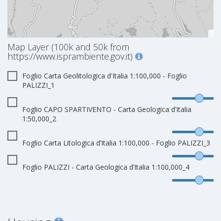
Map Layer (100k and 50k from
https://www.isprambiente.gov.it)
Foglio Carta Geolitologica d'Italia 1:100,000 - Foglio
PALIZZI_1
Foglio CAPO SPARTIVENTO - Carta Geologica d’Italia
1:50,000_2
Foglio Carta Litologica d’Italia 1:100,000 - Foglio PALIZZI_3
Foglio PALIZZI - Carta Geologica d’Italia 1:100,000_4