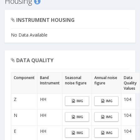
Housing
INSTRUMENT HOUSING
No Data Available
DATA QUALITY
Component
Band
Seasonal
Annual noise
Data
Instrument
noise figure
figure
Quality
Values
Z
HH
104
IMG
IMG
N
HH
104
IMG
IMG
E
HH
104
IMG
IMG