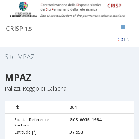
CRISP
1.5
EN
Site
MPAZ
MPAZ
Palizzi, Reggio di Calabria
Id:
201
Spatial Reference
GCS_WGS_1984
System:
Latitude [°]:
37.953