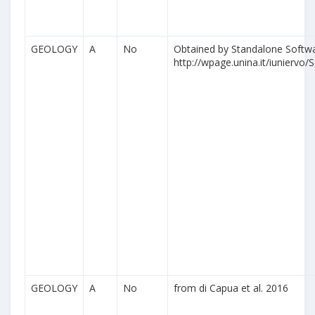
GEOLOGY
A
No
Obtained by Standalone Softwa
http://wpage.unina.it/iuniervo/S
GEOLOGY
A
No
from di Capua et al. 2016