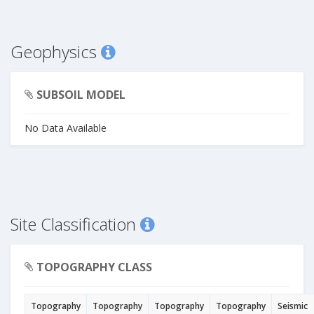
Geophysics
SUBSOIL MODEL
No Data Available
Site Classification
TOPOGRAPHY CLASS
Topography
Topography
Topography
Topography
Seismic