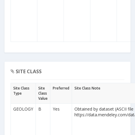
SITE CLASS
Site Class
Site
Preferred
Site Class Note
Type
Class
Value
GEOLOGY
B
Yes
Obtained by dataset (ASCII file
https://data.mendeley.com/da