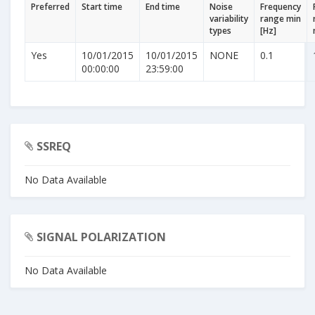
Preferred
Start time
End time
Noise
Frequency
variability
range min
types
[Hz]
Yes
10/01/2015
10/01/2015
NONE
0.1
00:00:00
23:59:00
SSREQ
No Data Available
SIGNAL POLARIZATION
No Data Available