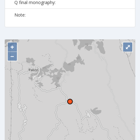
Q final monography:
Note:
+
⤢
−