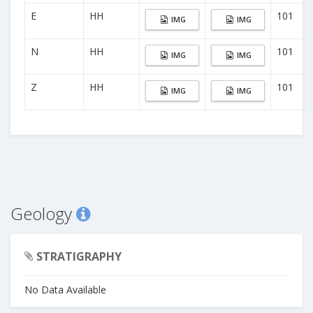
E
HH
101
IMG
IMG
N
HH
101
IMG
IMG
Z
HH
101
IMG
IMG
Geology
STRATIGRAPHY
No Data Available