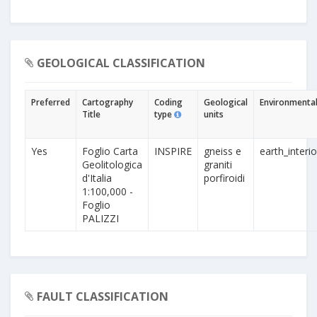
GEOLOGICAL CLASSIFICATION
Preferred
Cartography
Coding
Geological
Environmental
Title
type
units
Yes
Foglio Carta
INSPIRE
gneiss e
earth_interio
Geolitologica
graniti
d'Italia
porfiroidi
1:100,000 -
Foglio
PALIZZI
FAULT CLASSIFICATION