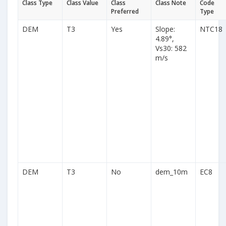
Class Type
Class Value
Class
Class Note
Code
Preferred
Type
DEM
T3
Yes
Slope:
NTC18
4.89°,
Vs30: 582
m/s
DEM
T3
No
dem_10m
EC8