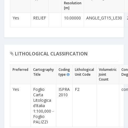
Resolution
[m]
Yes
RELIEF
10.00000
ANGLE_GT15_LE30
LITHOLOGICAL CLASSIFICATION
Preferred
Cartography
Coding
Lithological
Volumetric
Con
Title
type
Unit Code
Joint
Deg
Count
Yes
Foglio
ISPRA
F2
con
Carta
2010
Litologica
d’Italia
1:100,000 -
Foglio
PALIZZI