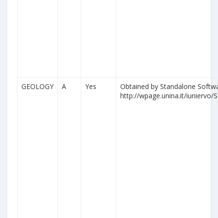
GEOLOGY
A
Yes
Obtained by Standalone Softwa
http://wpage.unina.it/iuniervo/S