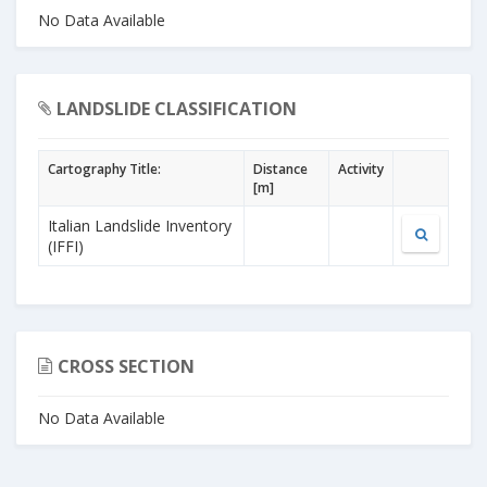
No Data Available
LANDSLIDE CLASSIFICATION
Cartography Title:
Distance
Activity
[m]
Italian Landslide Inventory
(IFFI)
CROSS SECTION
No Data Available