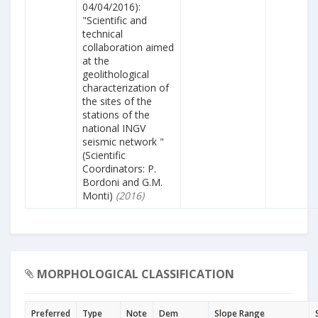
04/04/2016):
"Scientific and
technical
collaboration aimed
at the
geolithological
characterization of
the sites of the
stations of the
national INGV
seismic network "
(Scientific
Coordinators: P.
Bordoni and G.M.
Monti)
(2016)
MORPHOLOGICAL CLASSIFICATION
Preferred
Type
Note
Dem
Slope Range