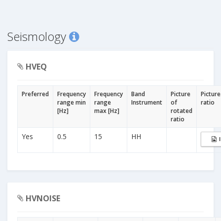
Seismology
HVEQ
Preferred
Frequency
Frequency
Band
Picture
Picture
range min
range
Instrument
of
ratio
[Hz]
max [Hz]
rotated
ratio
Yes
0.5
15
HH
HVNOISE