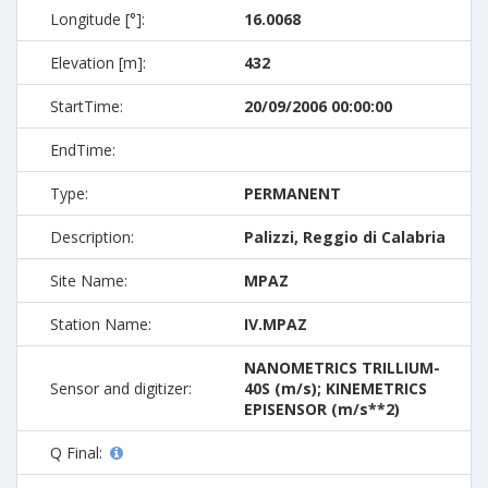
Longitude [°]:
16.0068
Elevation [m]:
432
StartTime:
20/09/2006 00:00:00
EndTime:
Type:
PERMANENT
Description:
Palizzi, Reggio di Calabria
Site Name:
MPAZ
Station Name:
IV.MPAZ
NANOMETRICS TRILLIUM-
Sensor and digitizer:
40S (m/s); KINEMETRICS
EPISENSOR (m/s**2)
Q Final: