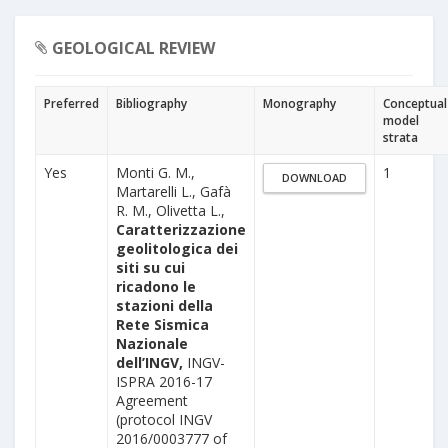
GEOLOGICAL REVIEW
Preferred
Bibliography
Monography
Conceptual
model
strata
Yes
Monti G. M.,
1
DOWNLOAD
Martarelli L., Gafà
R. M., Olivetta L.,
Caratterizzazione
geolitologica dei
siti su cui
ricadono le
stazioni della
Rete Sismica
Nazionale
dell’INGV,
INGV-
ISPRA 2016-17
Agreement
(protocol INGV
2016/0003777 of