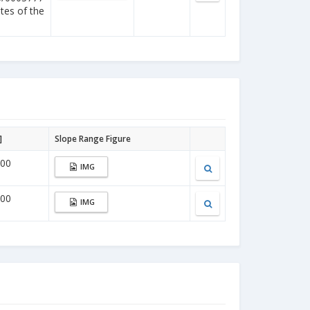
ites of the
]
Slope Range Figure
000
IMG
000
IMG