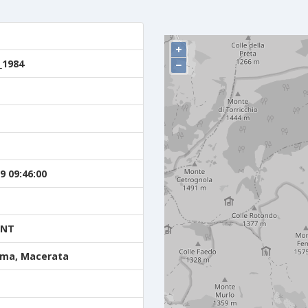
+
_1984
−
9 09:46:00
ENT
ma, Macerata