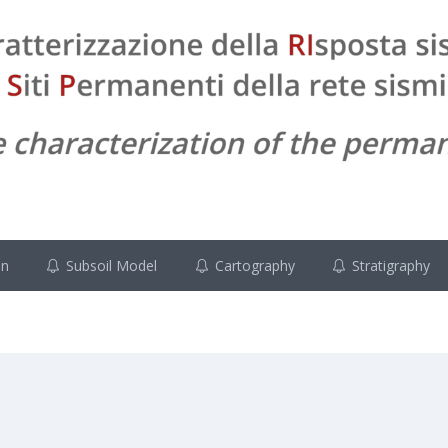
on
Subsoil Model
Cartography
Stratigraphy