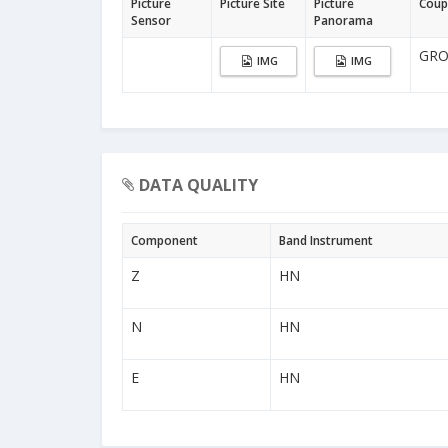
Picture
Picture Site
Picture
Coup
Sensor
Panorama
GR
IMG
IMG
DATA QUALITY
Component
Band Instrument
Z
HN
N
HN
E
HN