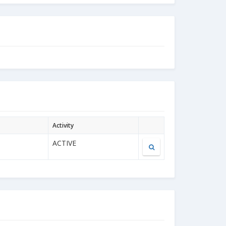
Activity
ACTIVE