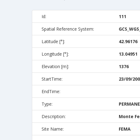
Id:
111
Spatial Reference System:
GCS_WGS
Latitude [°]:
42.96176
Longitude [°]:
13.04951
Elevation [m]:
1376
StartTime:
23/09/200
EndTime:
Type:
PERMAN
Description:
Monte Fe
Site Name:
FEMA