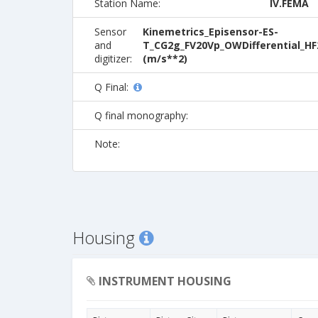
Station Name:
IV.FEMA
Sensor
Kinemetrics_Episensor-ES-
and
T_CG2g_FV20Vp_OWDifferential_HF
digitizer:
(m/s**2)
Q Final:
Q final monography:
Note:
Housing
INSTRUMENT HOUSING