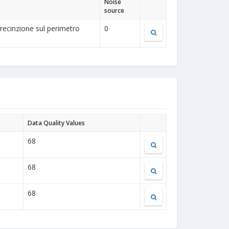
Noise
source
a recinzione sul perimetro
0
Data Quality Values
68
68
68