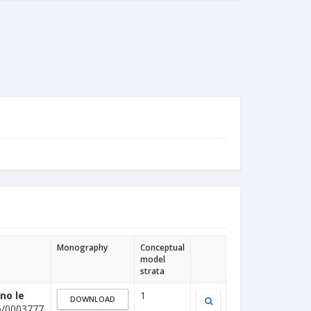
Monography
Conceptual
model
strata
no le
1
DOWNLOAD
6/0003777