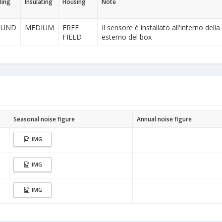
ling
Insulating
Housing
Note
OUND
MEDIUM
FREE
Il sensore è installato all'interno dell
FIELD
esterno del box
Seasonal noise figure
Annual noise figure
IMG
IMG
IMG