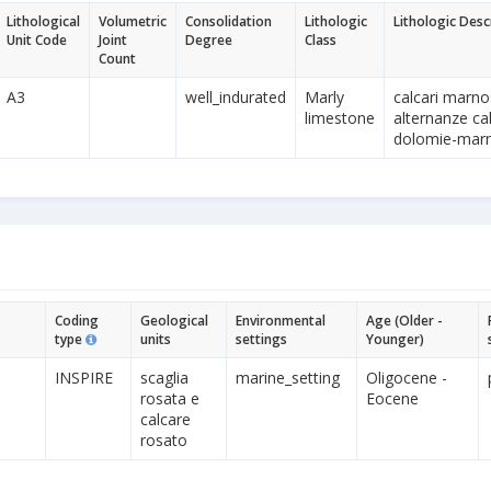
Lithological
Volumetric
Consolidation
Lithologic
Lithologic Desc
Unit Code
Joint
Degree
Class
Count
A3
well_indurated
Marly
calcari marno
limestone
alternanze cal
dolomie-marne
Coding
Geological
Environmental
Age (Older -
type
units
settings
Younger)
INSPIRE
scaglia
marine_setting
Oligocene -
rosata e
Eocene
calcare
rosato