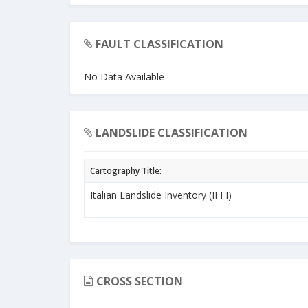
FAULT CLASSIFICATION
No Data Available
LANDSLIDE CLASSIFICATION
Cartography Title:
Italian Landslide Inventory (IFFI)
CROSS SECTION