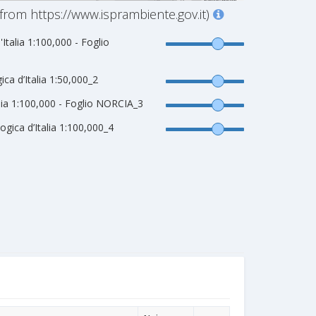
from https://www.isprambiente.gov.it)
'Italia 1:100,000 - Foglio
ca d’Italia 1:50,000_2
alia 1:100,000 - Foglio NORCIA_3
gica d’Italia 1:100,000_4