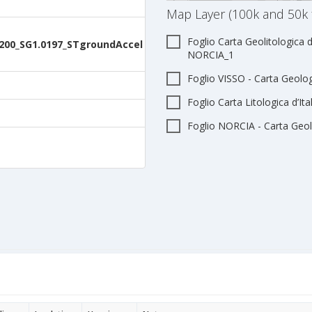
Map Layer (100k and 50k 
Foglio Carta Geolitologica d
200_SG1.0197_STgroundAccel
NORCIA_1
Foglio VISSO - Carta Geologi
Foglio Carta Litologica d’It
Foglio NORCIA - Carta Geolo