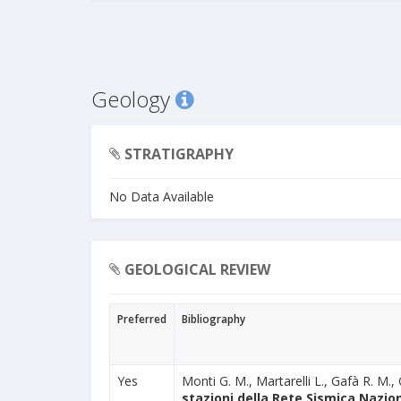
Geology
STRATIGRAPHY
No Data Available
GEOLOGICAL REVIEW
Preferred
Bibliography
Yes
Monti G. M., Martarelli L., Gafà R. M., 
stazioni della Rete Sismica Nazion