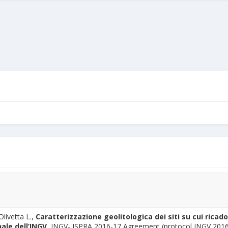
Olivetta L.,
Caratterizzazione geolitologica dei siti su cui ricado
ale dell’INGV,
INGV- ISPRA 2016-17 Agreement (protocol INGV 201