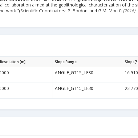
al collaboration aimed at the geolithological characterization of the s
 network "(Scientific Coordinators: P. Bordoni and G.M. Monti)
(2016)
Resolution [m]
Slope Range
Slope[°
0000
ANGLE_GT15_LE30
16.91
0000
ANGLE_GT15_LE30
23.77