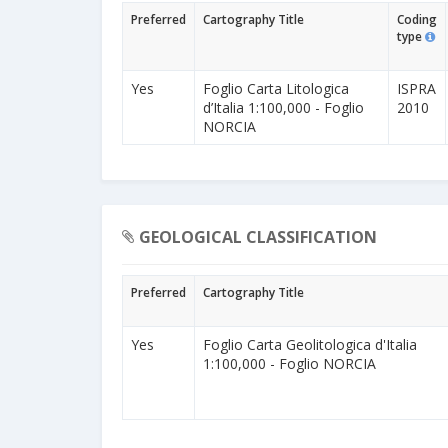
Preferred
Cartography Title
Coding
type
Yes
Foglio Carta Litologica
ISPRA
d’Italia 1:100,000 - Foglio
2010
NORCIA
GEOLOGICAL CLASSIFICATION
Preferred
Cartography Title
Yes
Foglio Carta Geolitologica d'Italia
1:100,000 - Foglio NORCIA