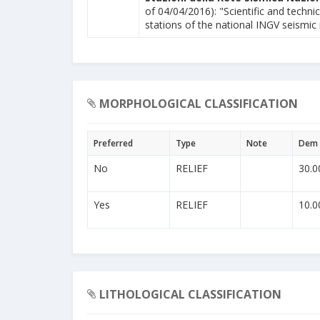
of 04/04/2016): "Scientific and technic
stations of the national INGV seismic
MORPHOLOGICAL CLASSIFICATION
Preferred
Type
Note
Dem 
No
RELIEF
30.0
Yes
RELIEF
10.0
LITHOLOGICAL CLASSIFICATION