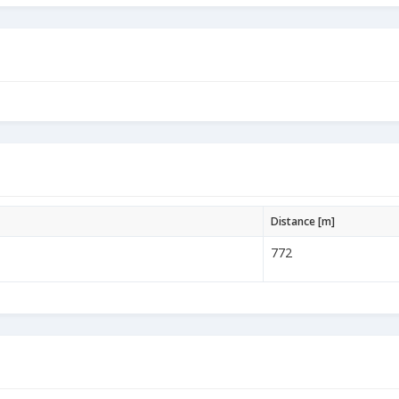
Distance [m]
772