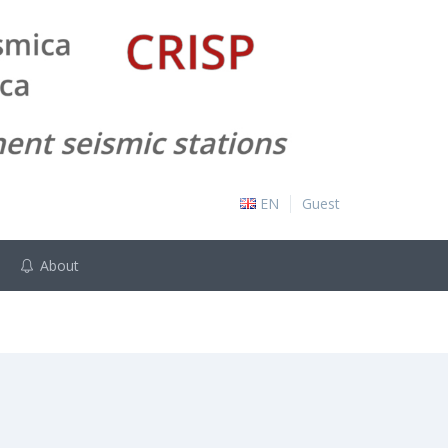
EN
Guest
About