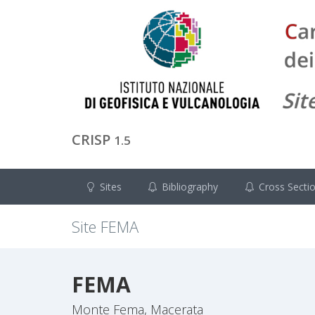
CRISP
1.5
Sites
Bibliography
Cross Secti
Site
FEMA
FEMA
Monte Fema, Macerata