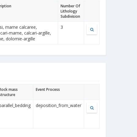
ription
Number Of
Lithology
Subdivision
si, marne calcaree,
3
cari-marne, calcari-argille,
, dolomie-argille
Rock mass
Event Process
structure
parallel_bedding
deposition_from_water