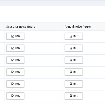
Seasonal noise figure
Annual noise figure
IMG
IMG
IMG
IMG
IMG
IMG
IMG
IMG
IMG
IMG
IMG
IMG