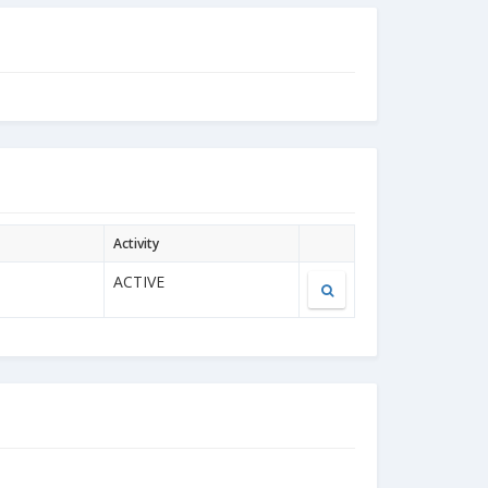
Activity
ACTIVE