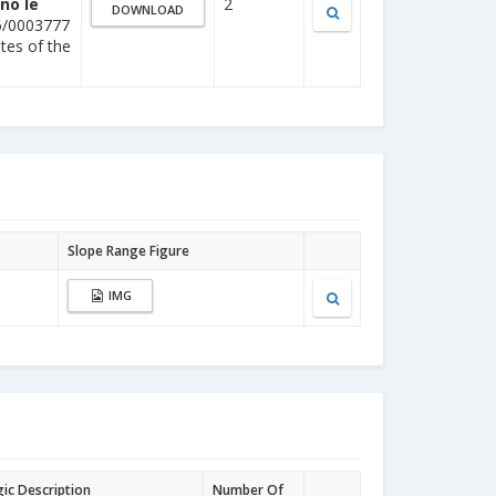
no le
2
DOWNLOAD
6/0003777
ites of the
Slope Range Figure
IMG
gic Description
Number Of