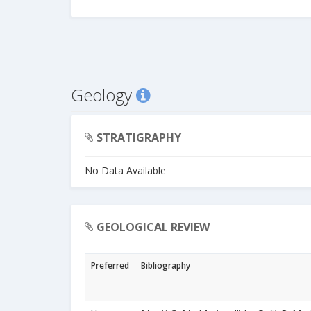
Geology
STRATIGRAPHY
No Data Available
GEOLOGICAL REVIEW
Preferred
Bibliography