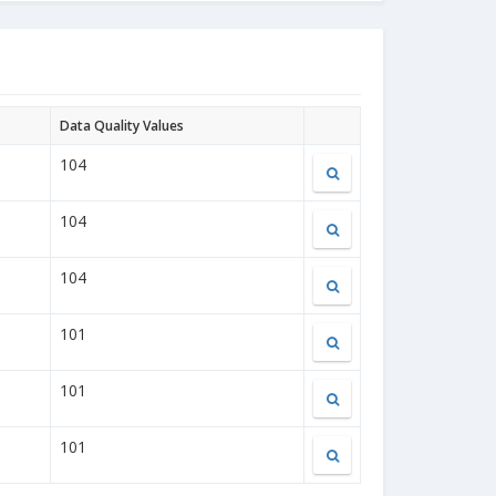
Data Quality Values
104
104
104
101
101
101