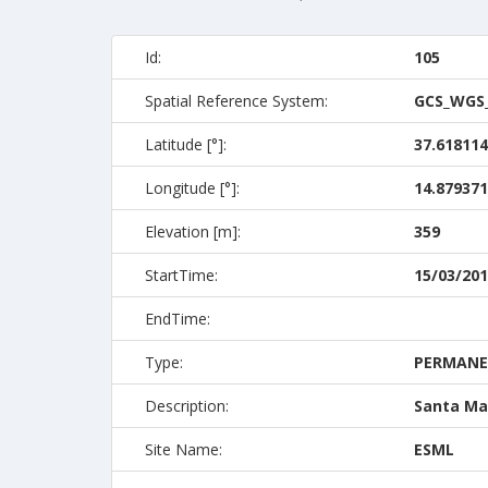
Id:
105
Spatial Reference System:
GCS_WGS
Latitude [°]:
37.618114
Longitude [°]:
14.879371
Elevation [m]:
359
StartTime:
15/03/201
EndTime:
Type:
PERMAN
Description:
Santa Mar
Site Name:
ESML