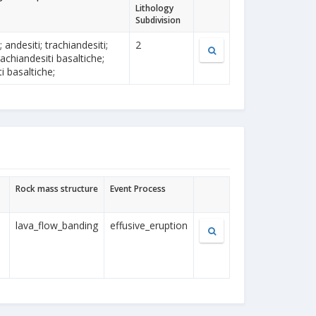
Lithology
Subdivision
i; andesiti; trachiandesiti;
2
 trachiandesiti basaltiche;
i basaltiche;
Rock mass structure
Event Process
lava_flow_banding
effusive_eruption