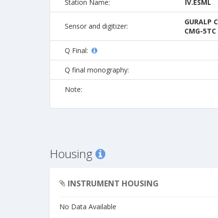
Station Name:
IV.ESML
GURALP C
Sensor and digitizer:
CMG-5TC 
Q Final:
Q final monography:
Note:
Housing
INSTRUMENT HOUSING
No Data Available