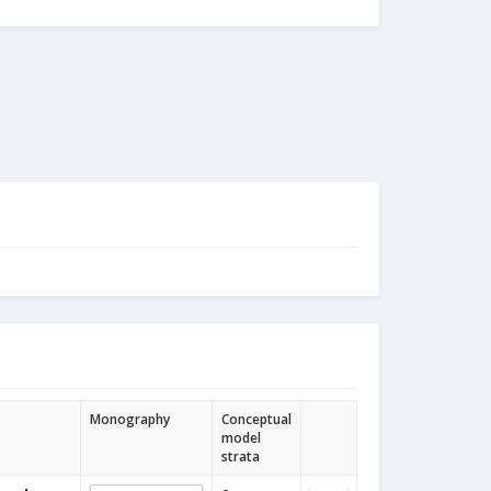
Monography
Conceptual
model
strata