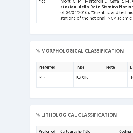
Yes
Monti G. M., Martarelli L., Gafà R. M., 
stazioni della Rete Sismica Nazion
of 04/04/2016): "Scientific and technic
stations of the national INGV seismic
MORPHOLOGICAL CLASSIFICATION
Preferred
Type
Note
D
Yes
BASIN
1
LITHOLOGICAL CLASSIFICATION
Preferred
Cartography Title
Coding