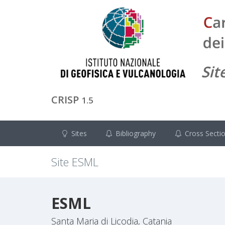
CRISP
1.5
Sites
Bibliography
Cross Secti
Site
ESML
ESML
Santa Maria di Licodia, Catania