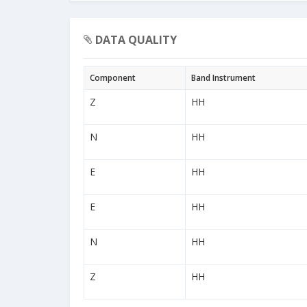
DATA QUALITY
Component
Band Instrument
Z
HH
N
HH
E
HH
E
HH
N
HH
Z
HH