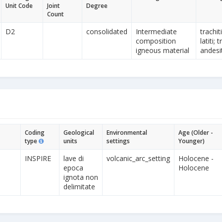
Unit Code
Joint
Degree
Count
D2
consolidated
Intermediate
trachit
composition
latiti;
igneous material
andesit
Coding
Geological
Environmental
Age (Older -
type
units
settings
Younger)
INSPIRE
lave di
volcanic_arc_setting
Holocene -
epoca
Holocene
ignota non
delimitate