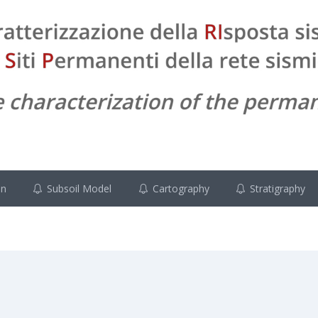
on
Subsoil Model
Cartography
Stratigraphy