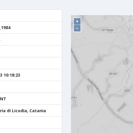
+
_1984
−
3 10:18:23
ENT
ia di Licodia, Catania