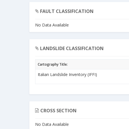
FAULT CLASSIFICATION
No Data Available
LANDSLIDE CLASSIFICATION
Cartography Title:
Italian Landslide Inventory (IFFI)
CROSS SECTION
No Data Available