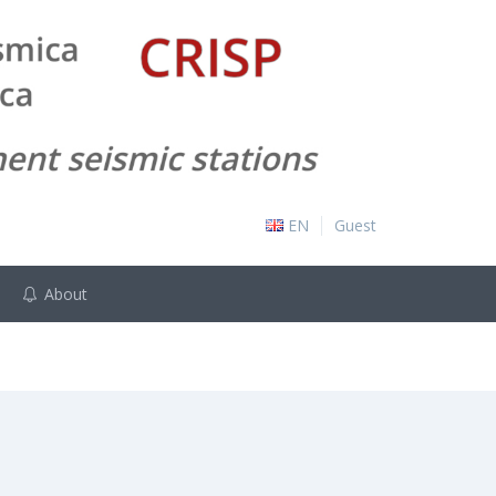
EN
Guest
About