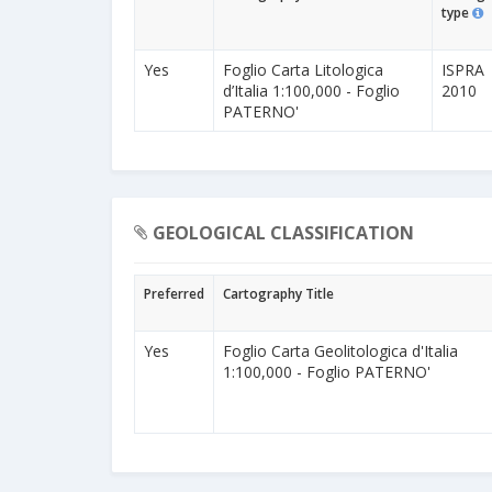
type
Yes
Foglio Carta Litologica
ISPRA
d’Italia 1:100,000 - Foglio
2010
PATERNO'
GEOLOGICAL CLASSIFICATION
Preferred
Cartography Title
Yes
Foglio Carta Geolitologica d'Italia
1:100,000 - Foglio PATERNO'