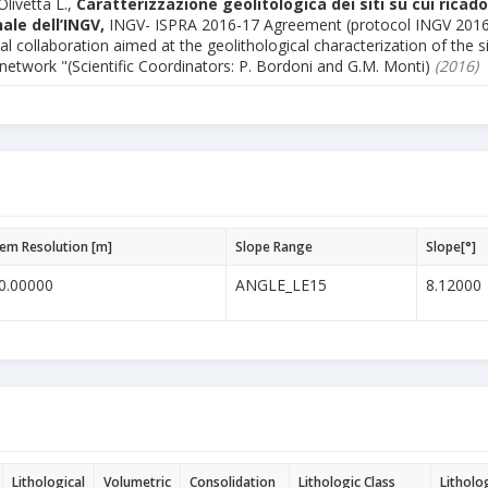
Olivetta L.,
Caratterizzazione geolitologica dei siti su cui ricado
ale dell’INGV,
INGV- ISPRA 2016-17 Agreement (protocol INGV 201
al collaboration aimed at the geolithological characterization of the s
 network "(Scientific Coordinators: P. Bordoni and G.M. Monti)
(2016)
em Resolution [m]
Slope Range
Slope[°]
0.00000
ANGLE_LE15
8.12000
Lithological
Volumetric
Consolidation
Lithologic Class
Litholo