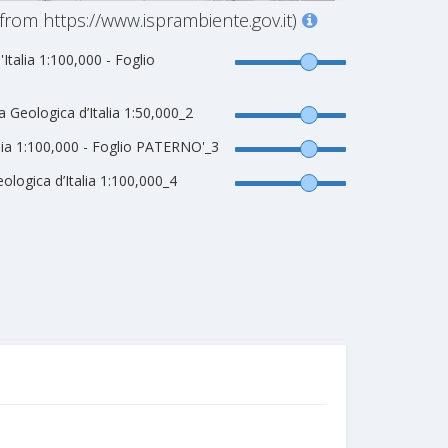
from https://www.isprambiente.gov.it)
'Italia 1:100,000 - Foglio
Geologica d’Italia 1:50,000_2
talia 1:100,000 - Foglio PATERNO'_3
logica d’Italia 1:100,000_4