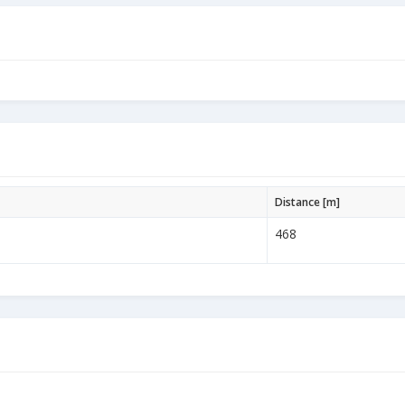
Distance [m]
468