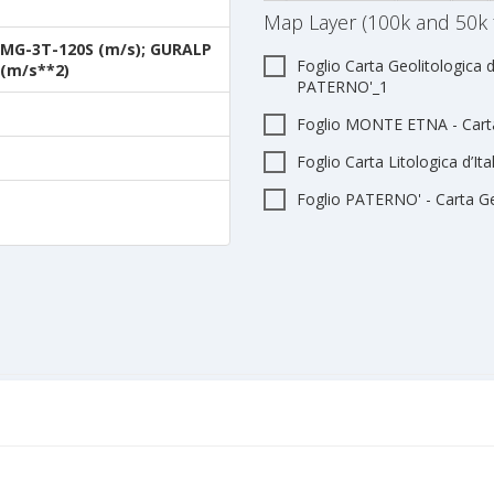
Map Layer (100k and 50k 
MG-3T-120S (m/s); GURALP
Foglio Carta Geolitologica d
(m/s**2)
PATERNO'_1
Foglio MONTE ETNA - Carta 
Foglio Carta Litologica d’I
Foglio PATERNO' - Carta Geo