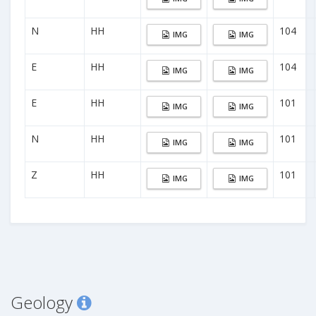
N
HH
104
IMG
IMG
E
HH
104
IMG
IMG
E
HH
101
IMG
IMG
N
HH
101
IMG
IMG
Z
HH
101
IMG
IMG
Geology