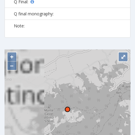
Q Final:
Q final monography:
Note:
+
⤢
−