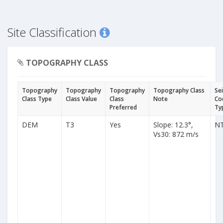
Site Classification
TOPOGRAPHY CLASS
Topography
Topography
Topography
Topography Class
Se
Class Type
Class Value
Class
Note
Co
Preferred
Ty
DEM
T3
Yes
Slope: 12.3°,
N
Vs30: 872 m/s