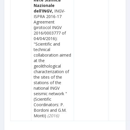
Nazionale
dell’INGV,
INGV-
ISPRA 2016-17
Agreement
(protocol INGV
2016/0003777 of
04/04/2016):
"Scientific and
technical
collaboration aimed
at the
geolithological
characterization of
the sites of the
stations of the
national INGV
seismic network "
(Scientific
Coordinators: P.
Bordoni and G.M.
Monti)
(2016)