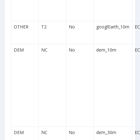
OTHER
T2
No
googlEarth_10m
EC
DEM
NC
No
dem_10m
EC
DEM
NC
No
dem_30m
EC