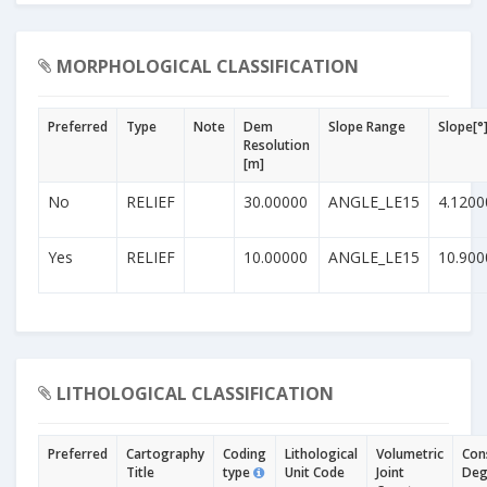
MORPHOLOGICAL CLASSIFICATION
Preferred
Type
Note
Dem
Slope Range
Slope[°
Resolution
[m]
No
RELIEF
30.00000
ANGLE_LE15
4.1200
Yes
RELIEF
10.00000
ANGLE_LE15
10.900
LITHOLOGICAL CLASSIFICATION
Preferred
Cartography
Coding
Lithological
Volumetric
Con
Title
type
Unit Code
Joint
Deg