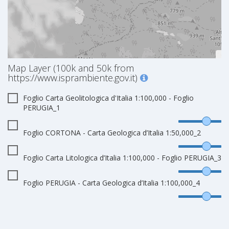
Map Layer (100k and 50k from
https://www.isprambiente.gov.it)
Foglio Carta Geolitologica d'Italia 1:100,000 - Foglio
PERUGIA_1
Foglio CORTONA - Carta Geologica d’Italia 1:50,000_2
Foglio Carta Litologica d’Italia 1:100,000 - Foglio PERUGIA_3
Foglio PERUGIA - Carta Geologica d’Italia 1:100,000_4