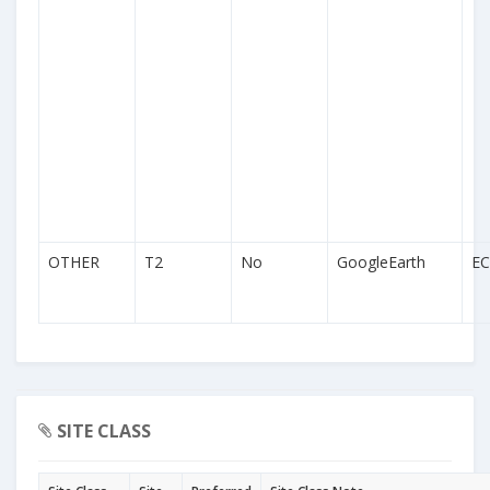
OTHER
T2
No
GoogleEarth
EC
SITE CLASS