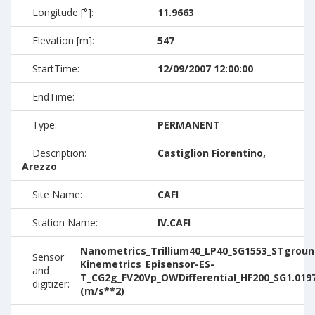
Longitude [°]:
11.9663
Elevation [m]:
547
StartTime:
12/09/2007 12:00:00
EndTime:
Type:
PERMANENT
Description:
Castiglion Fiorentino,
Arezzo
Site Name:
CAFI
Station Name:
IV.CAFI
Nanometrics_Trillium40_LP40_SG1553_STground
Sensor
Kinemetrics_Episensor-ES-
and
T_CG2g_FV20Vp_OWDifferential_HF200_SG1.019
digitizer:
(m/s**2)