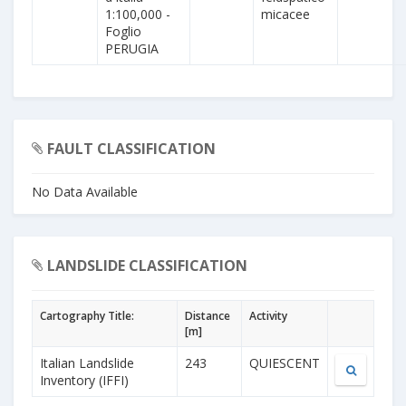
1:100,000 -
micacee
Foglio
PERUGIA
FAULT CLASSIFICATION
No Data Available
LANDSLIDE CLASSIFICATION
Cartography Title:
Distance
Activity
[m]
Italian Landslide
243
QUIESCENT
Inventory (IFFI)