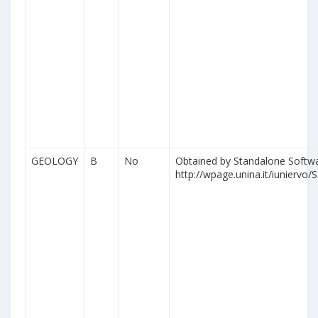
GEOLOGY
B
No
Obtained by Standalone Softwa
http://wpage.unina.it/iuniervo/S