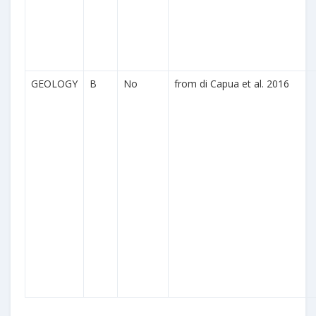
GEOLOGY
B
No
from di Capua et al. 2016