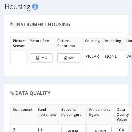
Housing
INSTRUMENT HOUSING
Picture
Picture Site
Picture
Coupling
Insulating
Ho
Sensor
Panorama
PILLAR
NONE
VA
IMG
IMG
DATA QUALITY
Component
Band
Seasonal
Annual noise
Data
Instrument
noise figure
figure
Quality
Values
Z
HH
104
IMG
IMG