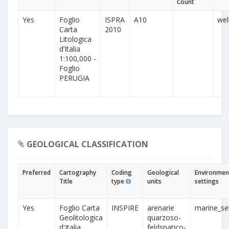
Count
Yes
Foglio
ISPRA
A10
wel
Carta
2010
Litologica
d’Italia
1:100,000 -
Foglio
PERUGIA
GEOLOGICAL CLASSIFICATION
Preferred
Cartography
Coding
Geological
Environmen
Title
type
units
settings
Yes
Foglio Carta
INSPIRE
arenarie
marine_se
Geolitologica
quarzoso-
d'Italia
feldspatico-