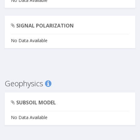
No Data Available
SIGNAL POLARIZATION
No Data Available
Geophysics
SUBSOIL MODEL
No Data Available