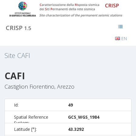
CRISP
1.5
EN
Site
CAFI
CAFI
Castiglion Fiorentino, Arezzo
Id:
49
Spatial Reference
GCS_WGS_1984
System:
Latitude [°]:
43.3292