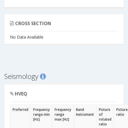
CROSS SECTION
No Data Available
Seismology
HVEQ
Preferred
Frequency
Frequency
Band
Picture
Picture
range min
range
Instrument
of
ratio
[Hz]
max [Hz]
rotated
ratio