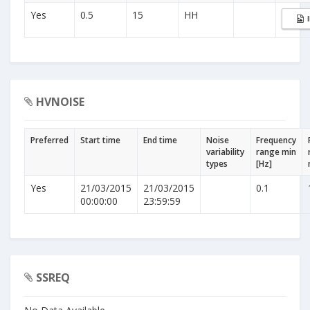
Yes
0.5
15
HH
HVNOISE
Preferred
Start time
End time
Noise
Frequency
variability
range min
types
[Hz]
Yes
21/03/2015
21/03/2015
0.1
00:00:00
23:59:59
SSREQ