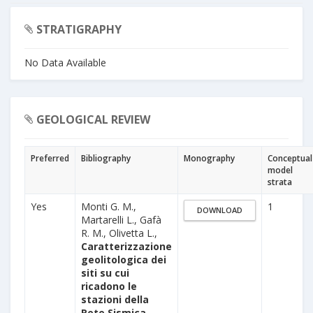
STRATIGRAPHY
No Data Available
GEOLOGICAL REVIEW
Preferred
Bibliography
Monography
Conceptual
model
strata
Yes
Monti G. M.,
1
DOWNLOAD
Martarelli L., Gafà
R. M., Olivetta L.,
Caratterizzazione
geolitologica dei
siti su cui
ricadono le
stazioni della
Rete Sismica