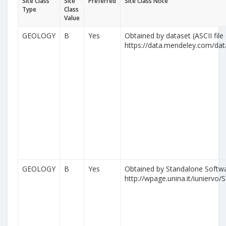
Site Class
Site
Preferred
Site Class Note
Type
Class
Value
GEOLOGY
B
Yes
Obtained by dataset (ASCII file
https://data.mendeley.com/da
GEOLOGY
B
Yes
Obtained by Standalone Softwa
http://wpage.unina.it/iuniervo/S