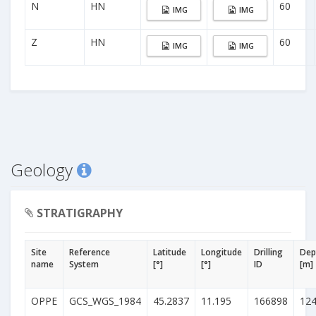
N
HN
60
IMG
IMG
Z
HN
60
IMG
IMG
Geology
STRATIGRAPHY
Site
Reference
Latitude
Longitude
Drilling
Dep
name
System
[°]
[°]
ID
[m]
OPPE
GCS_WGS_1984
45.2837
11.195
166898
12