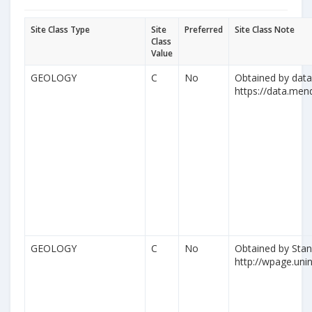
Site Class Type
Site
Preferred
Site Class Note
Class
Value
GEOLOGY
C
No
Obtained by datas
https://data.me
GEOLOGY
C
No
Obtained by Stan
http://wpage.unina