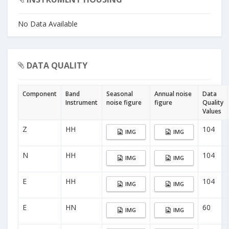
No Data Available
DATA QUALITY
Component
Band
Seasonal
Annual noise
Data
Instrument
noise figure
figure
Quality
Values
Z
HH
104
IMG
IMG
N
HH
104
IMG
IMG
E
HH
104
IMG
IMG
E
HN
60
IMG
IMG