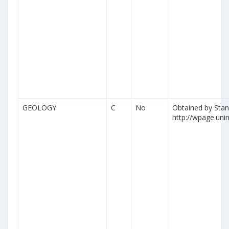
GEOLOGY
C
No
Obtained by Stan
http://wpage.unina