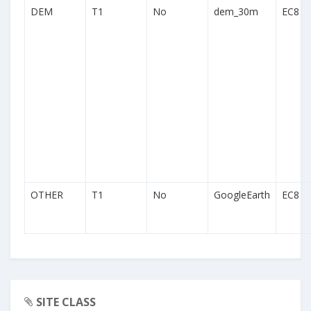
DEM
T1
No
dem_30m
EC8
OTHER
T1
No
GoogleEarth
EC8
SITE CLASS