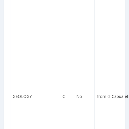
GEOLOGY
C
No
from di Capua et 