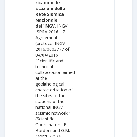
ricadono le
stazioni della
Rete Sismica
Nazionale
dell’INGV,
INGV-
ISPRA 2016-17
Agreement
(protocol INGV
2016/0003777 of
04/04/2016):
"Scientific and
technical
collaboration aimed
at the
geolithological
characterization of
the sites of the
stations of the
national INGV
seismic network "
(Scientific
Coordinators: P.
Bordoni and G.M.
Monti)
(2016)