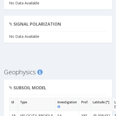
No Data Available
SIGNAL POLARIZATION
No Data Available
Geophysics
SUBSOIL MODEL
Id
Type
Investigation
Pref.
Latitude [°]
[
18
VELOCITY_PROFILE
SA
YES
45.309432