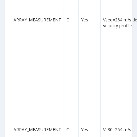
ARRAY_MEASUREMENT
C
Yes
Vseq=264 m/s der
velocity profile
ARRAY_MEASUREMENT
C
Yes
Vs30=264 m/s