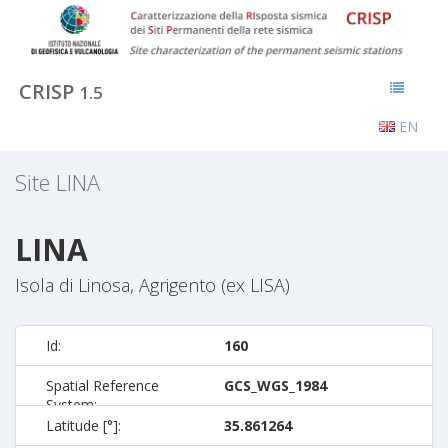
CRISP
1.5
EN
Site
LINA
LINA
Isola di Linosa, Agrigento (ex LISA)
Id:
160
Spatial Reference
GCS_WGS_1984
System:
Latitude [°]:
35.861264