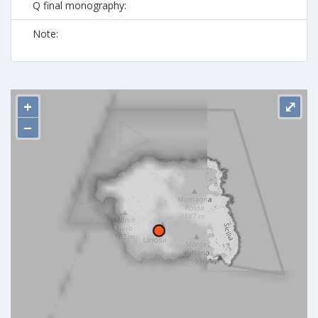
Q final monography:
Note:
+
⤢
−