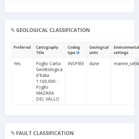
GEOLOGICAL CLASSIFICATION
Preferred
Cartography
Coding
Geological
Environmenta
Title
type
units
settings
Yes
Foglio Carta
INSPIRE
dune
marine_sett
Geolitologica
d'Italia
1:100,000 -
Foglio
MAZARA
DEL VALLO
FAULT CLASSIFICATION