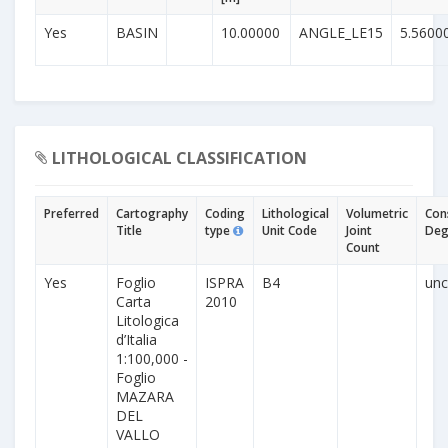
Yes
BASIN
10.00000
ANGLE_LE15
5.5600
LITHOLOGICAL CLASSIFICATION
Preferred
Cartography
Coding
Lithological
Volumetric
Con
Title
type
Unit Code
Joint
Deg
Count
Yes
Foglio
ISPRA
B4
unc
Carta
2010
Litologica
d’Italia
1:100,000 -
Foglio
MAZARA
DEL
VALLO