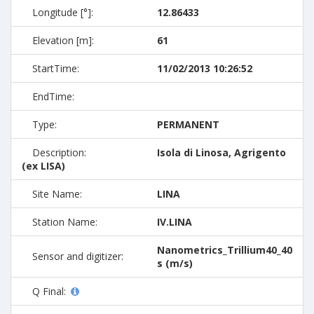
Longitude [°]:
12.86433
Elevation [m]:
61
StartTime:
11/02/2013 10:26:52
EndTime:
Type:
PERMANENT
Description:
Isola di Linosa, Agrigento
(ex LISA)
Site Name:
LINA
Station Name:
IV.LINA
Nanometrics_Trillium40_40
Sensor and digitizer:
s (m/s)
Q Final: