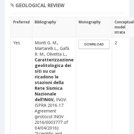
GEOLOGICAL REVIEW
Preferred
Bibliography
Monography
Conceptual
model
strata
Yes
Monti G. M.,
2
DOWNLOAD
Martarelli L., Gafà
R. M., Olivetta L.,
Caratterizzazione
geolitologica dei
siti su cui
ricadono le
stazioni della
Rete Sismica
Nazionale
dell’INGV,
INGV-
ISPRA 2016-17
Agreement
(protocol INGV
2016/0003777 of
04/04/2016):
"Scientific and