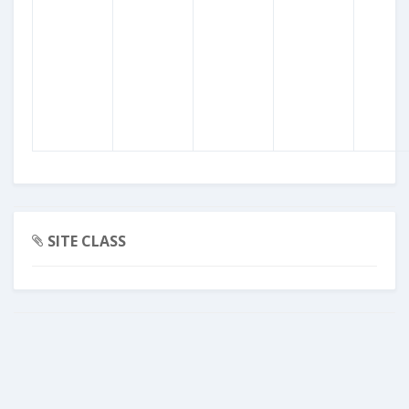
SITE CLASS