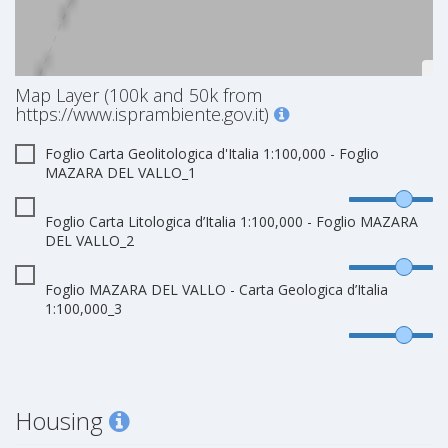
Map Layer (100k and 50k from
https://www.isprambiente.gov.it)
Foglio Carta Geolitologica d'Italia 1:100,000 - Foglio
MAZARA DEL VALLO_1
Foglio Carta Litologica d’Italia 1:100,000 - Foglio MAZARA
DEL VALLO_2
Foglio MAZARA DEL VALLO - Carta Geologica d’Italia
1:100,000_3
Housing