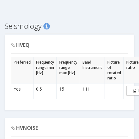
Seismology
HVEQ
Preferred
Frequency
Frequency
Band
Picture
Picture
range min
range
Instrument
of
ratio
[Hz]
max [Hz]
rotated
ratio
Yes
0.5
15
HH
HVNOISE