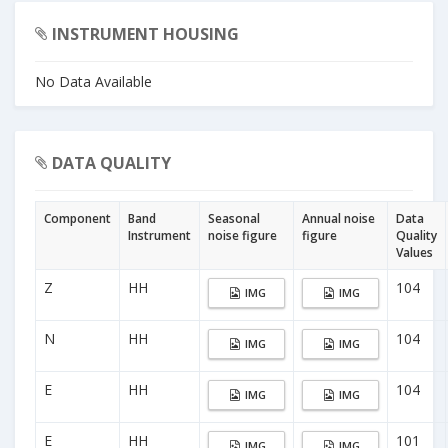
INSTRUMENT HOUSING
No Data Available
DATA QUALITY
Component
Band
Seasonal
Annual noise
Data
Instrument
noise figure
figure
Quality
Values
Z
HH
104
IMG
IMG
N
HH
104
IMG
IMG
E
HH
104
IMG
IMG
E
HH
101
IMG
IMG