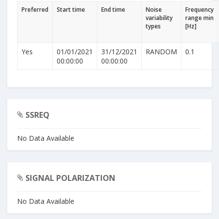
Preferred
Start time
End time
Noise
Frequency
variability
range min
types
[Hz]
Yes
01/01/2021
31/12/2021
RANDOM
0.1
00:00:00
00:00:00
SSREQ
No Data Available
SIGNAL POLARIZATION
No Data Available