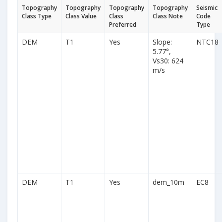
Topography
Topography
Topography
Topography
Seismic
Class Type
Class Value
Class
Class Note
Code
Preferred
Type
DEM
T1
Yes
Slope:
NTC18
5.77°,
Vs30: 624
m/s
DEM
T1
Yes
dem_10m
EC8