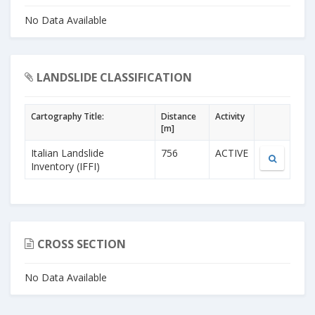
No Data Available
LANDSLIDE CLASSIFICATION
Cartography Title:
Distance
Activity
[m]
Italian Landslide
756
ACTIVE
Inventory (IFFI)
CROSS SECTION
No Data Available