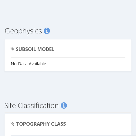
Geophysics
SUBSOIL MODEL
No Data Available
Site Classification
TOPOGRAPHY CLASS