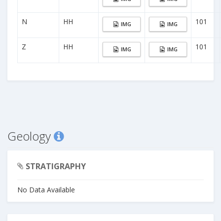
N
HH
101
IMG
IMG
Z
HH
101
IMG
IMG
Geology
STRATIGRAPHY
No Data Available