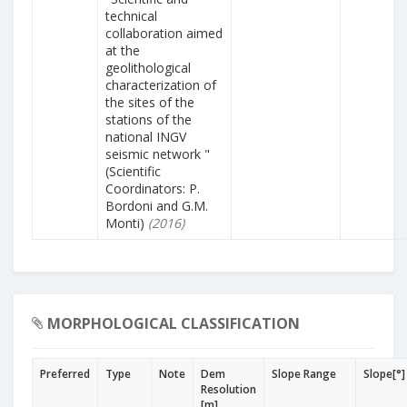
technical
collaboration aimed
at the
geolithological
characterization of
the sites of the
stations of the
national INGV
seismic network "
(Scientific
Coordinators: P.
Bordoni and G.M.
Monti)
(2016)
MORPHOLOGICAL CLASSIFICATION
Preferred
Type
Note
Dem
Slope Range
Slope[°]
Resolution
[m]