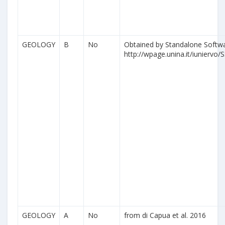
GEOLOGY
B
No
Obtained by Standalone Softwa
http://wpage.unina.it/iuniervo/S
GEOLOGY
A
No
from di Capua et al. 2016