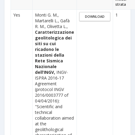
strata
Yes
Monti G. M.,
1
DOWNLOAD
Martarelli L., Gafà
R. M., Olivetta L.,
Caratterizzazione
geolitologica dei
siti su cui
ricadono le
stazioni della
Rete Sismica
Nazionale
dell’INGV,
INGV-
ISPRA 2016-17
Agreement
(protocol INGV
2016/0003777 of
04/04/2016):
"Scientific and
technical
collaboration aimed
at the
geolithological