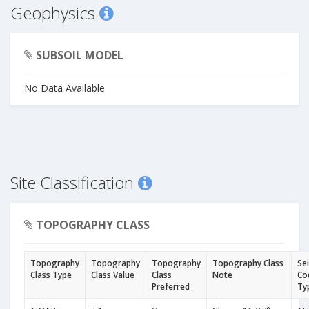
Geophysics
SUBSOIL MODEL
No Data Available
Site Classification
TOPOGRAPHY CLASS
Topography
Topography
Topography
Topography Class
Se
Class Type
Class Value
Class
Note
Co
Preferred
Ty