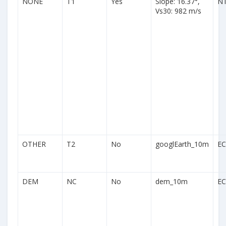
NONE
T1
Yes
Slope: 16.37°,
N
Vs30: 982 m/s
OTHER
T2
No
googlEarth_10m
EC
DEM
NC
No
dem_10m
EC