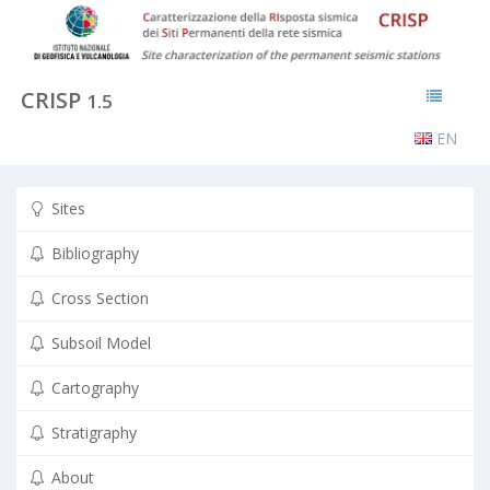
CRISP
1.5
EN
Sites
Bibliography
Cross Section
Subsoil Model
Cartography
Stratigraphy
About