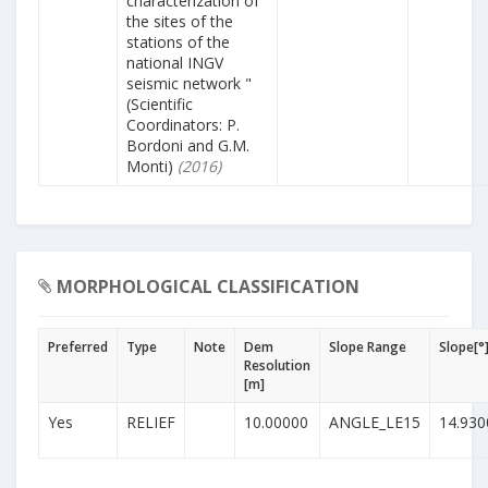
characterization of
the sites of the
stations of the
national INGV
seismic network "
(Scientific
Coordinators: P.
Bordoni and G.M.
Monti)
(2016)
MORPHOLOGICAL CLASSIFICATION
Preferred
Type
Note
Dem
Slope Range
Slope[°
Resolution
[m]
Yes
RELIEF
10.00000
ANGLE_LE15
14.930