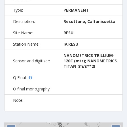
Type:
PERMANENT
Description:
Resuttano, Caltanissetta
Site Name:
RESU
Station Name:
IV.RESU
NANOMETRICS TRILLIUM-
Sensor and digitizer:
120C (m/s); NANOMETRICS
TITAN (m/s**2)
Q Final:
Q final monography:
Note: