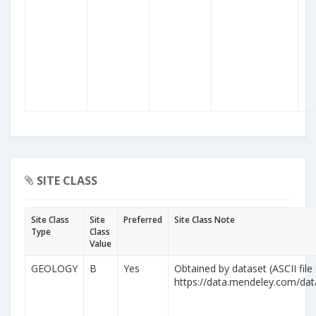
SITE CLASS
Site Class
Site
Preferred
Site Class Note
Type
Class
Value
GEOLOGY
B
Yes
Obtained by dataset (ASCII file
https://data.mendeley.com/da