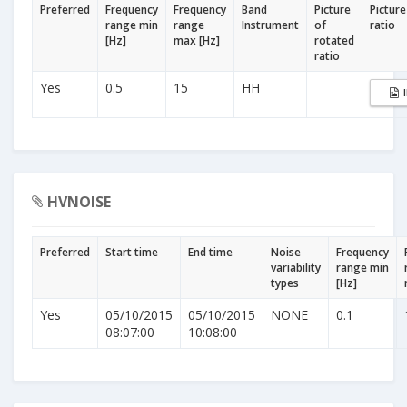
Preferred
Frequency
Frequency
Band
Picture
Picture
range min
range
Instrument
of
ratio
[Hz]
max [Hz]
rotated
ratio
Yes
0.5
15
HH
HVNOISE
Preferred
Start time
End time
Noise
Frequency
variability
range min
types
[Hz]
Yes
05/10/2015
05/10/2015
NONE
0.1
08:07:00
10:08:00