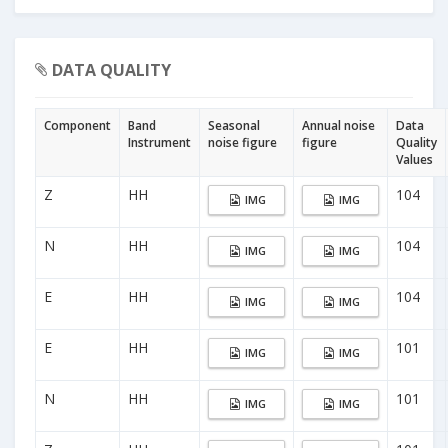
DATA QUALITY
Component
Band
Seasonal
Annual noise
Data
Instrument
noise figure
figure
Quality
Values
Z
HH
104
IMG
IMG
N
HH
104
IMG
IMG
E
HH
104
IMG
IMG
E
HH
101
IMG
IMG
N
HH
101
IMG
IMG