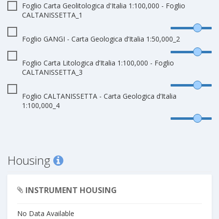
Foglio Carta Geolitologica d'Italia 1:100,000 - Foglio
CALTANISSETTA_1
Foglio GANGI - Carta Geologica d’Italia 1:50,000_2
Foglio Carta Litologica d’Italia 1:100,000 - Foglio
CALTANISSETTA_3
Foglio CALTANISSETTA - Carta Geologica d’Italia
1:100,000_4
Housing
INSTRUMENT HOUSING
No Data Available