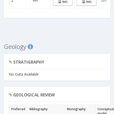
Z
HH
101
IMG
IMG
Geology
STRATIGRAPHY
No Data Available
GEOLOGICAL REVIEW
Preferred
Bibliography
Monography
Conceptual
model