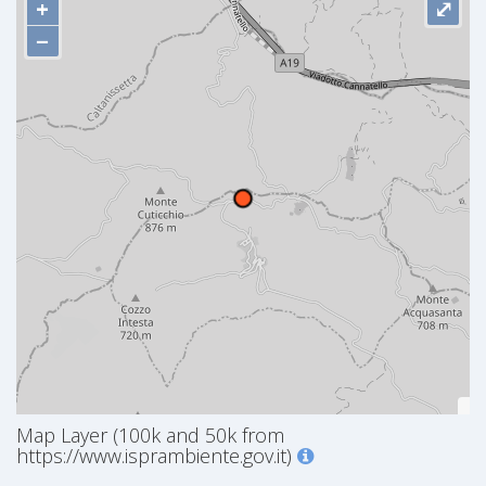
+
⤢
−
Map Layer (100k and 50k from
https://www.isprambiente.gov.it)