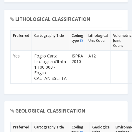
LITHOLOGICAL CLASSIFICATION
Preferred
Cartography Title
Coding
Lithological
Volumetric
type
Unit Code
Joint
Count
Yes
Foglio Carta
ISPRA
A12
Litologica d’Italia
2010
1:100,000 -
Foglio
CALTANISSETTA
GEOLOGICAL CLASSIFICATION
Preferred
Cartography Title
Coding
Geological
Environm