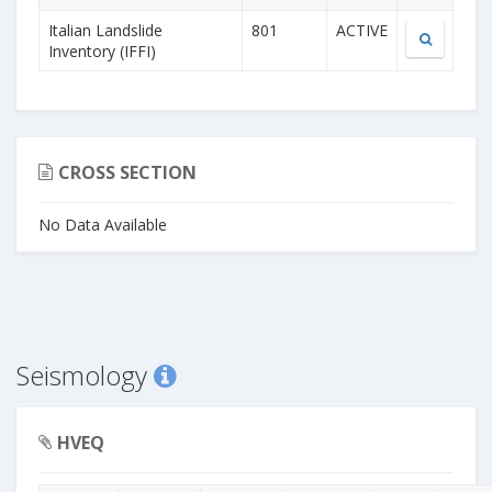
Italian Landslide
801
ACTIVE
Inventory (IFFI)
CROSS SECTION
No Data Available
Seismology
HVEQ