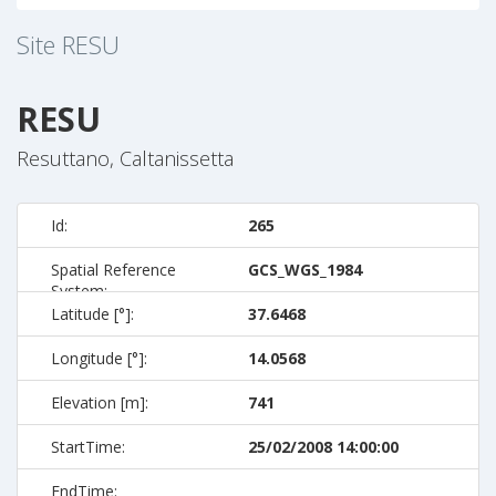
Site
RESU
RESU
Resuttano, Caltanissetta
Id:
265
Spatial Reference
GCS_WGS_1984
System:
Latitude [°]:
37.6468
Longitude [°]:
14.0568
Elevation [m]:
741
StartTime:
25/02/2008 14:00:00
EndTime: