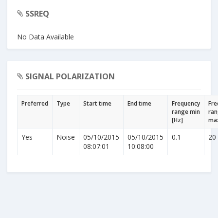
SSREQ
No Data Available
SIGNAL POLARIZATION
Preferred
Type
Start time
End time
Frequency
Fre
range min
ra
[Hz]
max
Yes
Noise
05/10/2015
05/10/2015
0.1
20
08:07:01
10:08:00