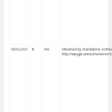
GEOLOGY
B
Yes
Obtained by Standalone Softwa
http://wpage.unina.it/iuniervo/S