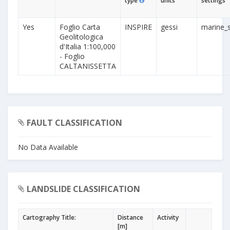
type
units
settings
Yes
Foglio Carta
INSPIRE
gessi
marine_s
Geolitologica
d'Italia 1:100,000
- Foglio
CALTANISSETTA
FAULT CLASSIFICATION
No Data Available
LANDSLIDE CLASSIFICATION
Cartography Title:
Distance
Activity
[m]