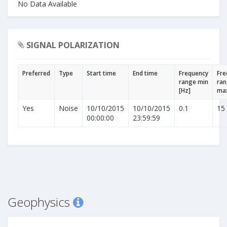
No Data Available
SIGNAL POLARIZATION
Preferred
Type
Start time
End time
Frequency
Fre
range min
ra
[Hz]
max
Yes
Noise
10/10/2015
10/10/2015
0.1
15
00:00:00
23:59:59
Geophysics