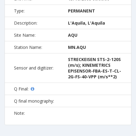
Type:
PERMANENT
Description:
L'Aquila, L'Aquila
Site Name:
AQU
Station Name:
MN.AQU
STRECKEISEN STS-2-120S
(m/s); KINEMETRICS
Sensor and digitizer:
EPISENSOR-FBA-ES-T-CL-
2G-FS-40-VPP (m/s**2)
Q Final:
Q final monography:
Note: