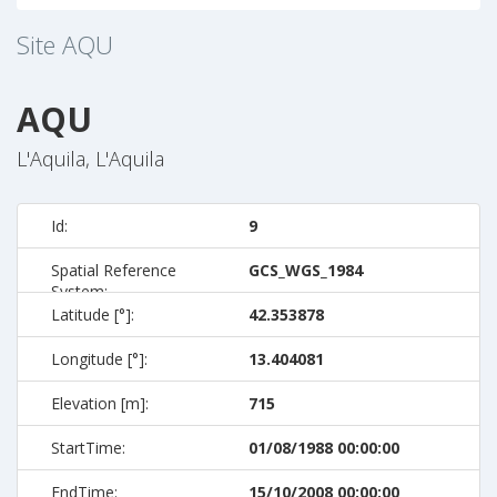
Site
AQU
AQU
L'Aquila, L'Aquila
Id:
9
Spatial Reference
GCS_WGS_1984
System:
Latitude [°]:
42.353878
Longitude [°]:
13.404081
Elevation [m]:
715
StartTime:
01/08/1988 00:00:00
EndTime:
15/10/2008 00:00:00