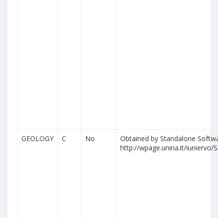
GEOLOGY
C
No
Obtained by Standalone Softwa
http://wpage.unina.it/iuniervo/S