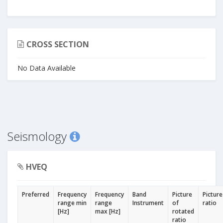
CROSS SECTION
No Data Available
Seismology
HVEQ
Preferred
Frequency
Frequency
Band
Picture
Picture
range min
range
Instrument
of
ratio
[Hz]
max [Hz]
rotated
ratio