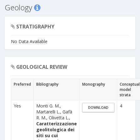
Geology
STRATIGRAPHY
No Data Available
GEOLOGICAL REVIEW
Preferred
Bibliography
Monography
Conceptual
model
strata
Yes
Monti G. M.,
4
DOWNLOAD
Martarelli L., Gafà
R. M., Olivetta L.,
Caratterizzazione
geolitologica dei
siti su cui