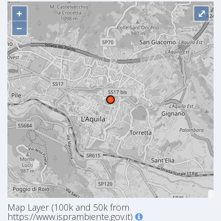
+
⤢
−
Map Layer (100k and 50k from
https://www.isprambiente.gov.it)