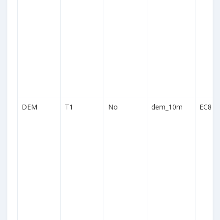
DEM
T1
No
dem_10m
EC8