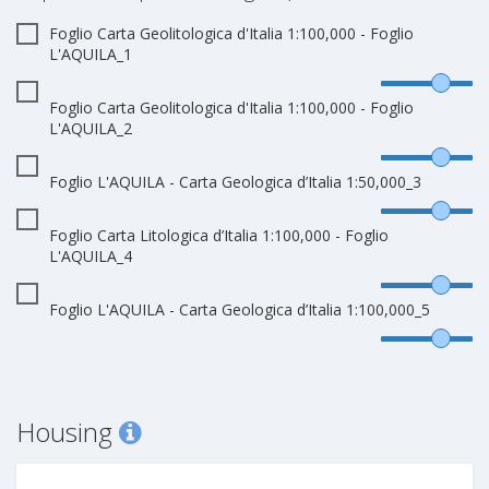
Foglio Carta Geolitologica d'Italia 1:100,000 - Foglio
L'AQUILA_1
Foglio Carta Geolitologica d'Italia 1:100,000 - Foglio
L'AQUILA_2
Foglio L'AQUILA - Carta Geologica d’Italia 1:50,000_3
Foglio Carta Litologica d’Italia 1:100,000 - Foglio
L'AQUILA_4
Foglio L'AQUILA - Carta Geologica d’Italia 1:100,000_5
Housing