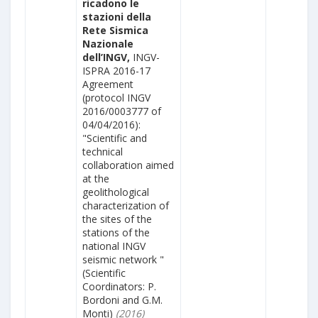
ricadono le
stazioni della
Rete Sismica
Nazionale
dell’INGV,
INGV-
ISPRA 2016-17
Agreement
(protocol INGV
2016/0003777 of
04/04/2016):
"Scientific and
technical
collaboration aimed
at the
geolithological
characterization of
the sites of the
stations of the
national INGV
seismic network "
(Scientific
Coordinators: P.
Bordoni and G.M.
Monti)
(2016)