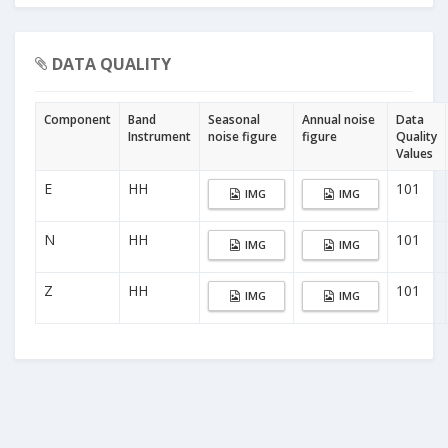
DATA QUALITY
Component
Band
Seasonal
Annual noise
Data
Instrument
noise figure
figure
Quality
Values
E
HH
101
IMG
IMG
N
HH
101
IMG
IMG
Z
HH
101
IMG
IMG