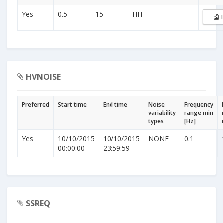
Yes
0.5
15
HH
HVNOISE
Preferred
Start time
End time
Noise
Frequency
variability
range min
types
[Hz]
Yes
10/10/2015
10/10/2015
NONE
0.1
00:00:00
23:59:59
SSREQ