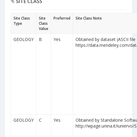
SITE CLASS
Site Class
Site
Preferred
Site Class Note
Type
Class
Value
GEOLOGY
B
Yes
Obtained by dataset (ASCII file
https://data.mendeley.com/da
GEOLOGY
C
Yes
Obtained by Standalone Softwa
http://wpage.unina.it/iuniervo/S