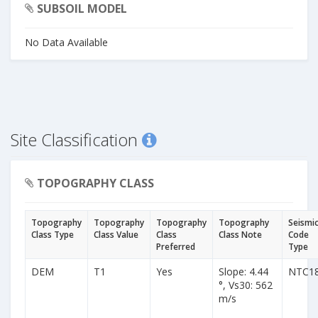
SUBSOIL MODEL
No Data Available
Site Classification
TOPOGRAPHY CLASS
Topography
Topography
Topography
Topography
Seismi
Class Type
Class Value
Class
Class Note
Code
Preferred
Type
DEM
T1
Yes
Slope: 4.44
NTC1
°, Vs30: 562
m/s