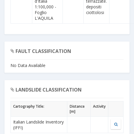
d'Italia
terrazzate.
1:100,000 -
depositi
Foglio
ciottolosi
L'AQUILA
FAULT CLASSIFICATION
No Data Available
LANDSLIDE CLASSIFICATION
Cartography Title:
Distance
Activity
[m]
Italian Landslide Inventory
(IFFI)