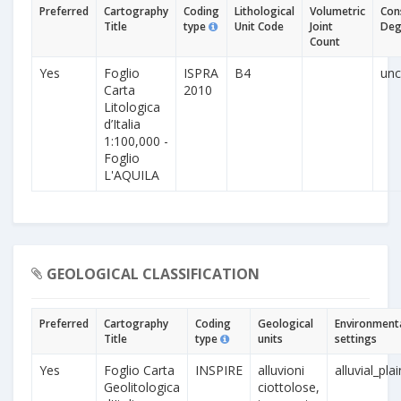
Preferred
Cartography
Coding
Lithological
Volumetric
Con
Title
type
Unit Code
Joint
Deg
Count
Yes
Foglio
ISPRA
B4
unc
Carta
2010
Litologica
d’Italia
1:100,000 -
Foglio
L'AQUILA
GEOLOGICAL CLASSIFICATION
Preferred
Cartography
Coding
Geological
Environment
Title
type
units
settings
Yes
Foglio Carta
INSPIRE
alluvioni
alluvial_pla
Geolitologica
ciottolose,