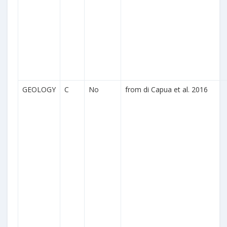
GEOLOGY
C
No
from di Capua et al. 2016