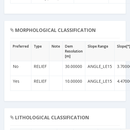
MORPHOLOGICAL CLASSIFICATION
Preferred
Type
Note
Dem
Slope Range
Slope[°
Resolution
[m]
No
RELIEF
30.00000
ANGLE_LE15
3.7000
Yes
RELIEF
10.00000
ANGLE_LE15
4.4700
LITHOLOGICAL CLASSIFICATION