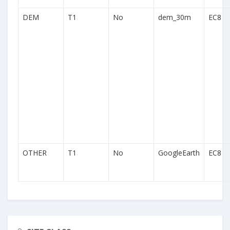
DEM
T1
No
dem_30m
EC8
OTHER
T1
No
GoogleEarth
EC8