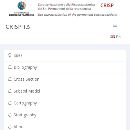
CRISP
1.5
EN
Sites
Bibliography
Cross Section
Subsoil Model
Cartography
Stratigraphy
About