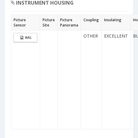
INSTRUMENT HOUSING
Picture
Picture
Picture
Coupling
Insulating
Ho
Sensor
Site
Panorama
OTHER
EXCELLENT
B
IMG