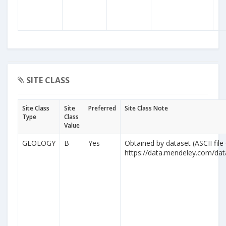
SITE CLASS
Site Class
Site
Preferred
Site Class Note
Type
Class
Value
GEOLOGY
B
Yes
Obtained by dataset (ASCII file
https://data.mendeley.com/da