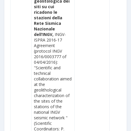
geolitologica dei
siti su cui
ricadono le
stazioni della
Rete Sismica
Nazionale
dell’INGV,
INGV-
ISPRA 2016-17
Agreement
(protocol INGV
2016/0003777 of
04/04/2016):
"Scientific and
technical
collaboration aimed
at the
geolithological
characterization of
the sites of the
stations of the
national INGV
seismic network "
(Scientific
Coordinators: P.