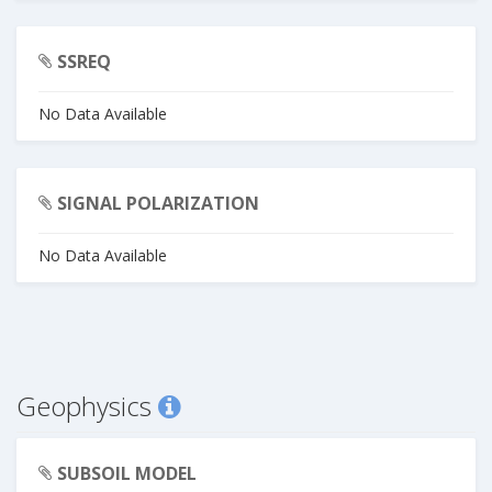
SSREQ
No Data Available
SIGNAL POLARIZATION
No Data Available
Geophysics
SUBSOIL MODEL