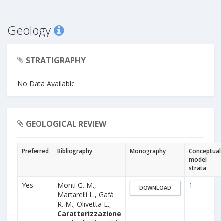
Geology
STRATIGRAPHY
No Data Available
GEOLOGICAL REVIEW
Preferred
Bibliography
Monography
Conceptual
model
strata
Yes
Monti G. M.,
1
DOWNLOAD
Martarelli L., Gafà
R. M., Olivetta L.,
Caratterizzazione