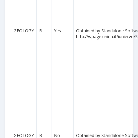
GEOLOGY
B
Yes
Obtained by Standalone Softwa
http://wpage.unina.it/iuniervo/S
GEOLOGY
B
No
Obtained by Standalone Softwa