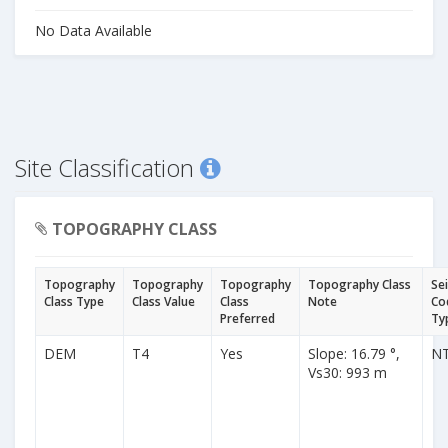
No Data Available
Site Classification
TOPOGRAPHY CLASS
Topography
Topography
Topography
Topography Class
Se
Class Type
Class Value
Class
Note
Co
Preferred
Ty
DEM
T4
Yes
Slope: 16.79 °,
N
Vs30: 993 m