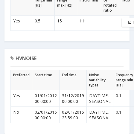
range min
range
Instrument
of
ratio
[Hz]
max [Hz]
rotated
ratio
Yes
0.5
15
HH
HVNOISE
Preferred
Start time
End time
Noise
Frequency
variability
range min
types
[Hz]
Yes
01/01/2012
31/12/2019
DAYTIME,
0.1
00:00:00
00:00:00
SEASONAL
No
02/01/2015
02/01/2015
DAYTIME,
0.1
00:00:00
23:59:00
SEASONAL