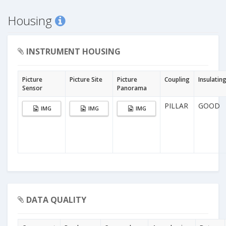
Housing
INSTRUMENT HOUSING
Picture
Picture Site
Picture
Coupling
Insulatin
Sensor
Panorama
PILLAR
GOOD
IMG
IMG
IMG
DATA QUALITY