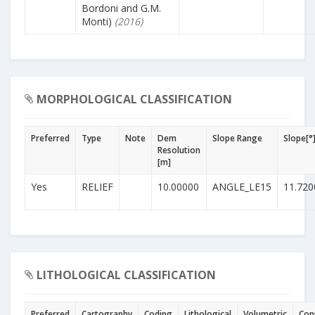
Bordoni and G.M.
Monti)
(2016)
MORPHOLOGICAL CLASSIFICATION
Preferred
Type
Note
Dem
Slope Range
Slope[°
Resolution
[m]
Yes
RELIEF
10.00000
ANGLE_LE15
11.720
LITHOLOGICAL CLASSIFICATION
Preferred
Cartography
Coding
Lithological
Volumetric
Con