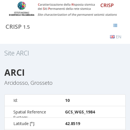
CRISP
1.5
EN
Site
ARCI
ARCI
Arcidosso, Grosseto
Id:
10
Spatial Reference
GCS_WGS_1984
System:
Latitude [°]:
42.8519