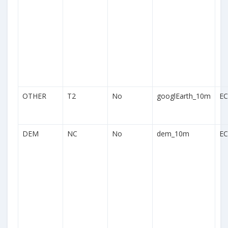
OTHER
T2
No
googlEarth_10m
EC
DEM
NC
No
dem_10m
EC