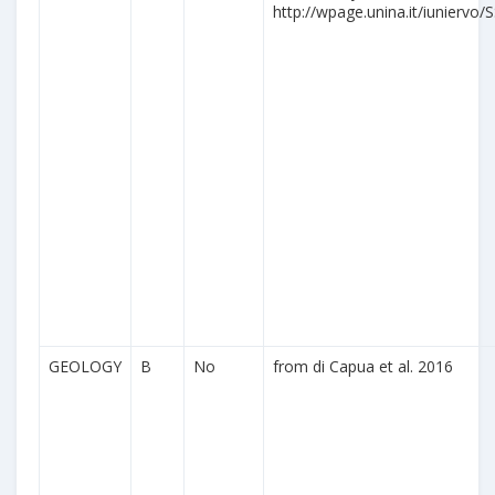
http://wpage.unina.it/iuniervo/S
GEOLOGY
B
No
from di Capua et al. 2016