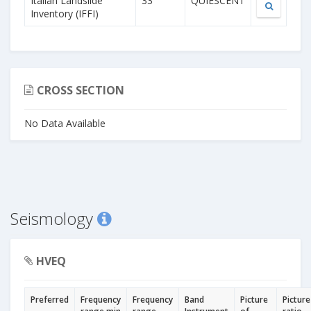
Italian Landslide
33
QUIESCENT
Inventory (IFFI)
CROSS SECTION
No Data Available
Seismology
HVEQ
Preferred
Frequency
Frequency
Band
Picture
Picture