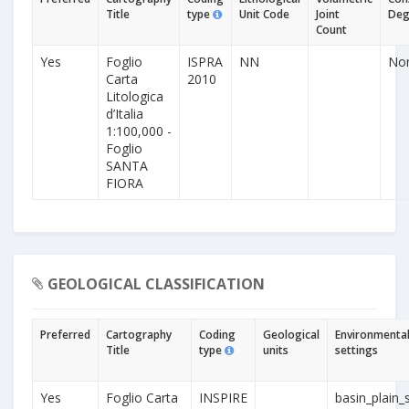
Title
type
Unit Code
Joint
Deg
Count
Yes
Foglio
ISPRA
NN
No
Carta
2010
Litologica
d’Italia
1:100,000 -
Foglio
SANTA
FIORA
GEOLOGICAL CLASSIFICATION
Preferred
Cartography
Coding
Geological
Environmenta
Title
type
units
settings
Yes
Foglio Carta
INSPIRE
basin_plain_