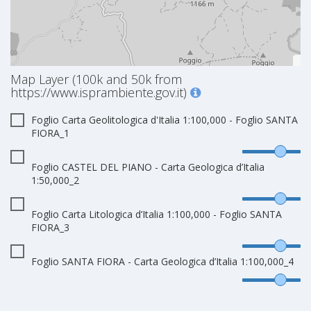
Map Layer (100k and 50k from
https://www.isprambiente.gov.it)
Foglio Carta Geolitologica d'Italia 1:100,000 - Foglio SANTA
FIORA_1
Foglio CASTEL DEL PIANO - Carta Geologica d’Italia
1:50,000_2
Foglio Carta Litologica d’Italia 1:100,000 - Foglio SANTA
FIORA_3
Foglio SANTA FIORA - Carta Geologica d’Italia 1:100,000_4