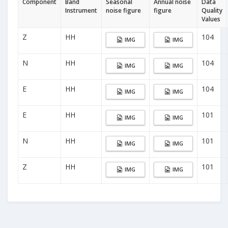
Component
Band
Seasonal
Annual noise
Data
Instrument
noise figure
figure
Quality
Values
Z
HH
104
IMG
IMG
N
HH
104
IMG
IMG
E
HH
104
IMG
IMG
E
HH
101
IMG
IMG
N
HH
101
IMG
IMG
Z
HH
101
IMG
IMG