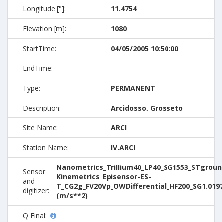
Longitude [°]:
11.4754
Elevation [m]:
1080
StartTime:
04/05/2005 10:50:00
EndTime:
Type:
PERMANENT
Description:
Arcidosso, Grosseto
Site Name:
ARCI
Station Name:
IV.ARCI
Nanometrics_Trillium40_LP40_SG1553_STground
Sensor
Kinemetrics_Episensor-ES-
and
T_CG2g_FV20Vp_OWDifferential_HF200_SG1.019
digitizer:
(m/s**2)
Q Final: