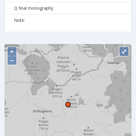
Q final monography:
Note:
+
⤢
−