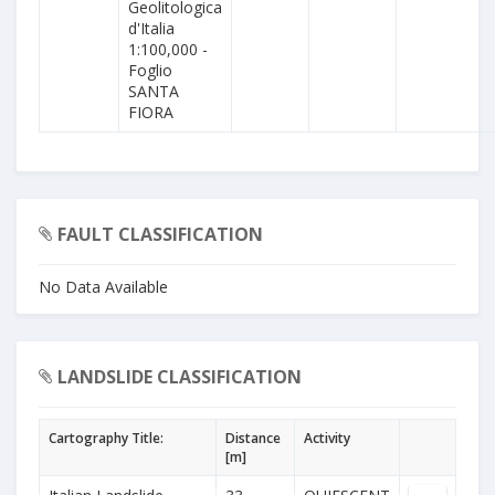
Geolitologica
d'Italia
1:100,000 -
Foglio
SANTA
FIORA
FAULT CLASSIFICATION
No Data Available
LANDSLIDE CLASSIFICATION
Cartography Title:
Distance
Activity
[m]