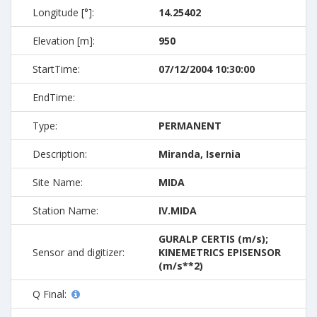
Longitude [°]:
14.25402
Elevation [m]:
950
StartTime:
07/12/2004 10:30:00
EndTime:
Type:
PERMANENT
Description:
Miranda, Isernia
Site Name:
MIDA
Station Name:
IV.MIDA
GURALP CERTIS (m/s);
Sensor and digitizer:
KINEMETRICS EPISENSOR
(m/s**2)
Q Final: