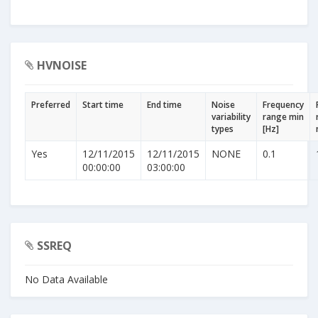
HVNOISE
Preferred
Start time
End time
Noise
Frequency
variability
range min
types
[Hz]
Yes
12/11/2015
12/11/2015
NONE
0.1
00:00:00
03:00:00
SSREQ
No Data Available