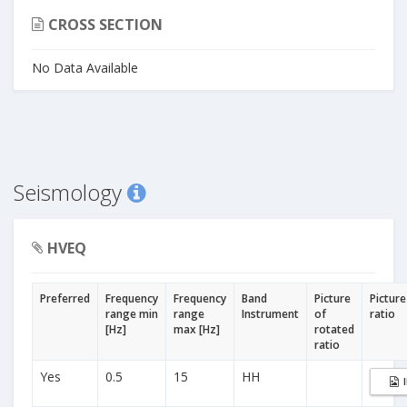
CROSS SECTION
No Data Available
Seismology
HVEQ
Preferred
Frequency
Frequency
Band
Picture
Picture
range min
range
Instrument
of
ratio
[Hz]
max [Hz]
rotated
ratio
Yes
0.5
15
HH