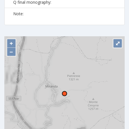
Q final monography:
Note:
+
⤢
−