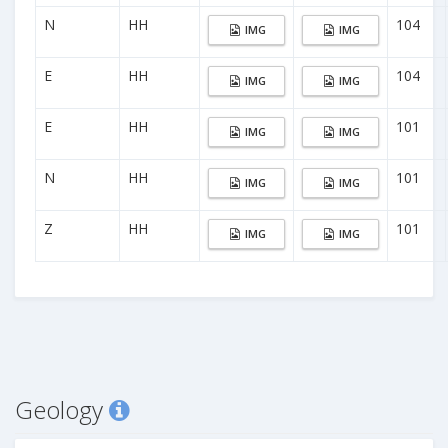
N
HH
104
IMG
IMG
E
HH
104
IMG
IMG
E
HH
101
IMG
IMG
N
HH
101
IMG
IMG
Z
HH
101
IMG
IMG
Geology