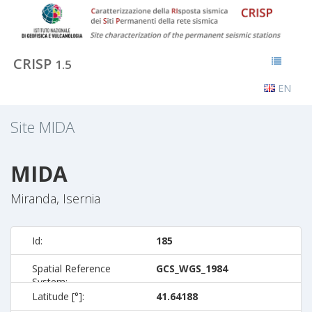
CRISP
1.5
EN
Site
MIDA
MIDA
Miranda, Isernia
Id:
185
Spatial Reference
GCS_WGS_1984
System:
Latitude [°]:
41.64188