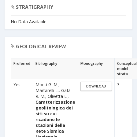
STRATIGRAPHY
No Data Available
GEOLOGICAL REVIEW
Preferred
Bibliography
Monography
Conceptual
model
strata
Yes
Monti G. M.,
3
DOWNLOAD
Martarelli L., Gafà
R. M., Olivetta L.,
Caratterizzazione
geolitologica dei
siti su cui
ricadono le
stazioni della
Rete Sismica
Nazionale