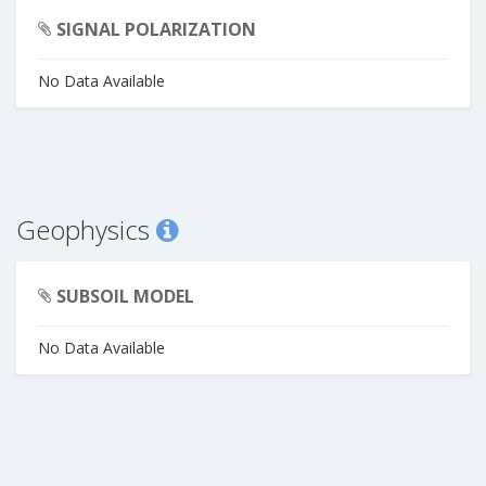
SIGNAL POLARIZATION
No Data Available
Geophysics
SUBSOIL MODEL
No Data Available