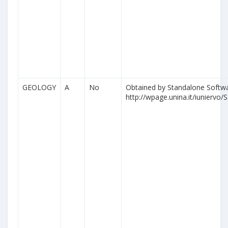
GEOLOGY
A
No
Obtained by Standalone Softwa
http://wpage.unina.it/iuniervo/S