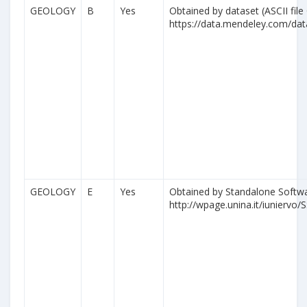
GEOLOGY
B
Yes
Obtained by dataset (ASCII file
https://data.mendeley.com/da
GEOLOGY
E
Yes
Obtained by Standalone Softwa
http://wpage.unina.it/iuniervo/S