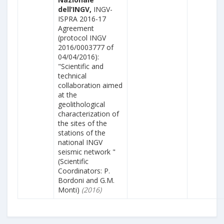
dell’INGV,
INGV-
ISPRA 2016-17
Agreement
(protocol INGV
2016/0003777 of
04/04/2016):
"Scientific and
technical
collaboration aimed
at the
geolithological
characterization of
the sites of the
stations of the
national INGV
seismic network "
(Scientific
Coordinators: P.
Bordoni and G.M.
Monti)
(2016)