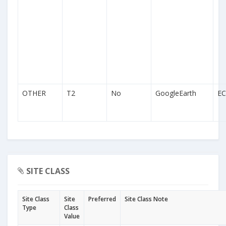
OTHER
T2
No
GoogleEarth
EC
SITE CLASS
Site Class
Site
Preferred
Site Class Note
Type
Class
Value