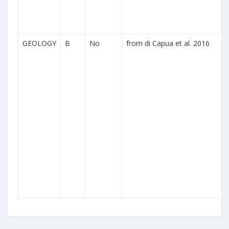
GEOLOGY
B
No
from di Capua et al. 2016