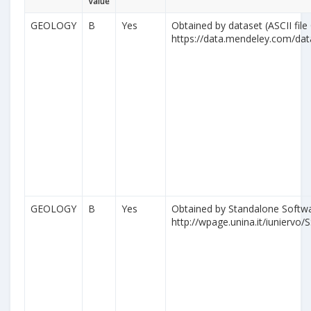
Value
GEOLOGY
B
Yes
Obtained by dataset (ASCII file
https://data.mendeley.com/da
GEOLOGY
B
Yes
Obtained by Standalone Softwa
http://wpage.unina.it/iuniervo/S