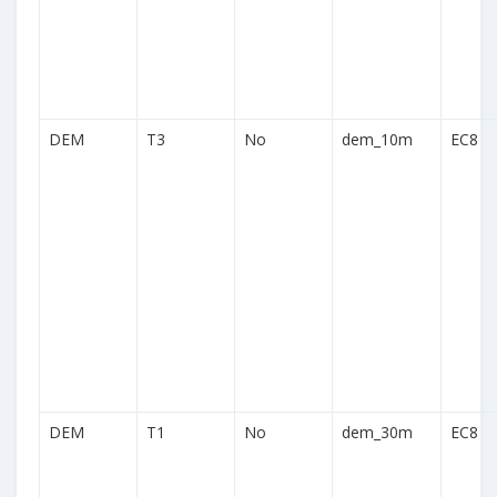
DEM
T3
No
dem_10m
EC8
DEM
T1
No
dem_30m
EC8