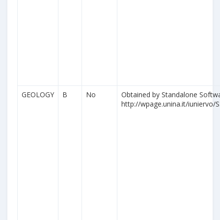
GEOLOGY
B
No
Obtained by Standalone Softwa
http://wpage.unina.it/iuniervo/S