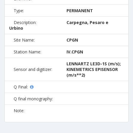
Type:
PERMANENT
Description:
Carpegna, Pesaro e
Urbino
Site Name:
CPGN
Station Name:
IV.CPGN
LENNARTZ LE3D-1S (m/s);
Sensor and digitizer:
KINEMETRICS EPISENSOR
(m/s**2)
Q Final:
Q final monography:
Note: