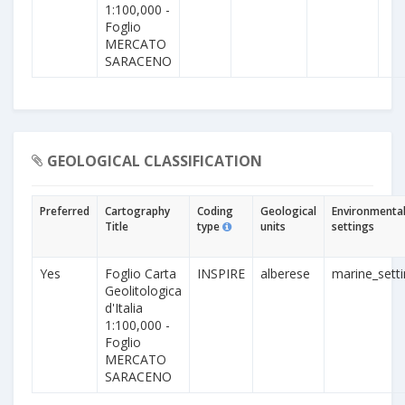
1:100,000 -
Foglio
MERCATO
SARACENO
GEOLOGICAL CLASSIFICATION
Preferred
Cartography
Coding
Geological
Environmenta
Title
type
units
settings
Yes
Foglio Carta
INSPIRE
alberese
marine_sett
Geolitologica
d'Italia
1:100,000 -
Foglio
MERCATO
SARACENO