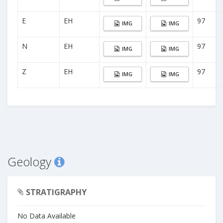
E
EH
97
IMG
IMG
N
EH
97
IMG
IMG
Z
EH
97
IMG
IMG
Geology
STRATIGRAPHY
No Data Available