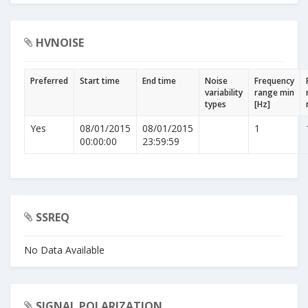
HVNOISE
Preferred
Start time
End time
Noise
Frequency
variability
range min
types
[Hz]
Yes
08/01/2015
08/01/2015
1
00:00:00
23:59:59
SSREQ
No Data Available
SIGNAL POLARIZATION