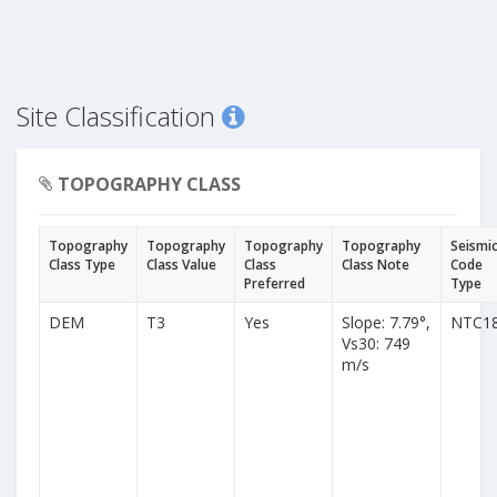
Site Classification
TOPOGRAPHY CLASS
Topography
Topography
Topography
Topography
Seismi
Class Type
Class Value
Class
Class Note
Code
Preferred
Type
DEM
T3
Yes
Slope: 7.79°,
NTC1
Vs30: 749
m/s