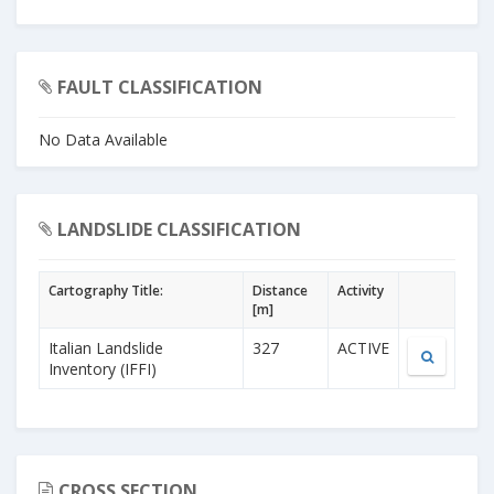
FAULT CLASSIFICATION
No Data Available
LANDSLIDE CLASSIFICATION
Cartography Title:
Distance
Activity
[m]
Italian Landslide
327
ACTIVE
Inventory (IFFI)
CROSS SECTION