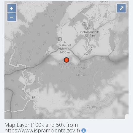
+
⤢
−
Map Layer (100k and 50k from
https://www.isprambiente.gov.it)