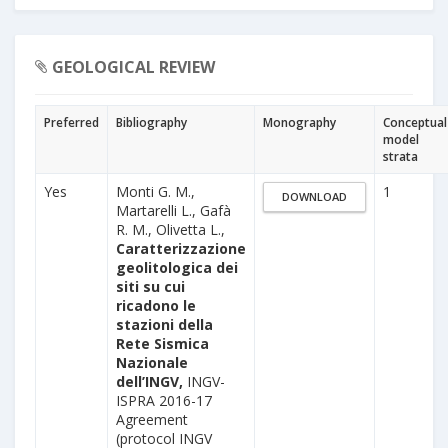
GEOLOGICAL REVIEW
Preferred
Bibliography
Monography
Conceptual
model
strata
Yes
Monti G. M.,
1
DOWNLOAD
Martarelli L., Gafà
R. M., Olivetta L.,
Caratterizzazione
geolitologica dei
siti su cui
ricadono le
stazioni della
Rete Sismica
Nazionale
dell’INGV,
INGV-
ISPRA 2016-17
Agreement
(protocol INGV