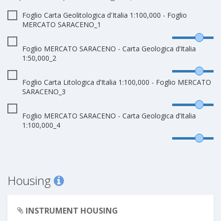
Foglio Carta Geolitologica d'Italia 1:100,000 - Foglio
MERCATO SARACENO_1
Foglio MERCATO SARACENO - Carta Geologica d’Italia
1:50,000_2
Foglio Carta Litologica d’Italia 1:100,000 - Foglio MERCATO
SARACENO_3
Foglio MERCATO SARACENO - Carta Geologica d’Italia
1:100,000_4
Housing
INSTRUMENT HOUSING