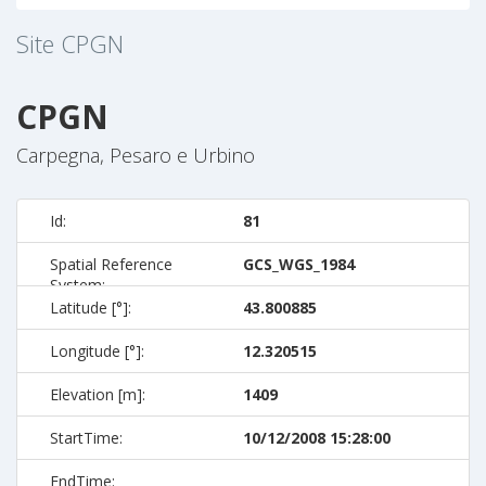
Site
CPGN
CPGN
Carpegna, Pesaro e Urbino
Id:
81
Spatial Reference
GCS_WGS_1984
System:
Latitude [°]:
43.800885
Longitude [°]:
12.320515
Elevation [m]:
1409
StartTime:
10/12/2008 15:28:00
EndTime: