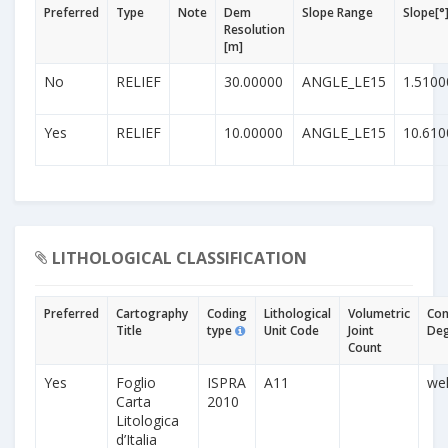
Preferred
Type
Note
Dem
Slope Range
Slope[°
Resolution
[m]
No
RELIEF
30.00000
ANGLE_LE15
1.5100
Yes
RELIEF
10.00000
ANGLE_LE15
10.610
LITHOLOGICAL CLASSIFICATION
Preferred
Cartography
Coding
Lithological
Volumetric
Con
Title
type
Unit Code
Joint
De
Count
Yes
Foglio
ISPRA
A11
wel
Carta
2010
Litologica
d’Italia