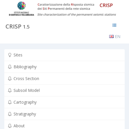
CRISP
1.5
EN
Sites
Bibliography
Cross Section
Subsoil Model
Cartography
Stratigraphy
About