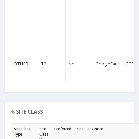
OTHER
T2
No
GoogleEarth
EC8
SITE CLASS
Site Class
Site
Preferred
Site Class Note
Type
Class