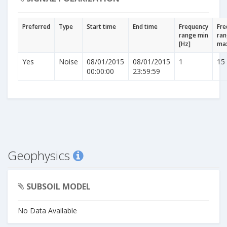
Preferred
Type
Start time
End time
Frequency
Fre
range min
ra
[Hz]
max
Yes
Noise
08/01/2015
08/01/2015
1
15
00:00:00
23:59:59
Geophysics
SUBSOIL MODEL
No Data Available