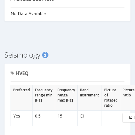
No Data Available
Seismology
HVEQ
Preferred
Frequency
Frequency
Band
Picture
Picture
range min
range
Instrument
of
ratio
[Hz]
max [Hz]
rotated
ratio
Yes
0.5
15
EH