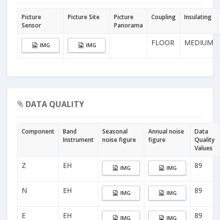
Picture
Picture Site
Picture
Coupling
Insulating
Sensor
Panorama
FLOOR
MEDIUM
IMG
IMG
DATA QUALITY
Component
Band
Seasonal
Annual noise
Data
Instrument
noise figure
figure
Quality
Values
Z
EH
89
IMG
IMG
N
EH
89
IMG
IMG
E
EH
89
IMG
IMG