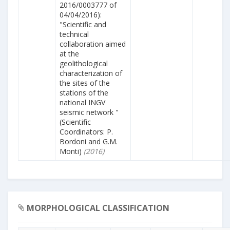
2016/0003777 of
04/04/2016):
"Scientific and
technical
collaboration aimed
at the
geolithological
characterization of
the sites of the
stations of the
national INGV
seismic network "
(Scientific
Coordinators: P.
Bordoni and G.M.
Monti)
(2016)
MORPHOLOGICAL CLASSIFICATION