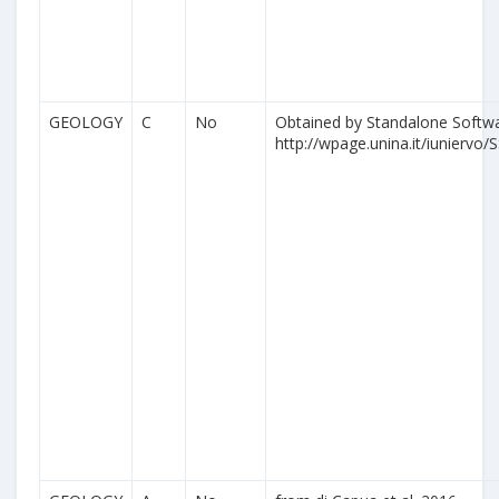
GEOLOGY
C
No
Obtained by Standalone Softwa
http://wpage.unina.it/iuniervo/S