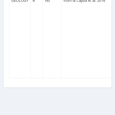
GEOLOGY
A
No
from di Capua et al. 2016