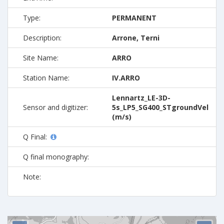
Type:
PERMANENT
Description:
Arrone, Terni
Site Name:
ARRO
Station Name:
IV.ARRO
Lennartz_LE-3D-
Sensor and digitizer:
5s_LP5_SG400_STgroundVel
(m/s)
Q Final:
Q final monography:
Note: