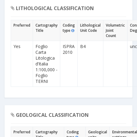
LITHOLOGICAL CLASSIFICATION
Preferred
Cartography
Coding
Lithological
Volumetric
Con
Title
type
Unit Code
Joint
Deg
Count
Yes
Foglio
ISPRA
B4
unc
Carta
2010
Litologica
d’Italia
1:100,000 -
Foglio
TERNI
GEOLOGICAL CLASSIFICATION
Preferred
Cartography
Coding
Geological
Environmenta