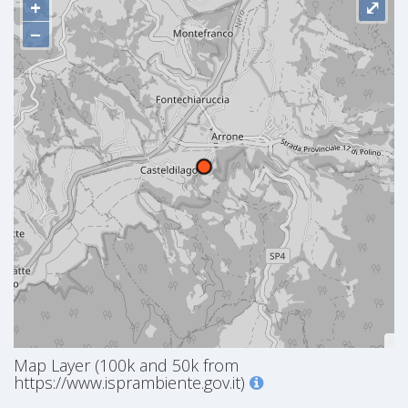
+
⤢
−
Map Layer (100k and 50k from
https://www.isprambiente.gov.it)