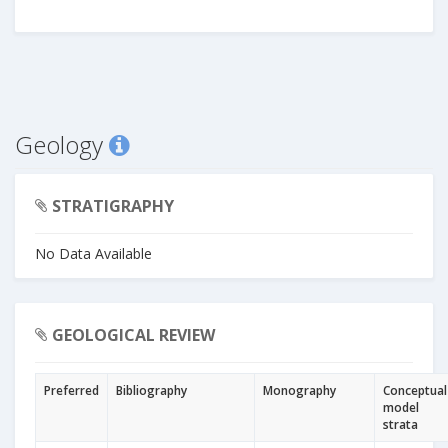
Geology
STRATIGRAPHY
No Data Available
GEOLOGICAL REVIEW
Preferred
Bibliography
Monography
Conceptual
model
strata