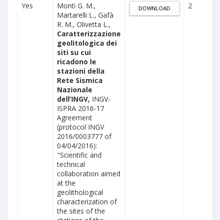
Yes
Monti G. M.,
2
DOWNLOAD
Martarelli L., Gafà
R. M., Olivetta L.,
Caratterizzazione
geolitologica dei
siti su cui
ricadono le
stazioni della
Rete Sismica
Nazionale
dell’INGV,
INGV-
ISPRA 2016-17
Agreement
(protocol INGV
2016/0003777 of
04/04/2016):
"Scientific and
technical
collaboration aimed
at the
geolithological
characterization of
the sites of the