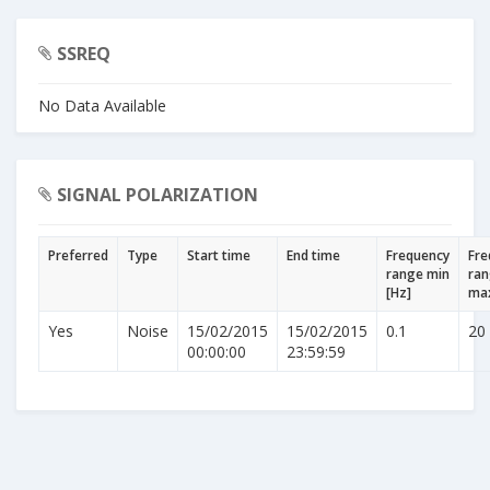
SSREQ
No Data Available
SIGNAL POLARIZATION
Preferred
Type
Start time
End time
Frequency
Fre
range min
ra
[Hz]
max
Yes
Noise
15/02/2015
15/02/2015
0.1
20
00:00:00
23:59:59