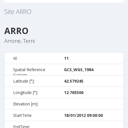
Site
ARRO
ARRO
Arrone, Terni
Id:
11
Spatial Reference
GCS_WGS_1984
System:
Latitude [°]:
42.579245
Longitude [°]:
12.765506
Elevation [m]:
StartTime:
18/01/2012 09:00:00
EndTime: