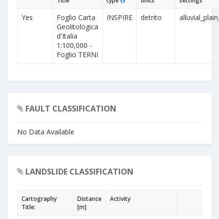
Title
type
units
settings
Yes
Foglio Carta
INSPIRE
detrito
alluvial_plai
Geolitologica
d'Italia
1:100,000 -
Foglio TERNI
FAULT CLASSIFICATION
No Data Available
LANDSLIDE CLASSIFICATION
Cartography
Distance
Activity
Title:
[m]