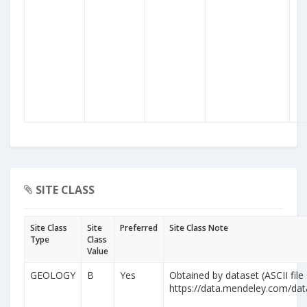
SITE CLASS
Site Class
Site
Preferred
Site Class Note
Type
Class
Value
GEOLOGY
B
Yes
Obtained by dataset (ASCII file
https://data.mendeley.com/da