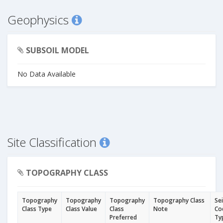
Geophysics
SUBSOIL MODEL
No Data Available
Site Classification
TOPOGRAPHY CLASS
Topography
Topography
Topography
Topography Class
Se
Class Type
Class Value
Class
Note
Co
Preferred
Ty