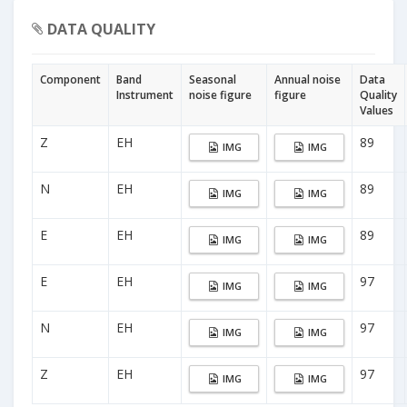
DATA QUALITY
Component
Band
Seasonal
Annual noise
Data
Instrument
noise figure
figure
Quality
Values
Z
EH
89
IMG
IMG
N
EH
89
IMG
IMG
E
EH
89
IMG
IMG
E
EH
97
IMG
IMG
N
EH
97
IMG
IMG
Z
EH
97
IMG
IMG