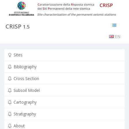
CRISP
1.5
EN
Sites
Bibliography
Cross Section
Subsoil Model
Cartography
Stratigraphy
About