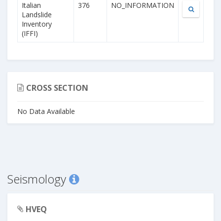
Italian
376
NO_INFORMATION
Landslide
Inventory
(IFFI)
CROSS SECTION
No Data Available
Seismology
HVEQ