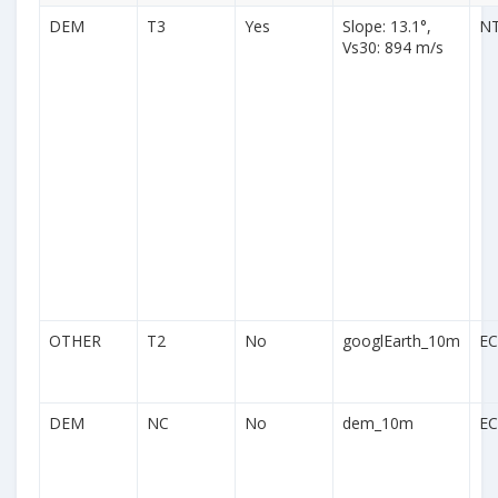
DEM
T3
Yes
Slope: 13.1°,
N
Vs30: 894 m/s
OTHER
T2
No
googlEarth_10m
EC
DEM
NC
No
dem_10m
EC