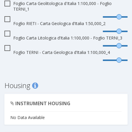
Foglio Carta Geolitologica d'Italia 1:100,000 - Foglio
TERNI_1
Foglio RIETI - Carta Geologica d’Italia 1:50,000_2
Foglio Carta Litologica d’Italia 1:100,000 - Foglio TERNI_3
Foglio TERNI - Carta Geologica d’Italia 1:100,000_4
Housing
INSTRUMENT HOUSING
No Data Available