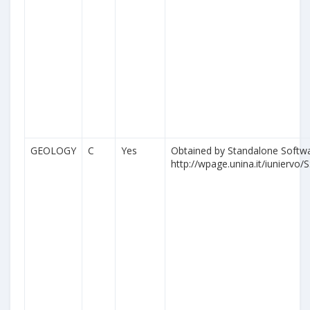
GEOLOGY
C
Yes
Obtained by Standalone Softwa
http://wpage.unina.it/iuniervo/S