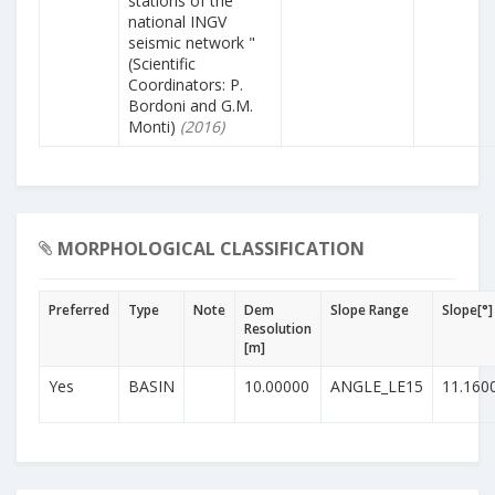
stations of the
national INGV
seismic network "
(Scientific
Coordinators: P.
Bordoni and G.M.
Monti)
(2016)
MORPHOLOGICAL CLASSIFICATION
Preferred
Type
Note
Dem
Slope Range
Slope[°]
Resolution
[m]
Yes
BASIN
10.00000
ANGLE_LE15
11.160