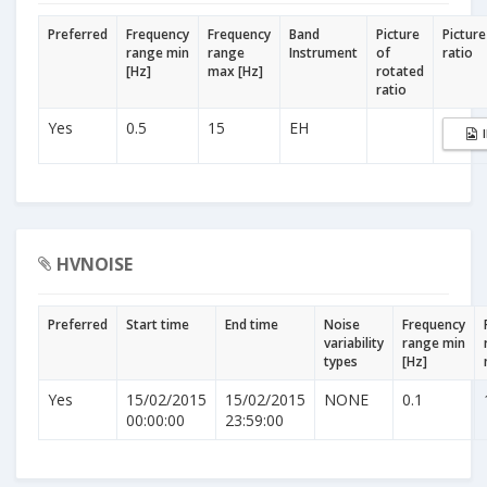
Preferred
Frequency
Frequency
Band
Picture
Picture
range min
range
Instrument
of
ratio
[Hz]
max [Hz]
rotated
ratio
Yes
0.5
15
EH
HVNOISE
Preferred
Start time
End time
Noise
Frequency
variability
range min
types
[Hz]
Yes
15/02/2015
15/02/2015
NONE
0.1
00:00:00
23:59:00