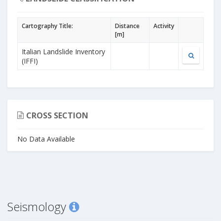
Cartography Title:
Distance
Activity
[m]
Italian Landslide Inventory
(IFFI)
CROSS SECTION
No Data Available
Seismology