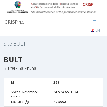
CRISP
1.5
EN
Site
BULT
BULT
Bultei - Sa Pruna
Id:
376
Spatial Reference
GCS_WGS_1984
System:
Latitude [°]:
40.5092