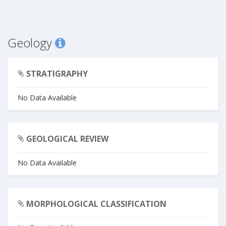
Geology
STRATIGRAPHY
No Data Available
GEOLOGICAL REVIEW
No Data Available
MORPHOLOGICAL CLASSIFICATION