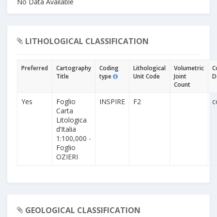
No Data Available
LITHOLOGICAL CLASSIFICATION
Preferred
Cartography
Coding
Lithological
Volumetric
C
Title
type
Unit Code
Joint
D
Count
Yes
Foglio
INSPIRE
F2
c
Carta
Litologica
d’Italia
1:100,000 -
Foglio
OZIERI
GEOLOGICAL CLASSIFICATION