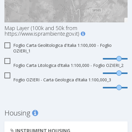
Map Layer (100k and 50k from
https://www.isprambiente.gov.it)
Foglio Carta Geolitologica d'Italia 1:100,000 - Foglio
OZIERI_1
Foglio Carta Litologica d’Italia 1:100,000 - Foglio OZIERI_2
Foglio OZIERI - Carta Geologica d’Italia 1:100,000_3
Housing
INSTRUMENT HOUSING