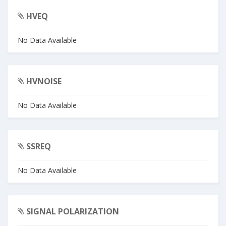
HVEQ
No Data Available
HVNOISE
No Data Available
SSREQ
No Data Available
SIGNAL POLARIZATION