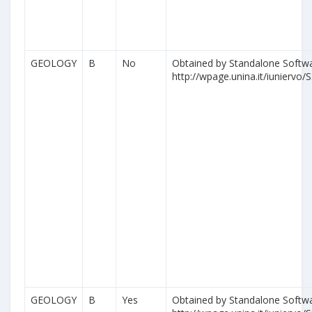
GEOLOGY
B
No
Obtained by Standalone Softwa
http://wpage.unina.it/iuniervo/S
GEOLOGY
B
Yes
Obtained by Standalone Softwa