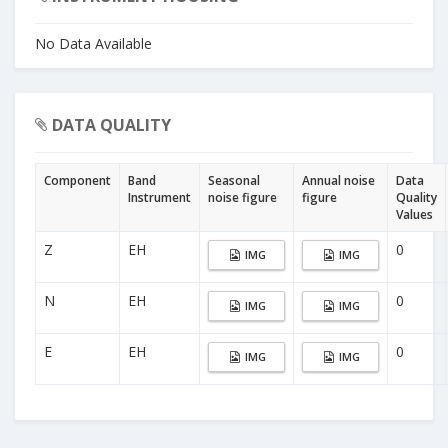
No Data Available
DATA QUALITY
Component
Band
Seasonal
Annual noise
Data
Instrument
noise figure
figure
Quality
Values
Z
EH
0
IMG
IMG
N
EH
0
IMG
IMG
E
EH
0
IMG
IMG