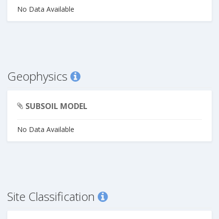
No Data Available
Geophysics
SUBSOIL MODEL
No Data Available
Site Classification