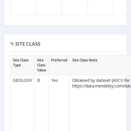
SITE CLASS
Site Class
Site
Preferred
Site Class Note
Type
Class
Value
GEOLOGY
B
Yes
Obtained by dataset (ASCII file
https://data.mendeley.com/da