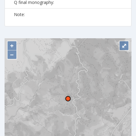
Q final monography:
Note:
+
⤢
−