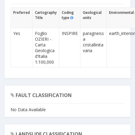
Preferred
Cartography
Coding
Geological
Environmental 
Title
type
units
Yes
Foglio
INSPIRE
paragneiss
earth_interio
OZIERI -
a
Carta
cristallinita
Geologica
varia
d’Italia
1:100,000
FAULT CLASSIFICATION
No Data Available
LANDSLIDE CLASSIFICATION