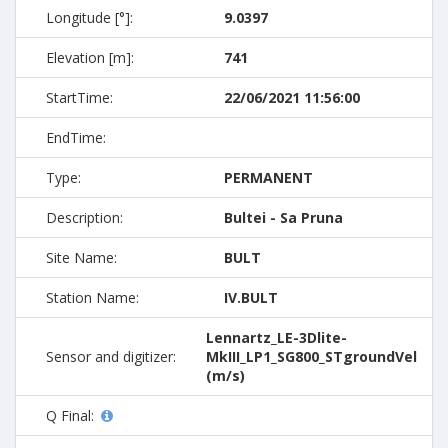
Longitude [°]:
9.0397
Elevation [m]:
741
StartTime:
22/06/2021 11:56:00
EndTime:
Type:
PERMANENT
Description:
Bultei - Sa Pruna
Site Name:
BULT
Station Name:
IV.BULT
Lennartz_LE-3Dlite-
Sensor and digitizer:
MkIII_LP1_SG800_STgroundVel
(m/s)
Q Final: