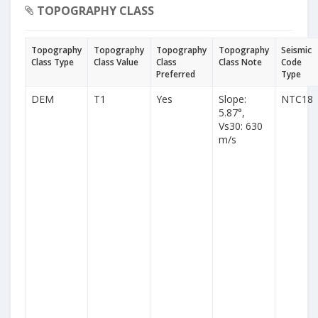
TOPOGRAPHY CLASS
Topography
Topography
Topography
Topography
Seismic
Class Type
Class Value
Class
Class Note
Code
Preferred
Type
DEM
T1
Yes
Slope:
NTC18
5.87°,
Vs30: 630
m/s