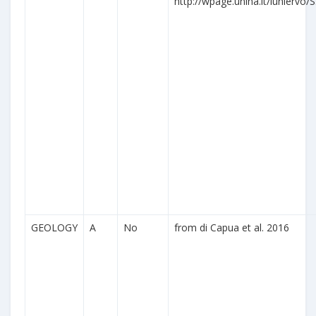
http://wpage.unina.it/iuniervo/S
GEOLOGY
A
No
from di Capua et al. 2016