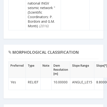
national INGV
seismic network "
(Scientific
Coordinators: P.
Bordoni and G.M.
Monti)
(2016)
MORPHOLOGICAL CLASSIFICATION
Preferred
Type
Note
Dem
Slope Range
Slope[°
Resolution
[m]
Yes
RELIEF
10.00000
ANGLE_LE15
8.8000