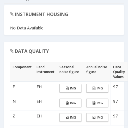
INSTRUMENT HOUSING
No Data Available
DATA QUALITY
Component
Band
Seasonal
Annual noise
Data
Instrument
noise figure
figure
Quality
Values
E
EH
97
IMG
IMG
N
EH
97
IMG
IMG
Z
EH
97
IMG
IMG