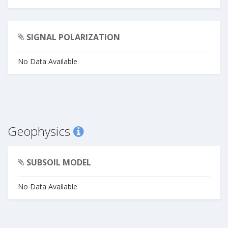
SIGNAL POLARIZATION
No Data Available
Geophysics
SUBSOIL MODEL
No Data Available