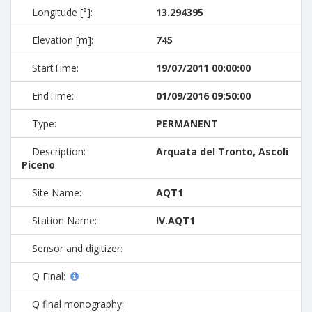
Longitude [°]:
13.294395
Elevation [m]:
745
StartTime:
19/07/2011 00:00:00
EndTime:
01/09/2016 09:50:00
Type:
PERMANENT
Description:
Arquata del Tronto, Ascoli
Piceno
Site Name:
AQT1
Station Name:
IV.AQT1
Sensor and digitizer:
Q Final:
Q final monography: