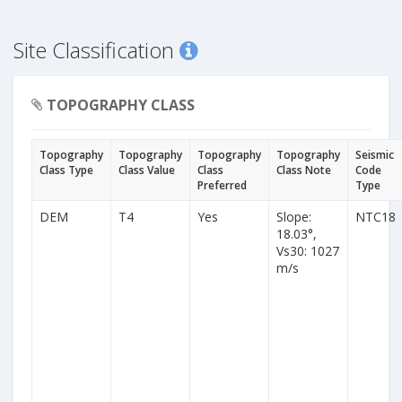
Site Classification
TOPOGRAPHY CLASS
Topography
Topography
Topography
Topography
Seismic
Class Type
Class Value
Class
Class Note
Code
Preferred
Type
DEM
T4
Yes
Slope:
NTC18
18.03°,
Vs30: 1027
m/s