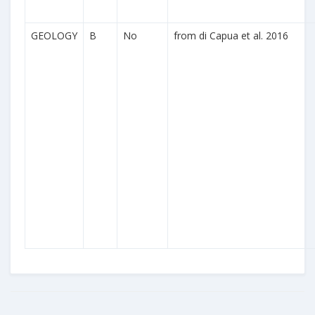
GEOLOGY
B
No
from di Capua et al. 2016