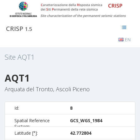
CRISP
1.5
EN
Site
AQT1
AQT1
Arquata del Tronto, Ascoli Piceno
Id:
8
Spatial Reference
GCS_WGS_1984
System:
Latitude [°]:
42.772804