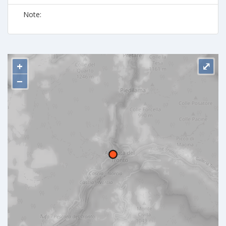
Note:
+
⤢
−