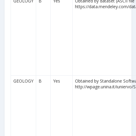
GEOLOGY
B
Yes
Obtained by dataset (ASCII file
https://data.mendeley.com/da
GEOLOGY
B
Yes
Obtained by Standalone Softwa
http://wpage.unina.it/iuniervo/S