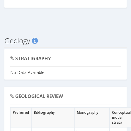
Geology
STRATIGRAPHY
No Data Available
GEOLOGICAL REVIEW
Preferred
Bibliography
Monography
Conceptual
model
strata