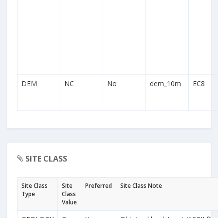
DEM
NC
No
dem_10m
EC8
SITE CLASS
Site Class
Site
Preferred
Site Class Note
Type
Class
Value