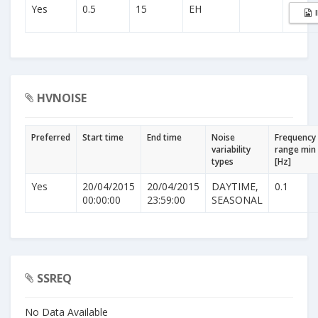
Yes
0.5
15
EH
HVNOISE
Preferred
Start time
End time
Noise
Frequency
variability
range min
types
[Hz]
Yes
20/04/2015
20/04/2015
DAYTIME,
0.1
00:00:00
23:59:00
SEASONAL
SSREQ
No Data Available