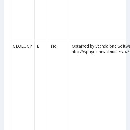
GEOLOGY
B
No
Obtained by Standalone Softwa
http://wpage.unina.it/iuniervo/S