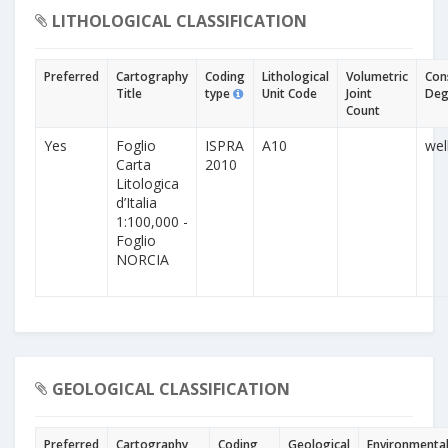
LITHOLOGICAL CLASSIFICATION
Preferred
Cartography
Coding
Lithological
Volumetric
Con
Title
type
Unit Code
Joint
Deg
Count
Yes
Foglio
ISPRA
A10
wel
Carta
2010
Litologica
d’Italia
1:100,000 -
Foglio
NORCIA
GEOLOGICAL CLASSIFICATION
Preferred
Cartography
Coding
Geological
Environmenta