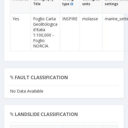
Title
type
units
settings
Yes
Foglio Carta
INSPIRE
molasse
marine_sett
Geolitologica
d'Italia
1:100,000 -
Foglio
NORCIA
FAULT CLASSIFICATION
No Data Available
LANDSLIDE CLASSIFICATION