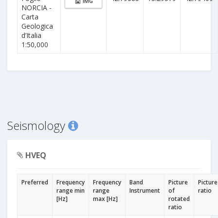
IMG
NORCIA -
Carta
Geologica
d’Italia
1:50,000
Seismology
HVEQ
Preferred
Frequency
Frequency
Band
Picture
Picture
range min
range
Instrument
of
ratio
[Hz]
max [Hz]
rotated
ratio