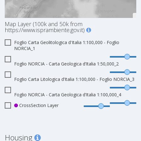
Map Layer (100k and 50k from
https://www.isprambiente.gov.it)
Foglio Carta Geolitologica d'Italia 1:100,000 - Foglio
NORCIA_1
Foglio NORCIA - Carta Geologica d’Italia 1:50,000_2
Foglio Carta Litologica d’Italia 1:100,000 - Foglio NORCIA_3
Foglio NORCIA - Carta Geologica d’Italia 1:100,000_4
CrossSection Layer
Housing