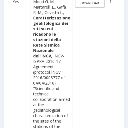
Yes
Monti G. M.,
1
DOWNLOAD
Martarelli L., Gafà
R. M., Olivetta L.,
Caratterizzazione
geolitologica dei
siti su cui
ricadono le
stazioni della
Rete Sismica
Nazionale
dell’INGV,
INGV-
ISPRA 2016-17
Agreement
(protocol INGV
2016/0003777 of
04/04/2016):
"Scientific and
technical
collaboration aimed
at the
geolithological
characterization of
the sites of the
stations of the