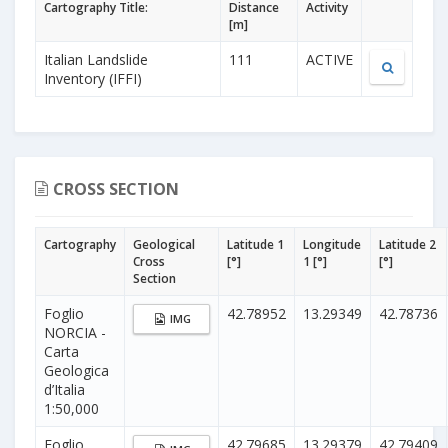
Cartography Title:
Distance
Activity
[m]
Italian Landslide
111
ACTIVE
Inventory (IFFI)
CROSS SECTION
Cartography
Geological
Latitude 1
Longitude
Latitude 2
Cross
[°]
1 [°]
[°]
Section
Foglio
42.78952
13.29349
42.78736
IMG
NORCIA -
Carta
Geologica
d’Italia
1:50,000
Foglio
42.79685
13.29379
42.79409