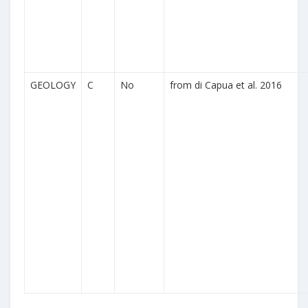
GEOLOGY
C
No
from di Capua et al. 2016