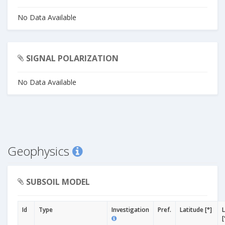
No Data Available
SIGNAL POLARIZATION
No Data Available
Geophysics
SUBSOIL MODEL
Id
Type
Investigation
Pref.
Latitude [°]
[