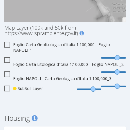
Map Layer (100k and 50k from
https://www.isprambiente.gov.it)
Foglio Carta Geolitologica d'Italia 1:100,000 - Foglio
NAPOLI_1
Foglio Carta Litologica d’Italia 1:100,000 - Foglio NAPOLI_2
Foglio NAPOLI - Carta Geologica d’Italia 1:100,000_3
SubSoil Layer
Housing