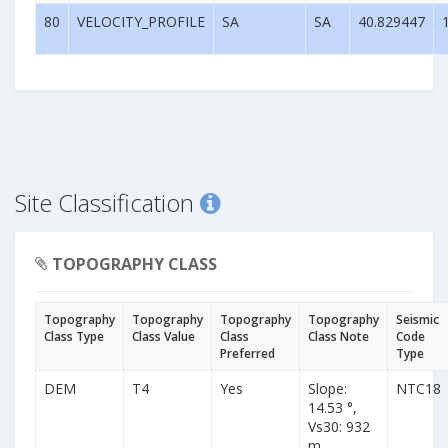
80
VELOCITY_PROFILE
SA
SA
40.829447
Site Classification
TOPOGRAPHY CLASS
Topography
Topography
Topography
Topography
Seismic
Class Type
Class Value
Class
Class Note
Code
Preferred
Type
DEM
T4
Yes
Slope:
NTC18
14.53 °,
Vs30: 932
m