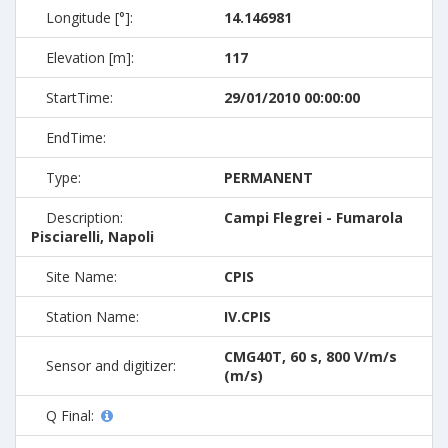
Longitude [°]:
14.146981
Elevation [m]:
117
StartTime:
29/01/2010 00:00:00
EndTime:
Type:
PERMANENT
Description:
Campi Flegrei - Fumarola
Pisciarelli, Napoli
Site Name:
CPIS
Station Name:
IV.CPIS
CMG40T, 60 s, 800 V/m/s
Sensor and digitizer:
(m/s)
Q Final: