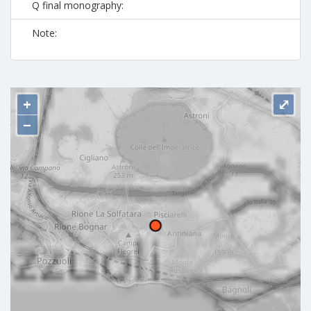
Q final monography:
Note:
+
⤢
−