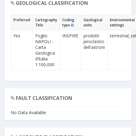
GEOLOGICAL CLASSIFICATION
Preferred
Cartography
Coding
Geological
Environmental
Title
type
units
settings
Yes
Foglio
INSPIRE
prodotti
terrestrial_se
NAPOLI -
piroclastici
Carta
dell'astroni
Geologica
d’Italia
1:100,000
FAULT CLASSIFICATION
No Data Available