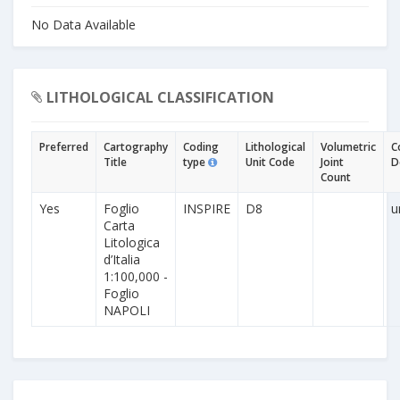
No Data Available
LITHOLOGICAL CLASSIFICATION
Preferred
Cartography
Coding
Lithological
Volumetric
C
Title
type
Unit Code
Joint
D
Count
Yes
Foglio
INSPIRE
D8
u
Carta
Litologica
d’Italia
1:100,000 -
Foglio
NAPOLI