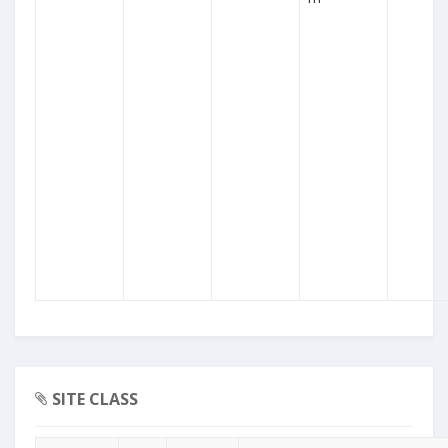
SITE CLASS