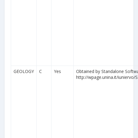
GEOLOGY
C
Yes
Obtained by Standalone Softwa
http://wpage.unina.it/iuniervo/S