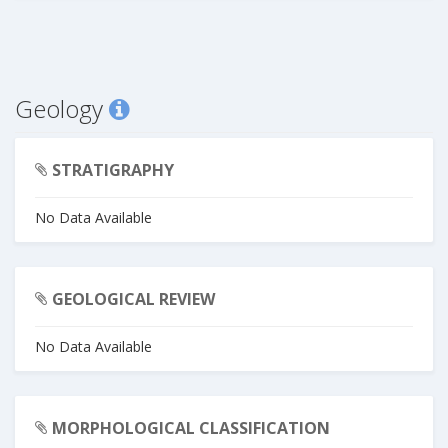
Geology
STRATIGRAPHY
No Data Available
GEOLOGICAL REVIEW
No Data Available
MORPHOLOGICAL CLASSIFICATION