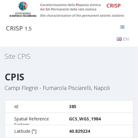
CRISP
1.5
EN
Site
CPIS
CPIS
Campi Flegrei - Fumarola Pisciarelli, Napoli
Id:
385
Spatial Reference
GCS_WGS_1984
System:
Latitude [°]:
40.829224