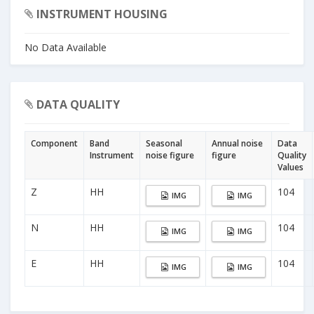
INSTRUMENT HOUSING
No Data Available
DATA QUALITY
Component
Band
Seasonal
Annual noise
Data
Instrument
noise figure
figure
Quality
Values
Z
HH
104
IMG
IMG
N
HH
104
IMG
IMG
E
HH
104
IMG
IMG