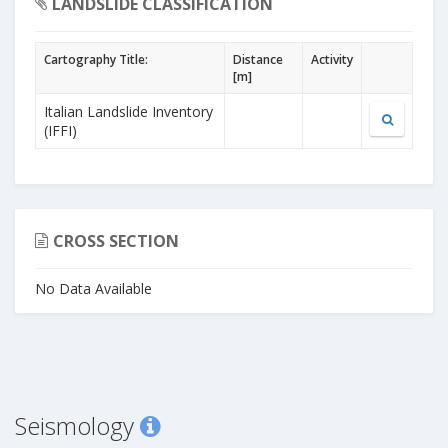
LANDSLIDE CLASSIFICATION
Cartography Title:
Distance
Activity
[m]
Italian Landslide Inventory
(IFFI)
CROSS SECTION
No Data Available
Seismology