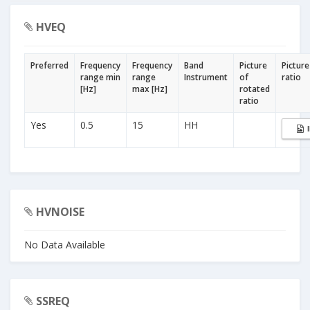
HVEQ
Preferred
Frequency
Frequency
Band
Picture
Picture
range min
range
Instrument
of
ratio
[Hz]
max [Hz]
rotated
ratio
Yes
0.5
15
HH
HVNOISE
No Data Available
SSREQ