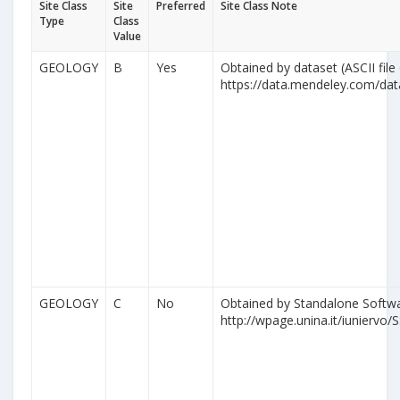
Site Class
Site
Preferred
Site Class Note
Type
Class
Value
GEOLOGY
B
Yes
Obtained by dataset (ASCII file
https://data.mendeley.com/da
GEOLOGY
C
No
Obtained by Standalone Softwa
http://wpage.unina.it/iuniervo/S