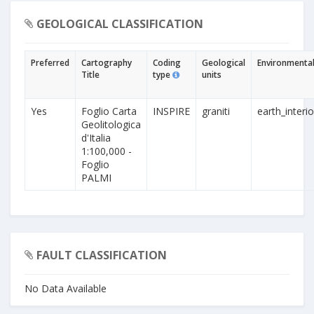
GEOLOGICAL CLASSIFICATION
Preferred
Cartography
Coding
Geological
Environmental
Title
type
units
Yes
Foglio Carta
INSPIRE
graniti
earth_interio
Geolitologica
d'Italia
1:100,000 -
Foglio
PALMI
FAULT CLASSIFICATION
No Data Available