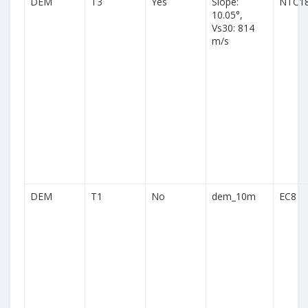
DEM
T3
Yes
Slope:
NTC1
10.05°,
Vs30: 814
m/s
DEM
T1
No
dem_10m
EC8