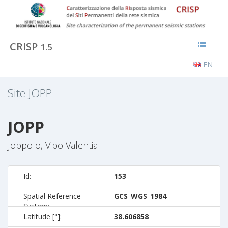
CRISP
1.5
EN
Site
JOPP
JOPP
Joppolo, Vibo Valentia
Id:
153
Spatial Reference
GCS_WGS_1984
System:
Latitude [°]:
38.606858