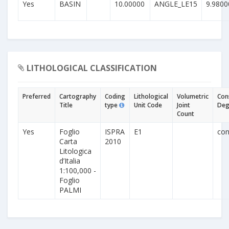
Yes
BASIN
10.00000
ANGLE_LE15
9.9800
LITHOLOGICAL CLASSIFICATION
Preferred
Cartography
Coding
Lithological
Volumetric
Con
Title
type
Unit Code
Joint
Deg
Count
Yes
Foglio
ISPRA
E1
con
Carta
2010
Litologica
d’Italia
1:100,000 -
Foglio
PALMI