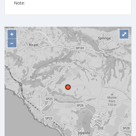
Note:
+
⤢
−