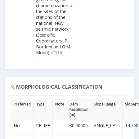
characterization of
the sites of the
stations of the
national INGV
seismic network "
(Scientific
Coordinators: P.
Bordoni and G.M.
Monti)
(2016)
MORPHOLOGICAL CLASSIFICATION
Preferred
Type
Note
Dem
Slope Range
Slope[°
Resolution
[m]
No
RELIEF
30.00000
ANGLE_LE15
14.790