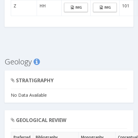
Z
HH
101
IMG
IMG
Geology
STRATIGRAPHY
No Data Available
GEOLOGICAL REVIEW
Preferred
Bibliography
Monography
Conceptual