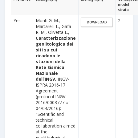
model
strata
Yes
Monti G. M.,
2
DOWNLOAD
Martarelli L., Gafà
R. M., Olivetta L.,
Caratterizzazione
geolitologica dei
siti su cui
ricadono le
stazioni della
Rete Sismica
Nazionale
dell’INGV,
INGV-
ISPRA 2016-17
Agreement
(protocol INGV
2016/0003777 of
04/04/2016):
"Scientific and
technical
collaboration aimed
at the
geolithological