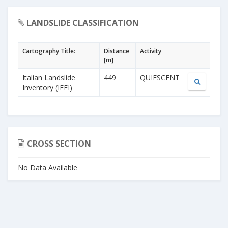
LANDSLIDE CLASSIFICATION
Cartography Title:
Distance
Activity
[m]
Italian Landslide
449
QUIESCENT
Inventory (IFFI)
CROSS SECTION
No Data Available