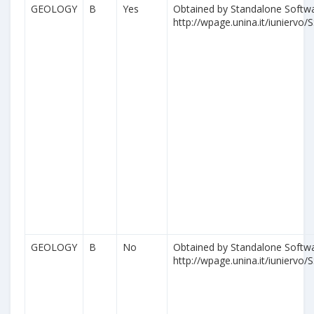
GEOLOGY
B
Yes
Obtained by Standalone Softwa
http://wpage.unina.it/iuniervo/S
GEOLOGY
B
No
Obtained by Standalone Softwa
http://wpage.unina.it/iuniervo/S