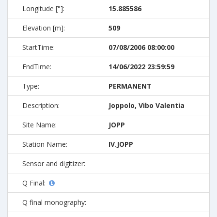
Longitude [°]:
15.885586
Elevation [m]:
509
StartTime:
07/08/2006 08:00:00
EndTime:
14/06/2022 23:59:59
Type:
PERMANENT
Description:
Joppolo, Vibo Valentia
Site Name:
JOPP
Station Name:
IV.JOPP
Sensor and digitizer:
Q Final:
Q final monography: