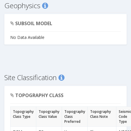
Geophysics
SUBSOIL MODEL
No Data Available
Site Classification
TOPOGRAPHY CLASS
Topography
Topography
Topography
Topography
Seismi
Class Type
Class Value
Class
Class Note
Code
Preferred
Type