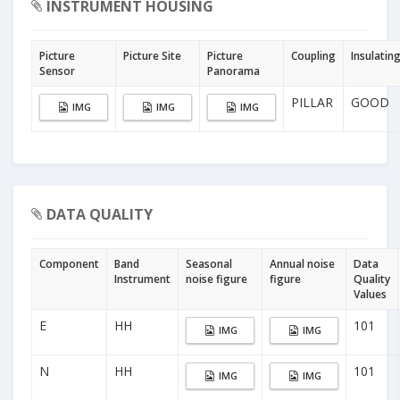
INSTRUMENT HOUSING
Picture
Picture Site
Picture
Coupling
Insulatin
Sensor
Panorama
PILLAR
GOOD
IMG
IMG
IMG
DATA QUALITY
Component
Band
Seasonal
Annual noise
Data
Instrument
noise figure
figure
Quality
Values
E
HH
101
IMG
IMG
N
HH
101
IMG
IMG