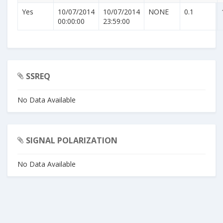
Yes
10/07/2014
10/07/2014
NONE
0.1
00:00:00
23:59:00
SSREQ
No Data Available
SIGNAL POLARIZATION
No Data Available