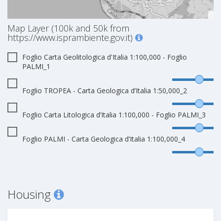
Map Layer (100k and 50k from
https://www.isprambiente.gov.it)
Foglio Carta Geolitologica d'Italia 1:100,000 - Foglio
PALMI_1
Foglio TROPEA - Carta Geologica d’Italia 1:50,000_2
Foglio Carta Litologica d’Italia 1:100,000 - Foglio PALMI_3
Foglio PALMI - Carta Geologica d’Italia 1:100,000_4
Housing