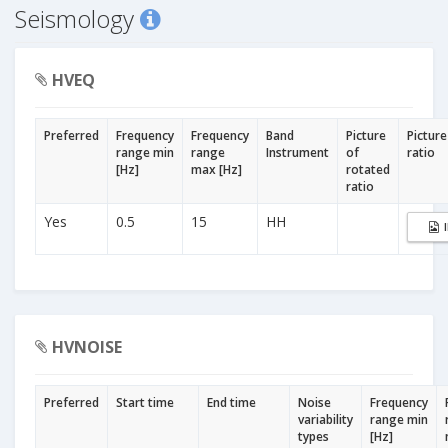
Seismology
HVEQ
Preferred
Frequency
Frequency
Band
Picture
Picture
range min
range
Instrument
of
ratio
[Hz]
max [Hz]
rotated
ratio
Yes
0.5
15
HH
HVNOISE
Preferred
Start time
End time
Noise
Frequency
variability
range min
types
[Hz]