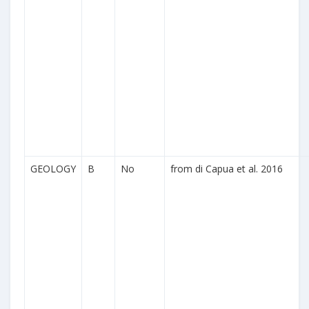
GEOLOGY
B
No
from di Capua et al. 2016