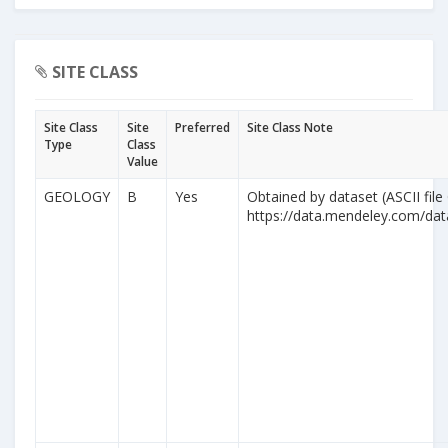
SITE CLASS
Site Class
Site
Preferred
Site Class Note
Type
Class
Value
GEOLOGY
B
Yes
Obtained by dataset (ASCII file
https://data.mendeley.com/da