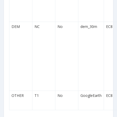
DEM
NC
No
dem_30m
EC8
OTHER
T1
No
GoogleEarth
EC8