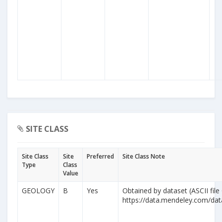
SITE CLASS
Site Class
Site
Preferred
Site Class Note
Type
Class
Value
GEOLOGY
B
Yes
Obtained by dataset (ASCII file
https://data.mendeley.com/da