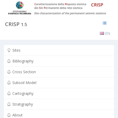
CRISP
1.5
EN
Sites
Bibliography
Cross Section
Subsoil Model
Cartography
Stratigraphy
About