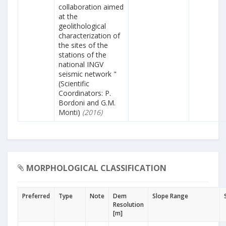
collaboration aimed
at the
geolithological
characterization of
the sites of the
stations of the
national INGV
seismic network "
(Scientific
Coordinators: P.
Bordoni and G.M.
Monti)
(2016)
MORPHOLOGICAL CLASSIFICATION
Preferred
Type
Note
Dem
Slope Range
Resolution
[m]