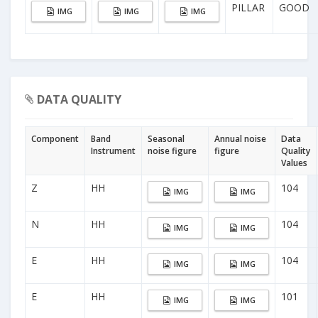
PILLAR
GOOD
IMG
IMG
IMG
DATA QUALITY
Component
Band
Seasonal
Annual noise
Data
Instrument
noise figure
figure
Quality
Values
Z
HH
104
IMG
IMG
N
HH
104
IMG
IMG
E
HH
104
IMG
IMG
E
HH
101
IMG
IMG