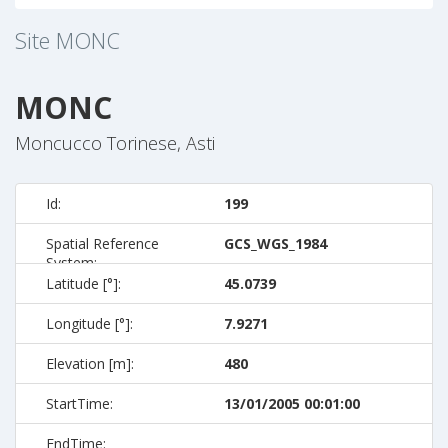
Site
MONC
MONC
Moncucco Torinese, Asti
Id:
199
Spatial Reference
GCS_WGS_1984
System:
Latitude [°]:
45.0739
Longitude [°]:
7.9271
Elevation [m]:
480
StartTime:
13/01/2005 00:01:00
EndTime: