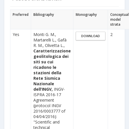
Preferred
Bibliography
Monography
Conceptual
model
strata
Yes
Monti G. M.,
2
DOWNLOAD
Martarelli L., Gafà
R. M., Olivetta L.,
Caratterizzazione
geolitologica dei
siti su cui
ricadono le
stazioni della
Rete Sismica
Nazionale
dell’INGV,
INGV-
ISPRA 2016-17
Agreement
(protocol INGV
2016/0003777 of
04/04/2016):
"Scientific and
technical