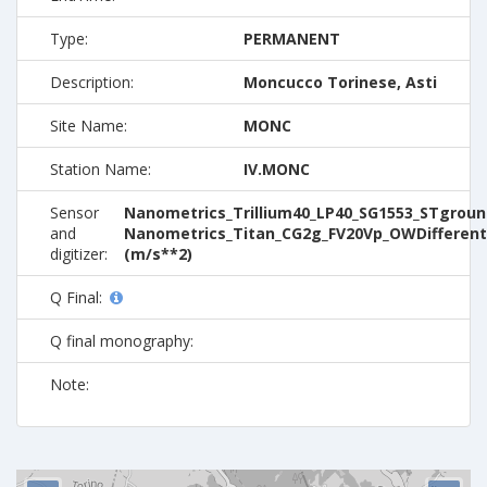
Type:
PERMANENT
Description:
Moncucco Torinese, Asti
Site Name:
MONC
Station Name:
IV.MONC
Sensor
Nanometrics_Trillium40_LP40_SG1553_STground
and
Nanometrics_Titan_CG2g_FV20Vp_OWDifferent
digitizer:
(m/s**2)
Q Final:
Q final monography:
Note: