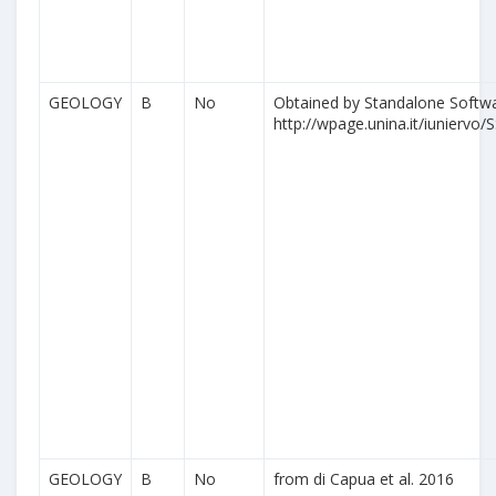
GEOLOGY
B
No
Obtained by Standalone Softwa
http://wpage.unina.it/iuniervo/S
GEOLOGY
B
No
from di Capua et al. 2016