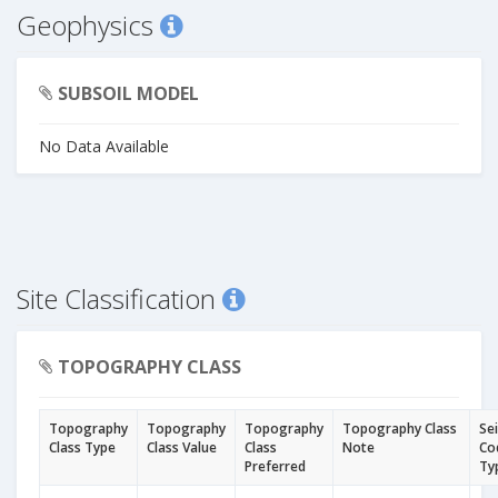
Geophysics
SUBSOIL MODEL
No Data Available
Site Classification
TOPOGRAPHY CLASS
Topography
Topography
Topography
Topography Class
Se
Class Type
Class Value
Class
Note
Co
Preferred
Ty