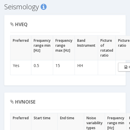
Seismology
HVEQ
Preferred
Frequency
Frequency
Band
Picture
Picture
range min
range
Instrument
of
ratio
[Hz]
max [Hz]
rotated
ratio
Yes
0.5
15
HH
HVNOISE
Preferred
Start time
End time
Noise
Frequency
variability
range min
types
[Hz]