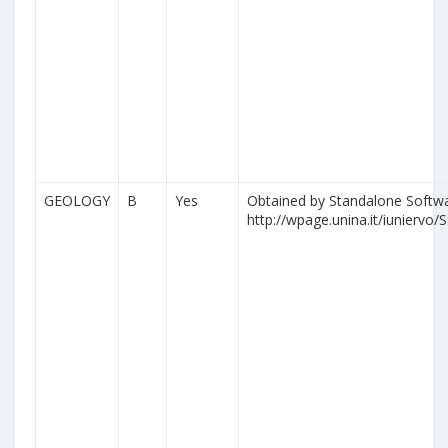
GEOLOGY
B
Yes
Obtained by Standalone Softwa
http://wpage.unina.it/iuniervo/S