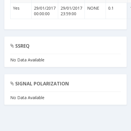
Yes
29/01/2017
29/01/2017
NONE
0.1
00:00:00
23:59:00
SSREQ
No Data Available
SIGNAL POLARIZATION
No Data Available