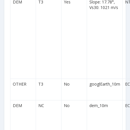
DEM
T3
Yes
Slope: 17.78°,
N
Vs30: 1021 m/s
OTHER
T3
No
googlEarth_10m
EC
DEM
NC
No
dem_10m
EC