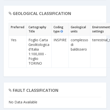
GEOLOGICAL CLASSIFICATION
Preferred
Cartography
Coding
Geological
Environment
Title
type
units
settings
Yes
Foglio Carta
INSPIRE
complesso
terrestrial_
Geolitologica
di
d'Italia
baldissero
1:100,000 -
Foglio
TORINO
FAULT CLASSIFICATION
No Data Available