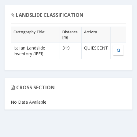
LANDSLIDE CLASSIFICATION
Cartography Title:
Distance
Activity
[m]
Italian Landslide
319
QUIESCENT
Inventory (IFFI)
CROSS SECTION
No Data Available