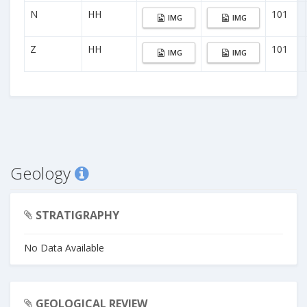
N
HH
101
IMG
IMG
Z
HH
101
IMG
IMG
Geology
STRATIGRAPHY
No Data Available
GEOLOGICAL REVIEW