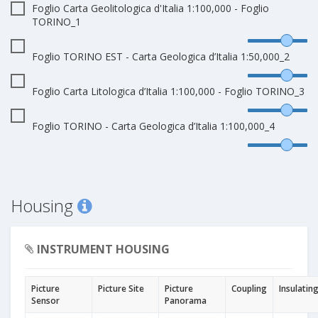
Foglio Carta Geolitologica d'Italia 1:100,000 - Foglio
TORINO_1
Foglio TORINO EST - Carta Geologica d’Italia 1:50,000_2
Foglio Carta Litologica d’Italia 1:100,000 - Foglio TORINO_3
Foglio TORINO - Carta Geologica d’Italia 1:100,000_4
Housing
INSTRUMENT HOUSING
Picture
Picture Site
Picture
Coupling
Insulatin
Sensor
Panorama