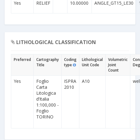
Yes
RELIEF
10.00000
ANGLE_GT15_LE30
LITHOLOGICAL CLASSIFICATION
Preferred
Cartography
Coding
Lithological
Volumetric
Con
Title
type
Unit Code
Joint
Deg
Count
Yes
Foglio
ISPRA
A10
wel
Carta
2010
Litologica
d’Italia
1:100,000 -
Foglio
TORINO