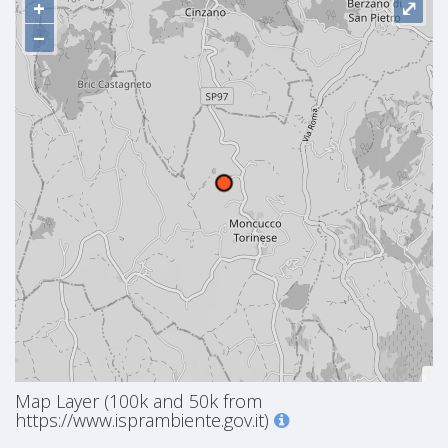
+
⤢
−
Map Layer (100k and 50k from
https://www.isprambiente.gov.it)