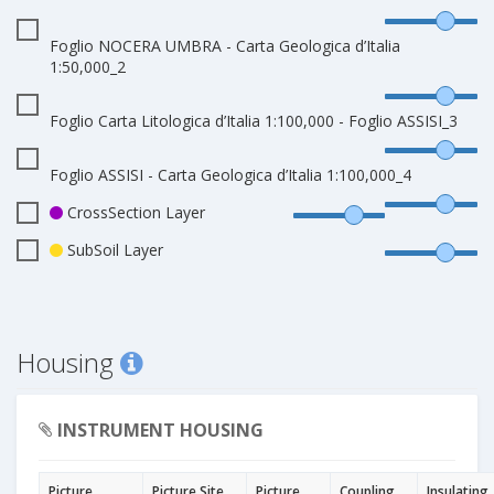
Foglio NOCERA UMBRA - Carta Geologica d’Italia
1:50,000_2
Foglio Carta Litologica d’Italia 1:100,000 - Foglio ASSISI_3
Foglio ASSISI - Carta Geologica d’Italia 1:100,000_4
CrossSection Layer
SubSoil Layer
Housing
INSTRUMENT HOUSING
Picture
Picture Site
Picture
Coupling
Insulating