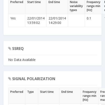
Preferred
Start time
End time
Noise
Frequency
variability
range min
types
[Hz]
Yes
22/01/2014
22/01/2014
0.1
13:59:02
14:29:00
SSREQ
No Data Available
SIGNAL POLARIZATION
Preferred
Type
Start time
End time
Frequency
Fre
range min
ra
[Hz]
max