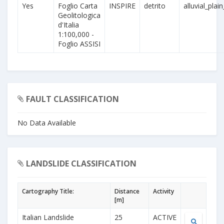
Yes
Foglio Carta
INSPIRE
detrito
alluvial_plai
Geolitologica
d'Italia
1:100,000 -
Foglio ASSISI
FAULT CLASSIFICATION
No Data Available
LANDSLIDE CLASSIFICATION
Cartography Title:
Distance
Activity
[m]
Italian Landslide
25
ACTIVE