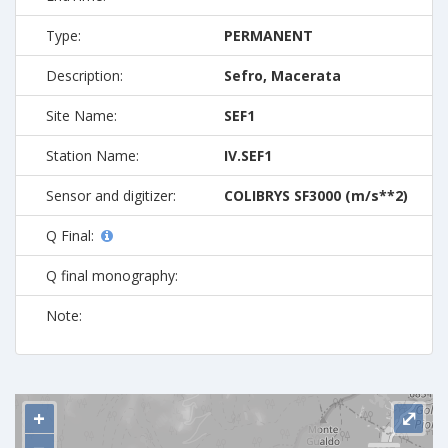
Type:
PERMANENT
Description:
Sefro, Macerata
Site Name:
SEF1
Station Name:
IV.SEF1
Sensor and digitizer:
COLIBRYS SF3000 (m/s**2)
Q Final:
Q final monography:
Note:
+
⤢