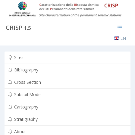
CRISP
1.5
EN
Sites
Bibliography
Cross Section
Subsoil Model
Cartography
Stratigraphy
About