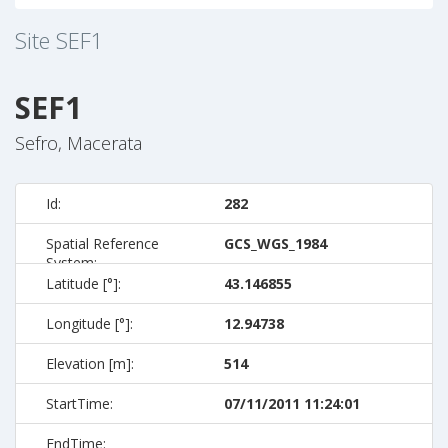
Site
SEF1
SEF1
Sefro, Macerata
Id:
282
Spatial Reference
GCS_WGS_1984
System:
Latitude [°]:
43.146855
Longitude [°]:
12.94738
Elevation [m]:
514
StartTime:
07/11/2011 11:24:01
EndTime: