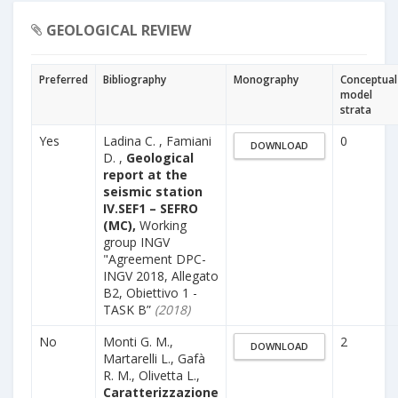
GEOLOGICAL REVIEW
Preferred
Bibliography
Monography
Conceptual
model
strata
Yes
Ladina C. , Famiani
0
DOWNLOAD
D. ,
Geological
report at the
seismic station
IV.SEF1 – SEFRO
(MC),
Working
group INGV
"Agreement DPC-
INGV 2018, Allegato
B2, Obiettivo 1 -
TASK B”
(2018)
No
Monti G. M.,
2
DOWNLOAD
Martarelli L., Gafà
R. M., Olivetta L.,
Caratterizzazione