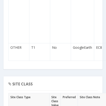
OTHER
T1
No
GoogleEarth
EC8
SITE CLASS
Site Class Type
Site
Preferred
Site Class Note
Class
Value