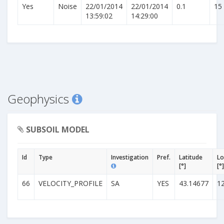
Yes
Noise
22/01/2014
22/01/2014
0.1
15
13:59:02
14:29:00
Geophysics
SUBSOIL MODEL
Id
Type
Investigation
Pref.
Latitude
Lo
[°]
[°]
66
VELOCITY_PROFILE
SA
YES
43.14677
1