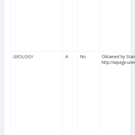
GEOLOGY
A
No
Obtained by Stan
http://wpage.unina