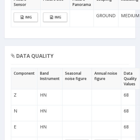
Sensor
Panorama
GROUND
MEDIUM
IMG
IMG
DATA QUALITY
Component
Band
Seasonal
Annual noise
Data
Instrument
noise figure
figure
Quality
Values
Z
HN
68
N
HN
68
E
HN
68