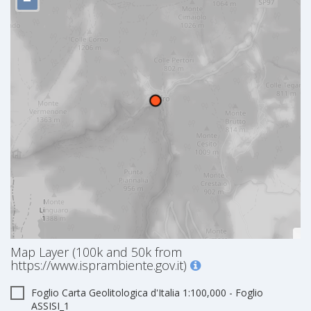
−
Map Layer (100k and 50k from
https://www.isprambiente.gov.it)
Foglio Carta Geolitologica d'Italia 1:100,000 - Foglio
ASSISI_1