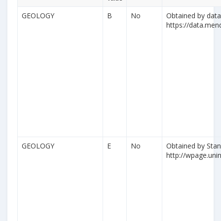
GEOLOGY
B
No
Obtained by datas
https://data.me
GEOLOGY
E
No
Obtained by Stan
http://wpage.unina