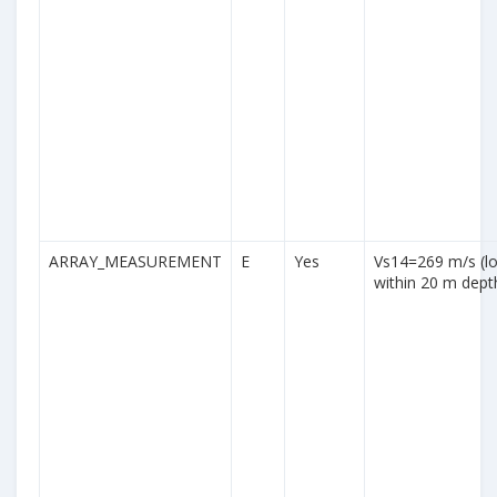
ARRAY_MEASUREMENT
E
Yes
Vs14=269 m/s (lo
within 20 m dept