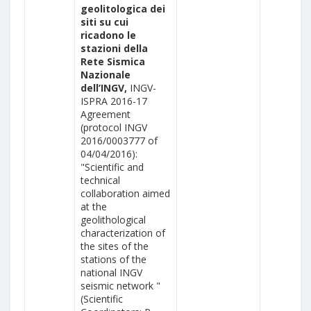
geolitologica dei
siti su cui
ricadono le
stazioni della
Rete Sismica
Nazionale
dell’INGV,
INGV-
ISPRA 2016-17
Agreement
(protocol INGV
2016/0003777 of
04/04/2016):
"Scientific and
technical
collaboration aimed
at the
geolithological
characterization of
the sites of the
stations of the
national INGV
seismic network "
(Scientific