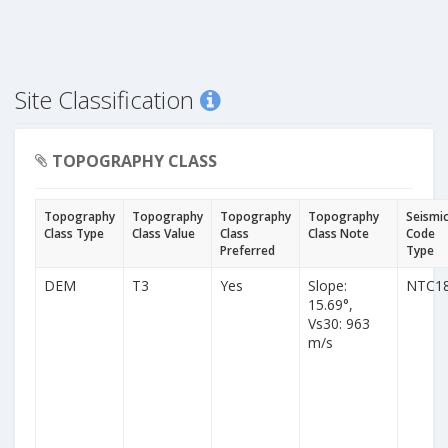
Site Classification
TOPOGRAPHY CLASS
Topography
Topography
Topography
Topography
Seismi
Class Type
Class Value
Class
Class Note
Code
Preferred
Type
DEM
T3
Yes
Slope:
NTC1
15.69°,
Vs30: 963
m/s