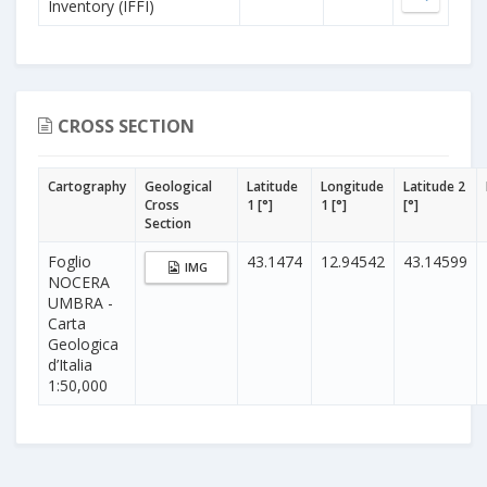
Inventory (IFFI)
CROSS SECTION
Cartography
Geological
Latitude
Longitude
Latitude 2
Cross
1 [°]
1 [°]
[°]
Section
Foglio
43.1474
12.94542
43.14599
IMG
NOCERA
UMBRA -
Carta
Geologica
d’Italia
1:50,000