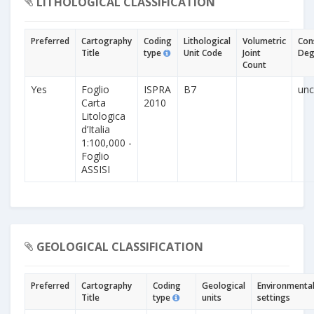
LITHOLOGICAL CLASSIFICATION
Preferred
Cartography
Coding
Lithological
Volumetric
Con
Title
type
Unit Code
Joint
Deg
Count
Yes
Foglio
ISPRA
B7
unc
Carta
2010
Litologica
d’Italia
1:100,000 -
Foglio
ASSISI
GEOLOGICAL CLASSIFICATION
Preferred
Cartography
Coding
Geological
Environmenta
Title
type
units
settings