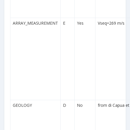
ARRAY_MEASUREMENT
E
Yes
Vseq=269 m/s
GEOLOGY
D
No
from di Capua et 