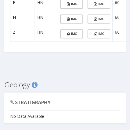
E
HN
60
IMG
IMG
N
HN
60
IMG
IMG
Z
HN
60
IMG
IMG
Geology
STRATIGRAPHY
No Data Available