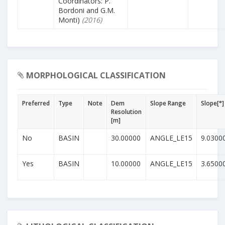
Coordinators: P.
Bordoni and G.M.
Monti)
(2016)
MORPHOLOGICAL CLASSIFICATION
Preferred
Type
Note
Dem
Slope Range
Slope[°]
Resolution
[m]
No
BASIN
30.00000
ANGLE_LE15
9.0300
Yes
BASIN
10.00000
ANGLE_LE15
3.6500