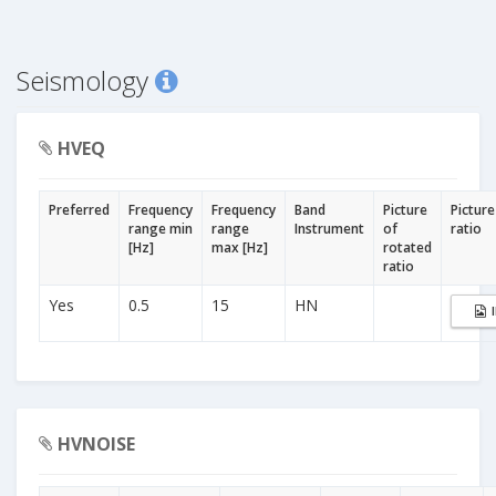
Seismology
HVEQ
Preferred
Frequency
Frequency
Band
Picture
Picture
range min
range
Instrument
of
ratio
[Hz]
max [Hz]
rotated
ratio
Yes
0.5
15
HN
HVNOISE