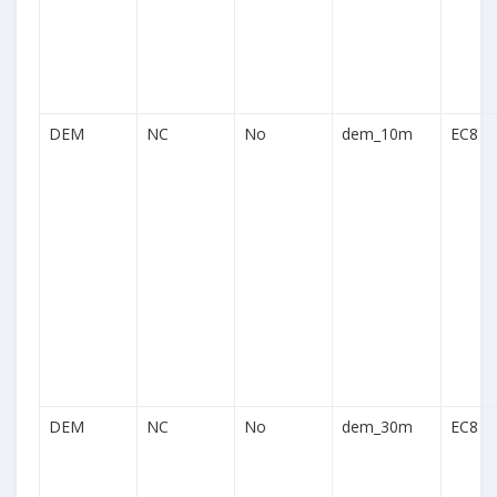
DEM
NC
No
dem_10m
EC8
DEM
NC
No
dem_30m
EC8