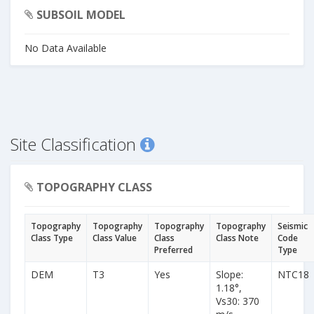
SUBSOIL MODEL
No Data Available
Site Classification
TOPOGRAPHY CLASS
Topography
Topography
Topography
Topography
Seismic
Class Type
Class Value
Class
Class Note
Code
Preferred
Type
DEM
T3
Yes
Slope:
NTC18
1.18°,
Vs30: 370