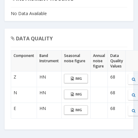
No Data Available
DATA QUALITY
Component
Band
Seasonal
Annual
Data
Instrument
noise figure
noise
Quality
figure
Values
Z
HN
68
IMG
N
HN
68
IMG
E
HN
68
IMG