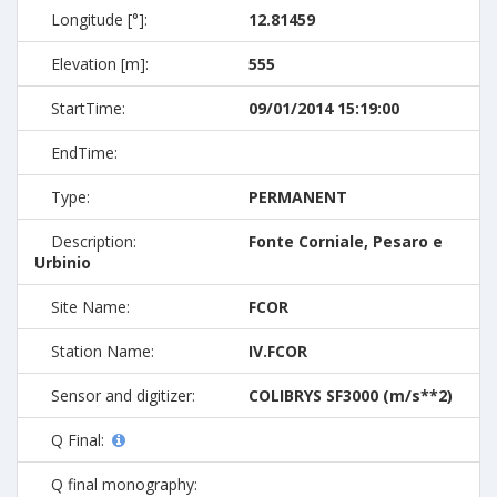
Longitude [°]:
12.81459
Elevation [m]:
555
StartTime:
09/01/2014 15:19:00
EndTime:
Type:
PERMANENT
Description:
Fonte Corniale, Pesaro e
Urbinio
Site Name:
FCOR
Station Name:
IV.FCOR
Sensor and digitizer:
COLIBRYS SF3000 (m/s**2)
Q Final:
Q final monography: