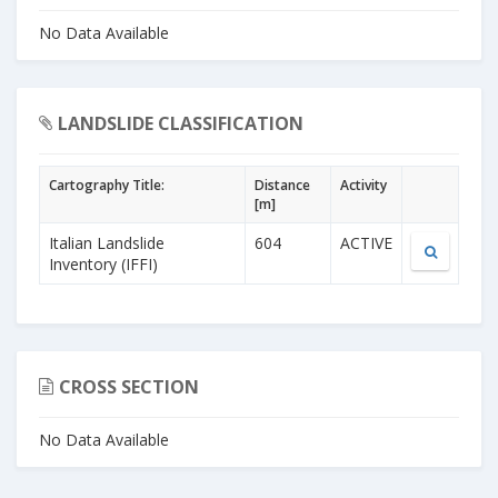
No Data Available
LANDSLIDE CLASSIFICATION
Cartography Title:
Distance
Activity
[m]
Italian Landslide
604
ACTIVE
Inventory (IFFI)
CROSS SECTION
No Data Available