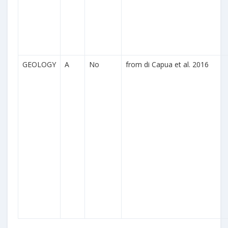
GEOLOGY
A
No
from di Capua et al. 2016