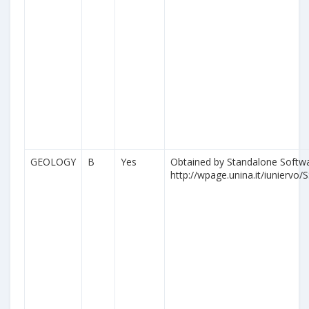
GEOLOGY
B
Yes
Obtained by Standalone Softwa
http://wpage.unina.it/iuniervo/S