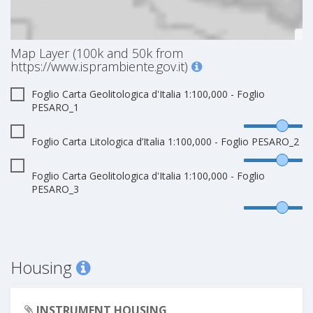
Map Layer (100k and 50k from
https://www.isprambiente.gov.it)
Foglio Carta Geolitologica d'Italia 1:100,000 - Foglio
PESARO_1
Foglio Carta Litologica d’Italia 1:100,000 - Foglio PESARO_2
Foglio Carta Geolitologica d'Italia 1:100,000 - Foglio
PESARO_3
Housing
INSTRUMENT HOUSING