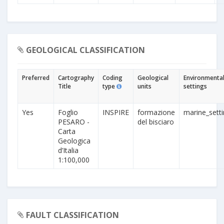
GEOLOGICAL CLASSIFICATION
Preferred
Cartography
Coding
Geological
Environmenta
Title
type
units
settings
Yes
Foglio
INSPIRE
formazione
marine_sett
PESARO -
del bisciaro
Carta
Geologica
d’Italia
1:100,000
FAULT CLASSIFICATION