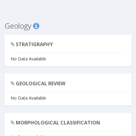
Geology
STRATIGRAPHY
No Data Available
GEOLOGICAL REVIEW
No Data Available
MORPHOLOGICAL CLASSIFICATION