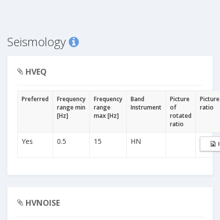
Seismology
HVEQ
Preferred
Frequency
Frequency
Band
Picture
Picture
range min
range
Instrument
of
ratio
[Hz]
max [Hz]
rotated
ratio
Yes
0.5
15
HN
HVNOISE