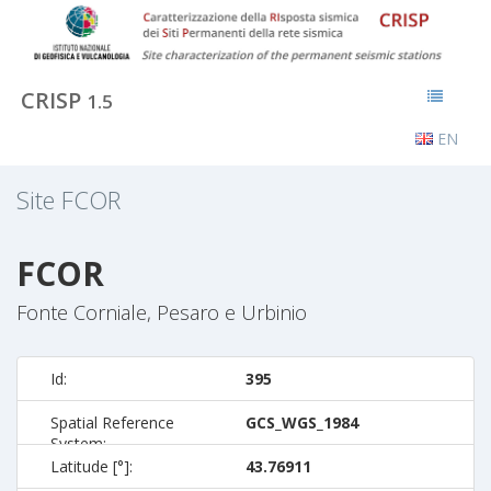
CRISP
1.5
EN
Site
FCOR
FCOR
Fonte Corniale, Pesaro e Urbinio
Id:
395
Spatial Reference
GCS_WGS_1984
System:
Latitude [°]:
43.76911