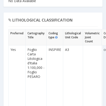
No Data Available
LITHOLOGICAL CLASSIFICATION
Preferred
Cartography
Coding
Lithological
Volumetric
C
Title
type
Unit Code
Joint
D
Count
Yes
Foglio
INSPIRE
A3
c
Carta
Litologica
d’Italia
1:100,000 -
Foglio
PESARO