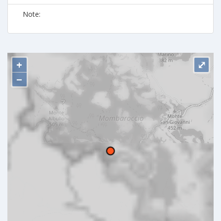
Note:
+
⤢
−