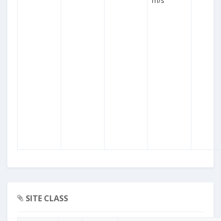
m/s
SITE CLASS