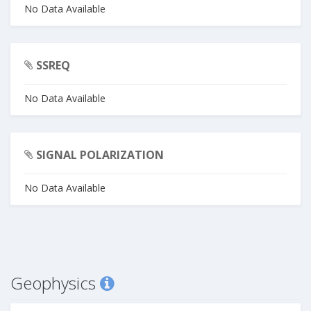
No Data Available
SSREQ
No Data Available
SIGNAL POLARIZATION
No Data Available
Geophysics