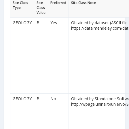
Site Class
Site
Preferred
Site Class Note
Type
Class
Value
GEOLOGY
B
Yes
Obtained by dataset (ASCII file
https://data.mendeley.com/da
GEOLOGY
B
No
Obtained by Standalone Softwa
http://wpage.unina.it/iuniervo/S