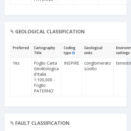
GEOLOGICAL CLASSIFICATION
Preferred
Cartography
Coding
Geological
Environm
Title
type
units
settings
Yes
Foglio Carta
INSPIRE
conglomerato
terrestr
Geolitologica
sciolto
d'Italia
1:100,000 -
Foglio
PATERNO'
FAULT CLASSIFICATION