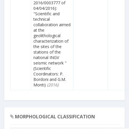
2016/0003777 of
04/04/2016):
"Scientific and
technical
collaboration aimed
at the
geolithological
characterization of
the sites of the
stations of the
national INGV
seismic network "
(Scientific
Coordinators: P.
Bordoni and G.M.
Monti)
(2016)
MORPHOLOGICAL CLASSIFICATION