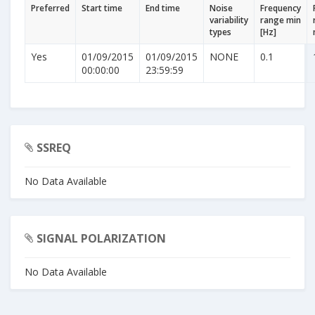
Preferred
Start time
End time
Noise
Frequency
variability
range min
types
[Hz]
Yes
01/09/2015
01/09/2015
NONE
0.1
00:00:00
23:59:59
SSREQ
No Data Available
SIGNAL POLARIZATION
No Data Available