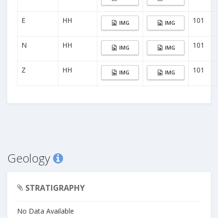
E
HH
101
IMG
IMG
N
HH
101
IMG
IMG
Z
HH
101
IMG
IMG
Geology
STRATIGRAPHY
No Data Available