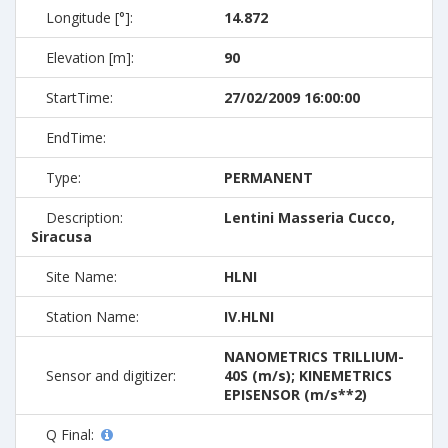
Longitude [°]:
14.872
Elevation [m]:
90
StartTime:
27/02/2009 16:00:00
EndTime:
Type:
PERMANENT
Description:
Lentini Masseria Cucco,
Siracusa
Site Name:
HLNI
Station Name:
IV.HLNI
NANOMETRICS TRILLIUM-
Sensor and digitizer:
40S (m/s); KINEMETRICS
EPISENSOR (m/s**2)
Q Final: