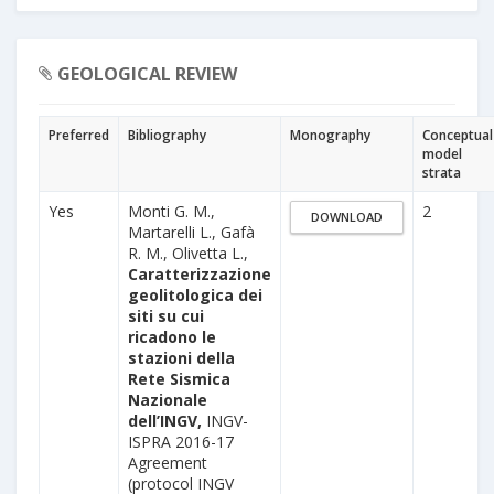
GEOLOGICAL REVIEW
Preferred
Bibliography
Monography
Conceptual
model
strata
Yes
Monti G. M.,
2
DOWNLOAD
Martarelli L., Gafà
R. M., Olivetta L.,
Caratterizzazione
geolitologica dei
siti su cui
ricadono le
stazioni della
Rete Sismica
Nazionale
dell’INGV,
INGV-
ISPRA 2016-17
Agreement
(protocol INGV