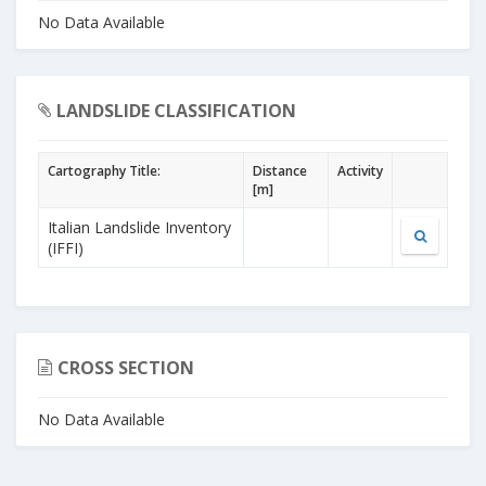
No Data Available
LANDSLIDE CLASSIFICATION
Cartography Title:
Distance
Activity
[m]
Italian Landslide Inventory
(IFFI)
CROSS SECTION
No Data Available