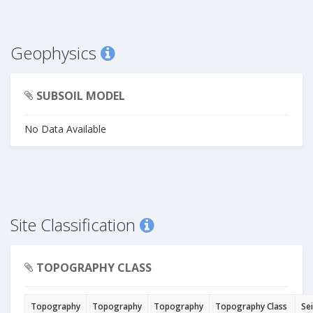
Geophysics
SUBSOIL MODEL
No Data Available
Site Classification
TOPOGRAPHY CLASS
Topography
Topography
Topography
Topography Class
Se