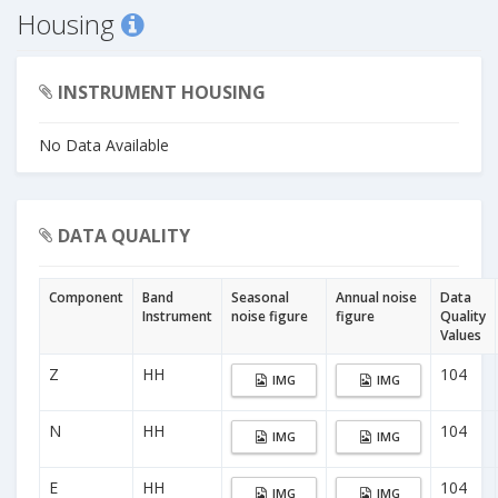
Housing
INSTRUMENT HOUSING
No Data Available
DATA QUALITY
Component
Band
Seasonal
Annual noise
Data
Instrument
noise figure
figure
Quality
Values
Z
HH
104
IMG
IMG
N
HH
104
IMG
IMG
E
HH
104
IMG
IMG