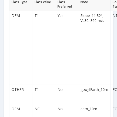
Class Type
Class Value
Class
Note
Co
Preferred
Ty
DEM
T1
Yes
Slope: 11.82°,
N
Vs30: 860 m/s
OTHER
T1
No
googlEarth_10m
EC
DEM
NC
No
dem_10m
EC