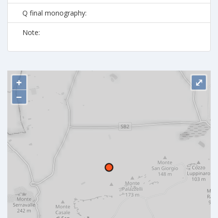
Q final monography:
Note:
+
⤢
−