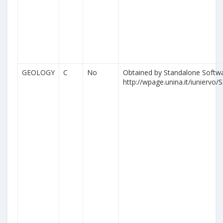
GEOLOGY
C
No
Obtained by Standalone Softwa
http://wpage.unina.it/iuniervo/S