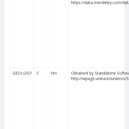
https://data.mendeley.com/da
GEOLOGY
C
Yes
Obtained by Standalone Softwa
http://wpage.unina.it/iuniervo/S