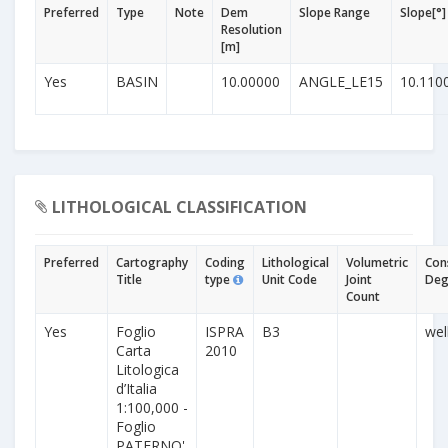
Preferred
Type
Note
Dem
Slope Range
Slope[°]
Resolution
[m]
Yes
BASIN
10.00000
ANGLE_LE15
10.110
LITHOLOGICAL CLASSIFICATION
Preferred
Cartography
Coding
Lithological
Volumetric
Con
Title
type
Unit Code
Joint
Deg
Count
Yes
Foglio
ISPRA
B3
wel
Carta
2010
Litologica
d’Italia
1:100,000 -
Foglio
PATERNO'