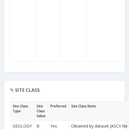
SITE CLASS
Site Class
Site
Preferred
Site Class Note
Type
Class
Value
GEOLOGY
B
Yes
Obtained by dataset (ASCII file