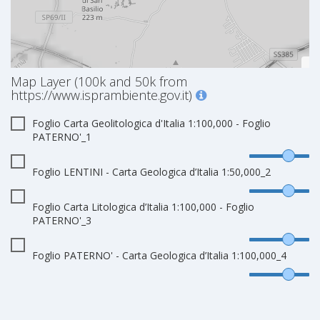
Map Layer (100k and 50k from
https://www.isprambiente.gov.it)
Foglio Carta Geolitologica d'Italia 1:100,000 - Foglio
PATERNO'_1
Foglio LENTINI - Carta Geologica d’Italia 1:50,000_2
Foglio Carta Litologica d’Italia 1:100,000 - Foglio
PATERNO'_3
Foglio PATERNO' - Carta Geologica d’Italia 1:100,000_4