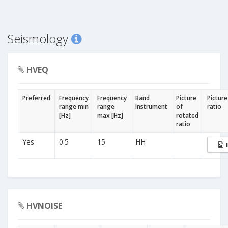
Seismology
HVEQ
Preferred
Frequency
Frequency
Band
Picture
Picture
range min
range
Instrument
of
ratio
[Hz]
max [Hz]
rotated
ratio
Yes
0.5
15
HH
HVNOISE