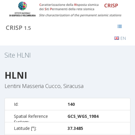
CRISP
1.5
EN
Site
HLNI
HLNI
Lentini Masseria Cucco, Siracusa
Id:
140
Spatial Reference
GCS_WGS_1984
System:
Latitude [°]:
37.3485