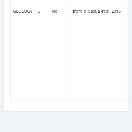
GEOLOGY
C
No
from di Capua et al. 2016