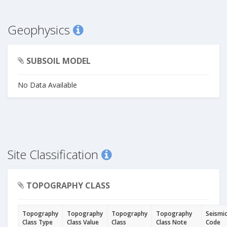
Geophysics
SUBSOIL MODEL
No Data Available
Site Classification
TOPOGRAPHY CLASS
Topography
Topography
Topography
Topography
Seismi
Class Type
Class Value
Class
Class Note
Code