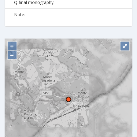
Q final monography:
Note:
+
⤢
−