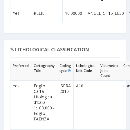
Yes
RELIEF
10.00000
ANGLE_GT15_LE30
LITHOLOGICAL CLASSIFICATION
Preferred
Cartography
Coding
Lithological
Volumetric
Con
Title
type
Unit Code
Joint
Count
Yes
Foglio
ISPRA
A10
con
Carta
2010
Litologica
d’Italia
1:100,000 -
Foglio
FAENZA