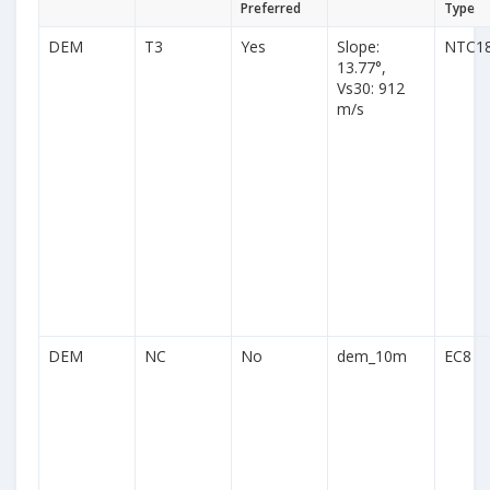
Preferred
Type
DEM
T3
Yes
Slope:
NTC1
13.77°,
Vs30: 912
m/s
DEM
NC
No
dem_10m
EC8