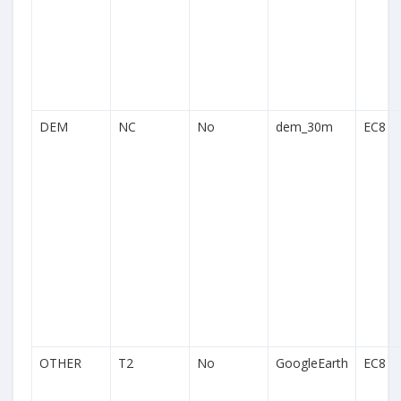
DEM
NC
No
dem_30m
EC8
OTHER
T2
No
GoogleEarth
EC8