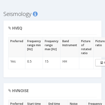
Seismology
HVEQ
Preferred
Frequency
Frequency
Band
Picture
Picture
range min
range
Instrument
of
ratio
[Hz]
max [Hz]
rotated
ratio
Yes
0.5
15
HH
HVNOISE
Preferred
Start time
End time
Noise
Frequency