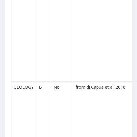
GEOLOGY
B
No
from di Capua et al. 2016