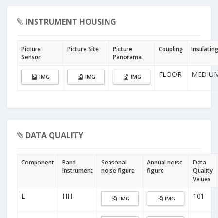
INSTRUMENT HOUSING
Picture
Picture Site
Picture
Coupling
Insulatin
Sensor
Panorama
FLOOR
MEDIU
IMG
IMG
IMG
DATA QUALITY
Component
Band
Seasonal
Annual noise
Data
Instrument
noise figure
figure
Quality
Values
E
HH
101
IMG
IMG