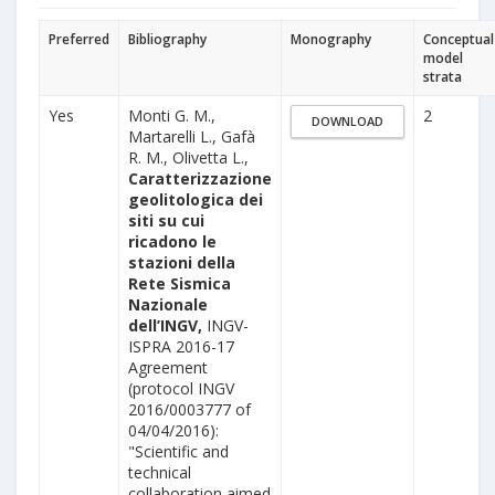
Preferred
Bibliography
Monography
Conceptual
model
strata
Yes
Monti G. M.,
2
DOWNLOAD
Martarelli L., Gafà
R. M., Olivetta L.,
Caratterizzazione
geolitologica dei
siti su cui
ricadono le
stazioni della
Rete Sismica
Nazionale
dell’INGV,
INGV-
ISPRA 2016-17
Agreement
(protocol INGV
2016/0003777 of
04/04/2016):
"Scientific and
technical
collaboration aimed