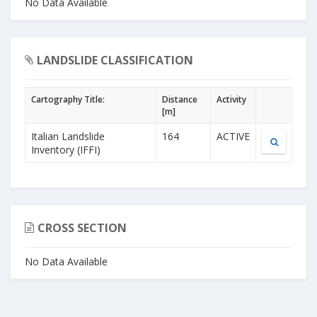
No Data Available
LANDSLIDE CLASSIFICATION
Cartography Title:
Distance
Activity
[m]
Italian Landslide
164
ACTIVE
Inventory (IFFI)
CROSS SECTION
No Data Available