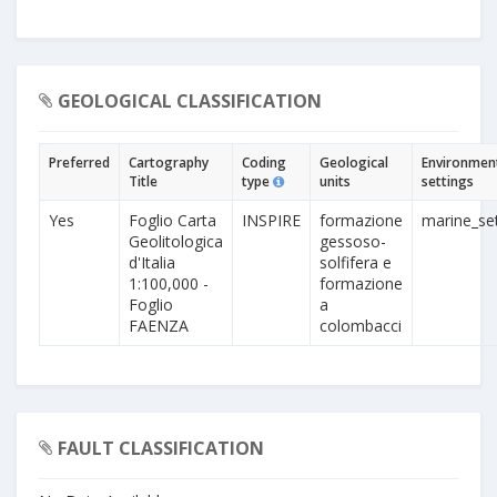
GEOLOGICAL CLASSIFICATION
Preferred
Cartography
Coding
Geological
Environmen
Title
type
units
settings
Yes
Foglio Carta
INSPIRE
formazione
marine_set
Geolitologica
gessoso-
d'Italia
solfifera e
1:100,000 -
formazione
Foglio
a
FAENZA
colombacci
FAULT CLASSIFICATION