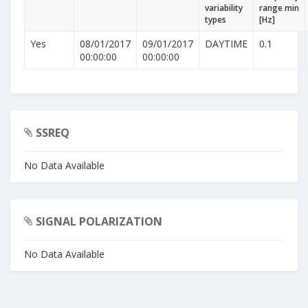
variability
range min
types
[Hz]
Yes
08/01/2017
09/01/2017
DAYTIME
0.1
00:00:00
00:00:00
SSREQ
No Data Available
SIGNAL POLARIZATION
No Data Available