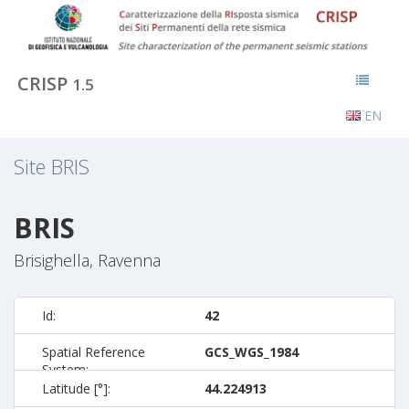
CRISP
1.5
EN
Site
BRIS
BRIS
Brisighella, Ravenna
Id:
42
Spatial Reference
GCS_WGS_1984
System:
Latitude [°]:
44.224913