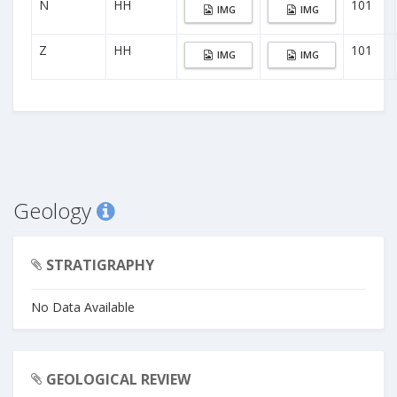
N
HH
101
IMG
IMG
Z
HH
101
IMG
IMG
Geology
STRATIGRAPHY
No Data Available
GEOLOGICAL REVIEW