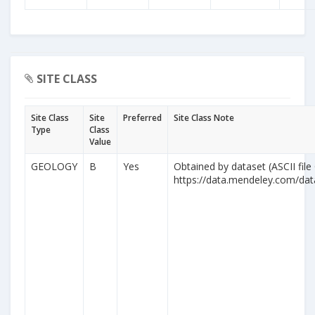
SITE CLASS
Site Class
Site
Preferred
Site Class Note
Type
Class
Value
GEOLOGY
B
Yes
Obtained by dataset (ASCII file
https://data.mendeley.com/da