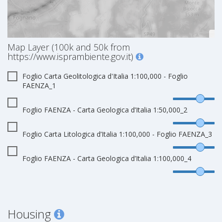
Map Layer (100k and 50k from
https://www.isprambiente.gov.it)
Foglio Carta Geolitologica d'Italia 1:100,000 - Foglio
FAENZA_1
Foglio FAENZA - Carta Geologica d’Italia 1:50,000_2
Foglio Carta Litologica d’Italia 1:100,000 - Foglio FAENZA_3
Foglio FAENZA - Carta Geologica d’Italia 1:100,000_4
Housing