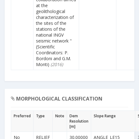
at the
geolithological
characterization of
the sites of the
stations of the
national INGV
seismic network "
(Scientific
Coordinators: P.
Bordoni and G.M.
Monti)
(2016)
MORPHOLOGICAL CLASSIFICATION
Preferred
Type
Note
Dem
Slope Range
Resolution
[m]
No
RELIEF
30.00000
ANGLE_LE15