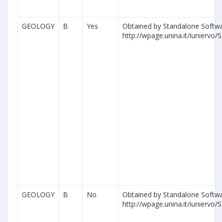
GEOLOGY
B
Yes
Obtained by Standalone Softwa
http://wpage.unina.it/iuniervo/S
GEOLOGY
B
No
Obtained by Standalone Softwa
http://wpage.unina.it/iuniervo/S