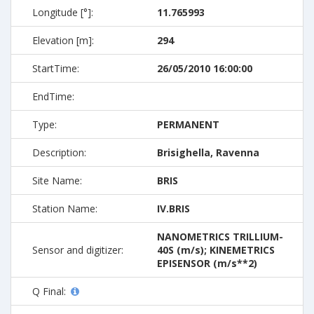
Longitude [°]:
11.765993
Elevation [m]:
294
StartTime:
26/05/2010 16:00:00
EndTime:
Type:
PERMANENT
Description:
Brisighella, Ravenna
Site Name:
BRIS
Station Name:
IV.BRIS
NANOMETRICS TRILLIUM-
Sensor and digitizer:
40S (m/s); KINEMETRICS
EPISENSOR (m/s**2)
Q Final: