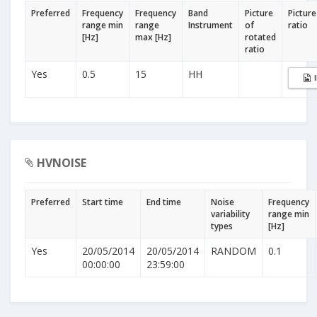
Preferred
Frequency
Frequency
Band
Picture
Picture
range min
range
Instrument
of
ratio
[Hz]
max [Hz]
rotated
ratio
Yes
0.5
15
HH
HVNOISE
Preferred
Start time
End time
Noise
Frequency
variability
range min
types
[Hz]
Yes
20/05/2014
20/05/2014
RANDOM
0.1
00:00:00
23:59:00