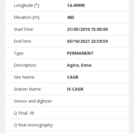
Longitude [°]:
14.49995
Elevation [m]:
483
StartTime:
21/05/2010 15:00:00
EndTime:
03/10/2021 23:59:59
Type:
PERMANENT
Description:
Agira, Enna
Site Name:
CAGR
Station Name:
IV.CAGR
Sensor and digitizer:
Q Final:
Q final monography: