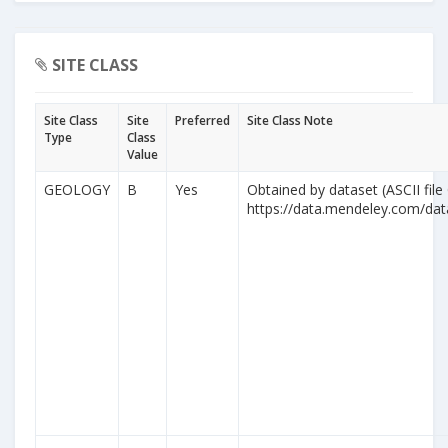
SITE CLASS
Site Class
Site
Preferred
Site Class Note
Type
Class
Value
GEOLOGY
B
Yes
Obtained by dataset (ASCII file
https://data.mendeley.com/da