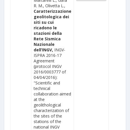
Martarelli L., Gafà
R. M., Olivetta L.,
Caratterizzazione
geolitologica dei
siti su cui
ricadono le
stazioni della
Rete Sismica
Nazionale
dell’INGV,
INGV-
ISPRA 2016-17
Agreement
(protocol INGV
2016/0003777 of
04/04/2016):
"Scientific and
technical
collaboration aimed
at the
geolithological
characterization of
the sites of the
stations of the
national INGV