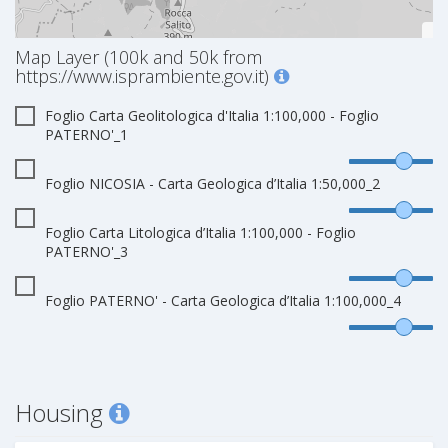
Map Layer (100k and 50k from
https://www.isprambiente.gov.it)
Foglio Carta Geolitologica d'Italia 1:100,000 - Foglio
PATERNO'_1
Foglio NICOSIA - Carta Geologica d’Italia 1:50,000_2
Foglio Carta Litologica d’Italia 1:100,000 - Foglio
PATERNO'_3
Foglio PATERNO' - Carta Geologica d’Italia 1:100,000_4
Housing