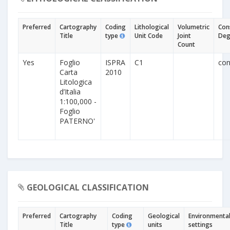
Preferred
Cartography
Coding
Lithological
Volumetric
Con
Title
type
Unit Code
Joint
Deg
Count
Yes
Foglio
ISPRA
C1
con
Carta
2010
Litologica
d’Italia
1:100,000 -
Foglio
PATERNO'
GEOLOGICAL CLASSIFICATION
Preferred
Cartography
Coding
Geological
Environmenta
Title
type
units
settings