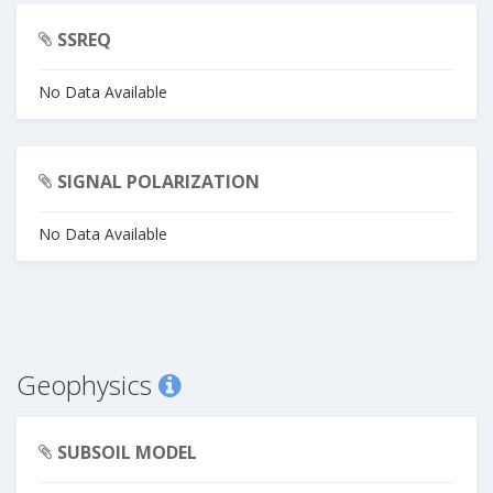
SSREQ
No Data Available
SIGNAL POLARIZATION
No Data Available
Geophysics
SUBSOIL MODEL