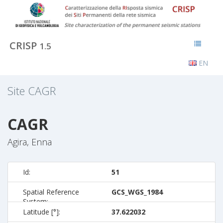
CRISP
1.5
EN
Site
CAGR
CAGR
Agira, Enna
Id:
51
Spatial Reference
GCS_WGS_1984
System:
Latitude [°]:
37.622032