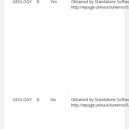
GEOLOGY
B
Yes
Obtained by Standalone Softwa
http://wpage.unina.it/iuniervo/S
GEOLOGY
B
No
Obtained by Standalone Softwa
http://wpage.unina.it/iuniervo/S