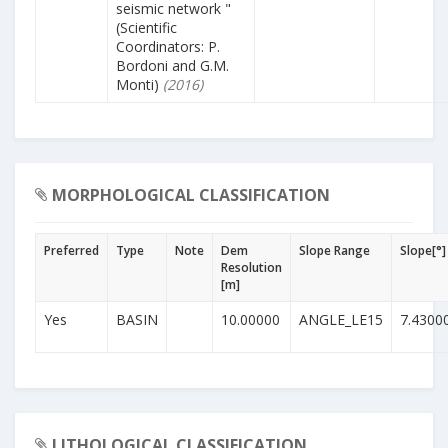
seismic network "
(Scientific
Coordinators: P.
Bordoni and G.M.
Monti)
(2016)
MORPHOLOGICAL CLASSIFICATION
Preferred
Type
Note
Dem
Slope Range
Slope[°]
Resolution
[m]
Yes
BASIN
10.00000
ANGLE_LE15
7.4300
LITHOLOGICAL CLASSIFICATION