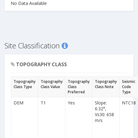
No Data Available
Site Classification
TOPOGRAPHY CLASS
Topography
Topography
Topography
Topography
Seismic
Class Type
Class Value
Class
Class Note
Code
Preferred
Type
DEM
T1
Yes
Slope:
NTC18
6.32°,
Vs30: 658
m/s