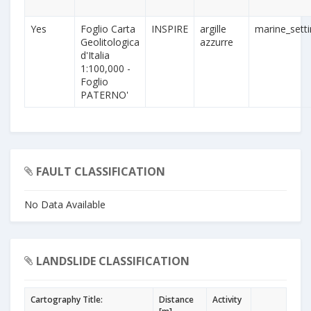
Yes
Foglio Carta
INSPIRE
argille
marine_sett
Geolitologica
azzurre
d'Italia
1:100,000 -
Foglio
PATERNO'
FAULT CLASSIFICATION
No Data Available
LANDSLIDE CLASSIFICATION
Cartography Title:
Distance
Activity