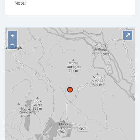
Note:
+
⤢
−