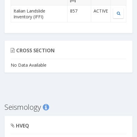
[m]
Italian Landslide
857
ACTIVE
Inventory (IFFI)
CROSS SECTION
No Data Available
Seismology
HVEQ