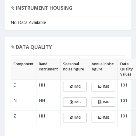
INSTRUMENT HOUSING
No Data Available
DATA QUALITY
Component
Band
Seasonal
Annual noise
Data
Instrument
noise figure
figure
Quality
Values
E
HH
101
IMG
IMG
N
HH
101
IMG
IMG
Z
HH
101
IMG
IMG