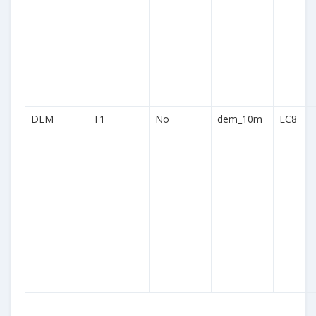
DEM
T1
No
dem_10m
EC8