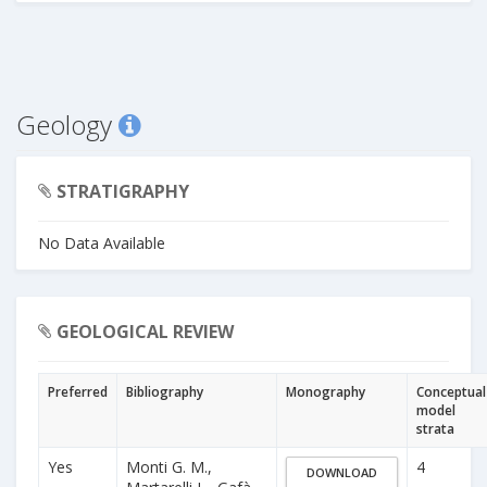
Geology
STRATIGRAPHY
No Data Available
GEOLOGICAL REVIEW
Preferred
Bibliography
Monography
Conceptual
model
strata
Yes
Monti G. M.,
4
DOWNLOAD