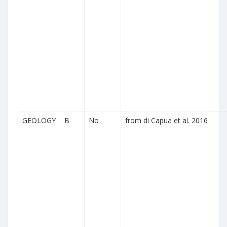
GEOLOGY
B
No
from di Capua et al. 2016