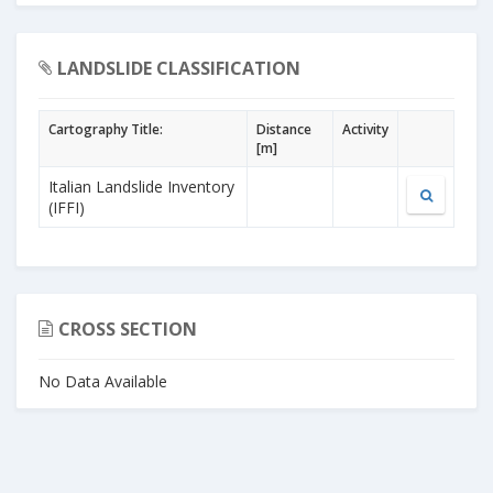
LANDSLIDE CLASSIFICATION
Cartography Title:
Distance
Activity
[m]
Italian Landslide Inventory
(IFFI)
CROSS SECTION
No Data Available