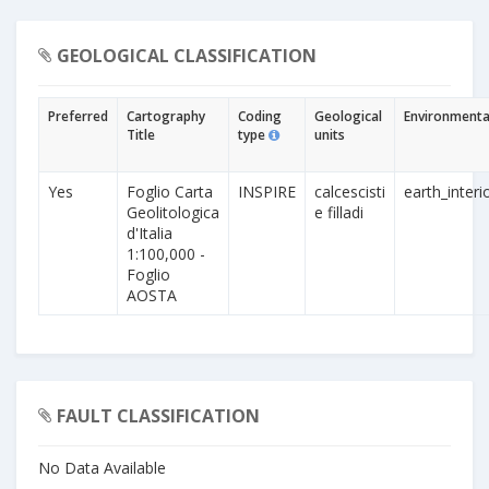
GEOLOGICAL CLASSIFICATION
Preferred
Cartography
Coding
Geological
Environmental
Title
type
units
Yes
Foglio Carta
INSPIRE
calcescisti
earth_interi
Geolitologica
e filladi
d'Italia
1:100,000 -
Foglio
AOSTA
FAULT CLASSIFICATION
No Data Available