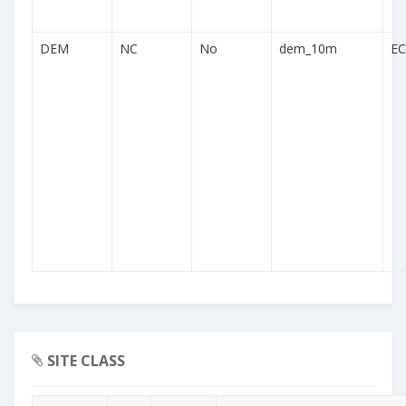
DEM
NC
No
dem_10m
EC
SITE CLASS