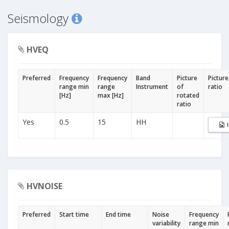
Seismology
HVEQ
Preferred
Frequency
Frequency
Band
Picture
Picture
range min
range
Instrument
of
ratio
[Hz]
max [Hz]
rotated
ratio
Yes
0.5
15
HH
HVNOISE
Preferred
Start time
End time
Noise
Frequency
variability
range min