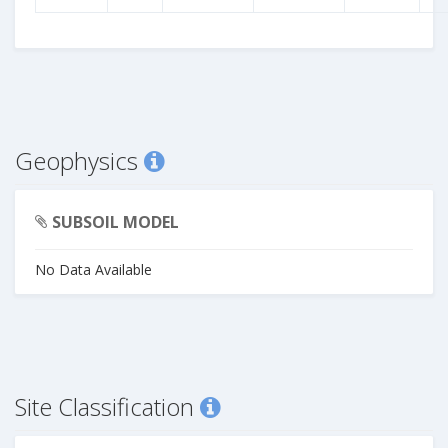
Geophysics
SUBSOIL MODEL
No Data Available
Site Classification