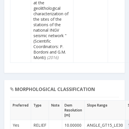
at the
geolithological
characterization of
the sites of the
stations of the
national INGV
seismic network "
(Scientific
Coordinators: P.
Bordoni and G.M.
Monti)
(2016)
MORPHOLOGICAL CLASSIFICATION
Preferred
Type
Note
Dem
Slope Range
Resolution
[m]
Yes
RELIEF
10.00000
ANGLE_GT15_LE30