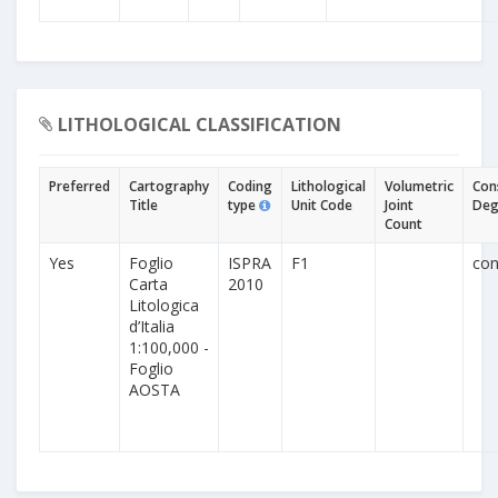
LITHOLOGICAL CLASSIFICATION
Preferred
Cartography
Coding
Lithological
Volumetric
Con
Title
type
Unit Code
Joint
Deg
Count
Yes
Foglio
ISPRA
F1
con
Carta
2010
Litologica
d’Italia
1:100,000 -
Foglio
AOSTA