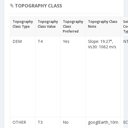
TOPOGRAPHY CLASS
Topography
Topography
Topography
Topography Class
Se
Class Type
Class Value
Class
Note
Co
Preferred
Ty
DEM
T4
Yes
Slope: 19.27°,
N
Vs30: 1062 m/s
OTHER
T3
No
googlEarth_10m
EC