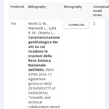
Preferred
Bibliography
Monography
Conceptual
model
strata
Yes
Monti G. M.,
2
DOWNLOAD
Martarelli L., Gafà
R. M., Olivetta L.,
Caratterizzazione
geolitologica dei
siti su cui
ricadono le
stazioni della
Rete Sismica
Nazionale
dell’INGV,
INGV-
ISPRA 2016-17
Agreement
(protocol INGV
2016/0003777 of
04/04/2016):
"Scientific and
technical
collaboration aimed