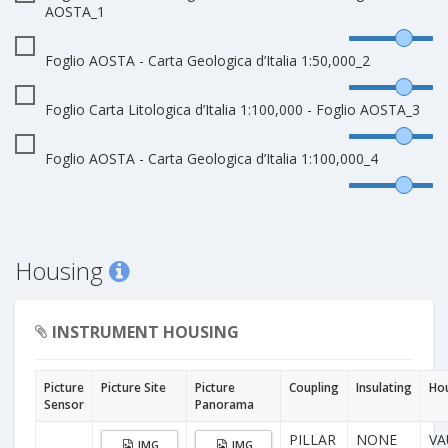
AOSTA_1
Foglio AOSTA - Carta Geologica d’Italia 1:50,000_2
Foglio Carta Litologica d’Italia 1:100,000 - Foglio AOSTA_3
Foglio AOSTA - Carta Geologica d’Italia 1:100,000_4
Housing
INSTRUMENT HOUSING
Picture
Picture Site
Picture
Coupling
Insulating
Ho
Sensor
Panorama
PILLAR
NONE
VA
IMG
IMG