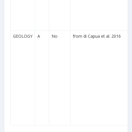
GEOLOGY
A
No
from di Capua et al. 2016