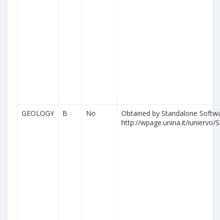
GEOLOGY
B
No
Obtained by Standalone Softwa
http://wpage.unina.it/iuniervo/S