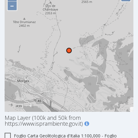
−
Map Layer (100k and 50k from
https://www.isprambiente.gov.it)
Foglio Carta Geolitologica d'Italia 1:100,000 - Foglio