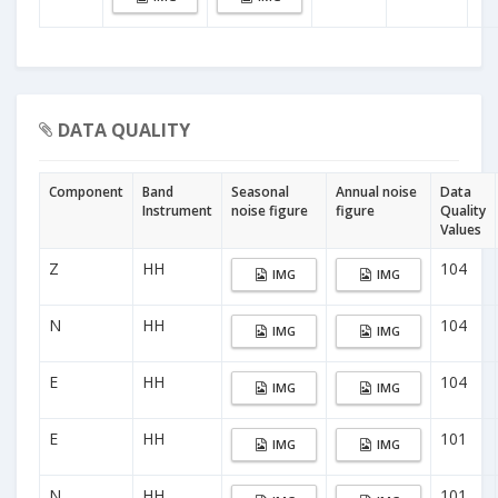
DATA QUALITY
Component
Band
Seasonal
Annual noise
Data
Instrument
noise figure
figure
Quality
Values
Z
HH
104
IMG
IMG
N
HH
104
IMG
IMG
E
HH
104
IMG
IMG
E
HH
101
IMG
IMG
N
HH
101