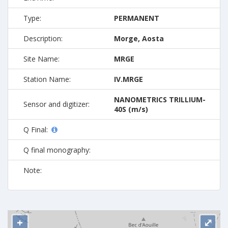
Type:
PERMANENT
Description:
Morge, Aosta
Site Name:
MRGE
Station Name:
IV.MRGE
NANOMETRICS TRILLIUM-
Sensor and digitizer:
40S (m/s)
Q Final:
Q final monography:
Note:
+
⤢