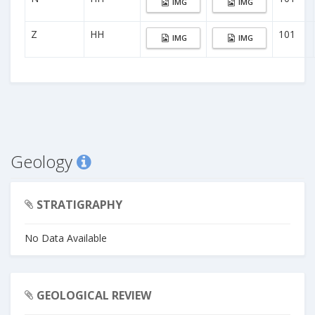
IMG
IMG
Z
HH
101
IMG
IMG
Geology
STRATIGRAPHY
No Data Available
GEOLOGICAL REVIEW