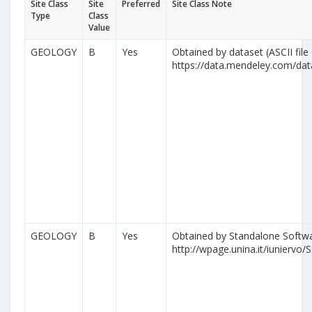
Site Class
Site
Preferred
Site Class Note
Type
Class
Value
GEOLOGY
B
Yes
Obtained by dataset (ASCII file
https://data.mendeley.com/da
GEOLOGY
B
Yes
Obtained by Standalone Softwa
http://wpage.unina.it/iuniervo/S