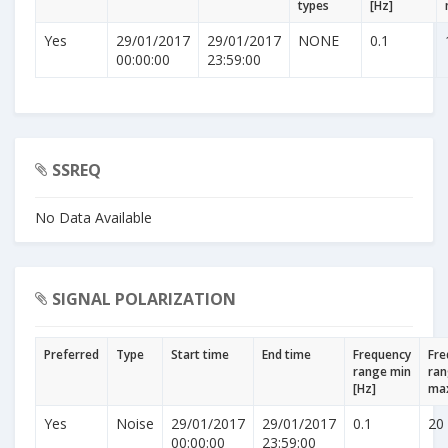
types
[Hz]
Yes
29/01/2017
29/01/2017
NONE
0.1
00:00:00
23:59:00
SSREQ
No Data Available
SIGNAL POLARIZATION
Preferred
Type
Start time
End time
Frequency
Fre
range min
ra
[Hz]
max
Yes
Noise
29/01/2017
29/01/2017
0.1
20
00:00:00
23:59:00