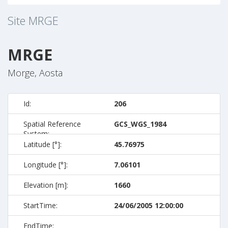
Site
MRGE
MRGE
Morge, Aosta
Id:
206
Spatial Reference
GCS_WGS_1984
System:
Latitude [°]:
45.76975
Longitude [°]:
7.06101
Elevation [m]:
1660
StartTime:
24/06/2005 12:00:00
EndTime: