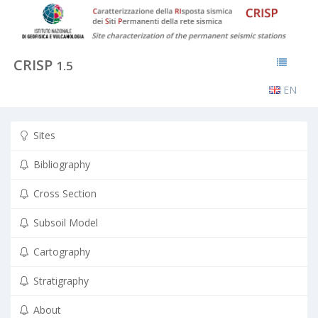
CRISP
1.5
EN
Sites
Bibliography
Cross Section
Subsoil Model
Cartography
Stratigraphy
About