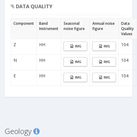
DATA QUALITY
Component
Band
Seasonal
Annual noise
Data
Instrument
noise figure
figure
Quality
Values
Z
HH
104
IMG
IMG
N
HH
104
IMG
IMG
E
HH
104
IMG
IMG
Geology