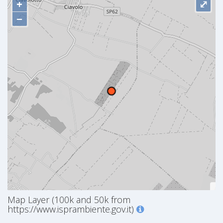
+
⤢
−
Map Layer (100k and 50k from
https://www.isprambiente.gov.it)