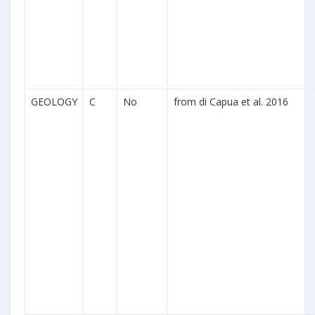
GEOLOGY
C
No
from di Capua et al. 2016