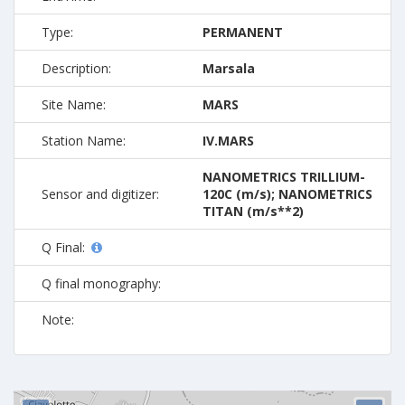
Type:
PERMANENT
Description:
Marsala
Site Name:
MARS
Station Name:
IV.MARS
NANOMETRICS TRILLIUM-
Sensor and digitizer:
120C (m/s); NANOMETRICS
TITAN (m/s**2)
Q Final:
Q final monography:
Note: