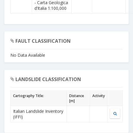
- Carta Geologica
d’Italia 1:100,000
FAULT CLASSIFICATION
No Data Available
LANDSLIDE CLASSIFICATION
Cartography Title:
Distance
Activity
[m]
Italian Landslide Inventory
(IFFI)