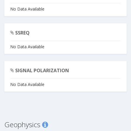
No Data Available
SSREQ
No Data Available
SIGNAL POLARIZATION
No Data Available
Geophysics