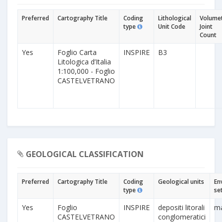
Preferred
Cartography Title
Coding
Lithological
Volumet
type
Unit Code
Joint
Count
Yes
Foglio Carta
INSPIRE
B3
Litologica d’Italia
1:100,000 - Foglio
CASTELVETRANO
GEOLOGICAL CLASSIFICATION
Preferred
Cartography Title
Coding
Geological units
En
type
se
Yes
Foglio
INSPIRE
depositi litorali
ma
CASTELVETRANO
conglomeratici