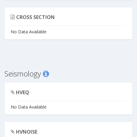
CROSS SECTION
No Data Available
Seismology
HVEQ
No Data Available
HVNOISE