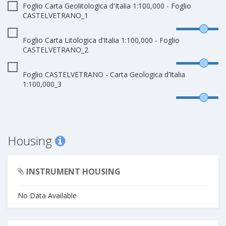
Foglio Carta Geolitologica d'Italia 1:100,000 - Foglio
CASTELVETRANO_1
Foglio Carta Litologica d’Italia 1:100,000 - Foglio
CASTELVETRANO_2
Foglio CASTELVETRANO - Carta Geologica d’Italia
1:100,000_3
Housing
INSTRUMENT HOUSING
No Data Available