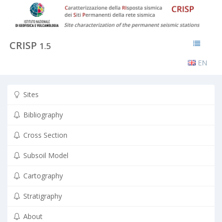
CRISP
1.5
EN
Sites
Bibliography
Cross Section
Subsoil Model
Cartography
Stratigraphy
About