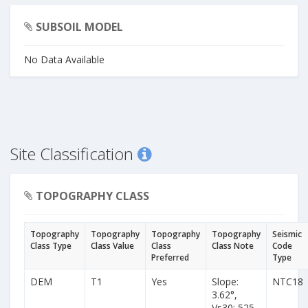
SUBSOIL MODEL
No Data Available
Site Classification
TOPOGRAPHY CLASS
Topography
Topography
Topography
Topography
Seismic
Class Type
Class Value
Class
Class Note
Code
Preferred
Type
DEM
T1
Yes
Slope:
NTC18
3.62°,
Vs30: 525