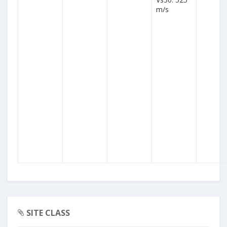
m/s
SITE CLASS