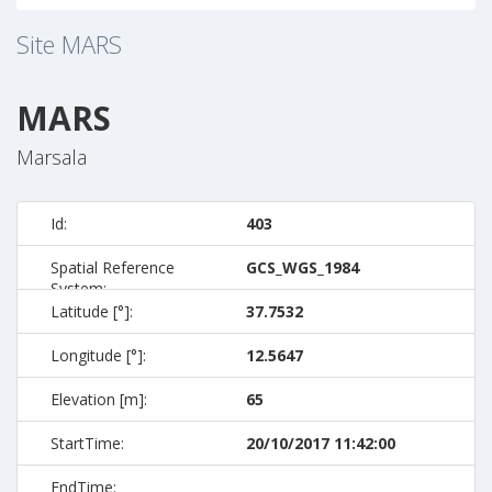
Site
MARS
MARS
Marsala
Id:
403
Spatial Reference
GCS_WGS_1984
System:
Latitude [°]:
37.7532
Longitude [°]:
12.5647
Elevation [m]:
65
StartTime:
20/10/2017 11:42:00
EndTime: