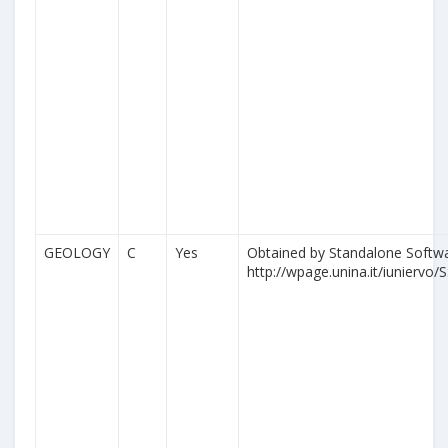
GEOLOGY
C
Yes
Obtained by Standalone Softwa
http://wpage.unina.it/iuniervo/S