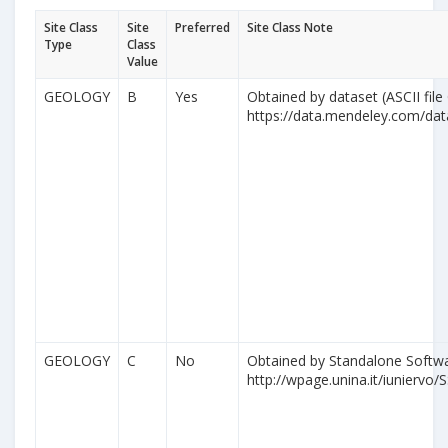
Site Class
Site
Preferred
Site Class Note
Type
Class
Value
GEOLOGY
B
Yes
Obtained by dataset (ASCII file
https://data.mendeley.com/da
GEOLOGY
C
No
Obtained by Standalone Softwa
http://wpage.unina.it/iuniervo/S