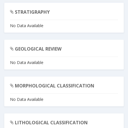
STRATIGRAPHY
No Data Available
GEOLOGICAL REVIEW
No Data Available
MORPHOLOGICAL CLASSIFICATION
No Data Available
LITHOLOGICAL CLASSIFICATION