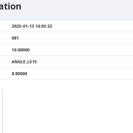
ation
2023-01-13 16:03:22
681
10.00000
ANGLE_LE15
8.80000