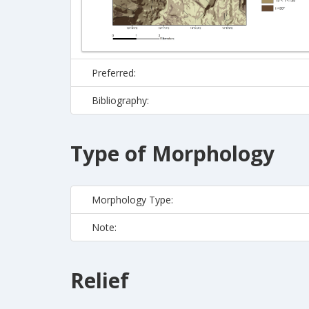
Preferred:
Bibliography:
Type of Morphology
Morphology Type:
Note:
Relief