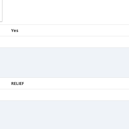
Yes
RELIEF