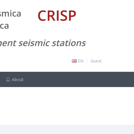
EN
Guest
About