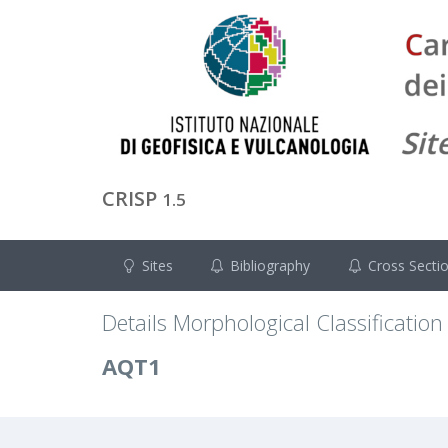
CRISP
1.5
Sites
Bibliography
Cross Secti
Details Morphological Classification
AQT1