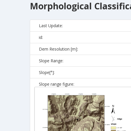
Morphological Classific
Last Update:
id:
Dem Resolution [m]:
Slope Range:
Slope[°]:
Slope range figure: