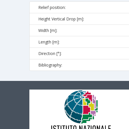
Relief position:
Height Vertical Drop [m]:
Width [m]:
Length [m]:
Direction [°]:
Bibliography: