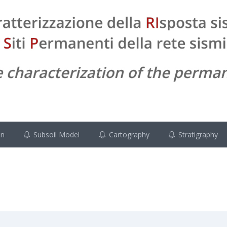
on
Subsoil Model
Cartography
Stratigraphy