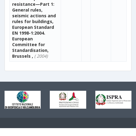
resistance—Part 1:
General rules,
seismic actions and
rules for buildings,
European Standard
EN 1998-1:2004.
European
Committee for
Standardisation,
Brussels ,
( 2004)