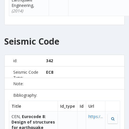
Engineering,
(2014)
Seismic Code
id:
342
Seismic Code
EC8
Type:
Note:
Bibliography:
Title
Id_type
Id
Url
CEN,
Eurocode 8:
https:/...
Design of structures
for earthquake