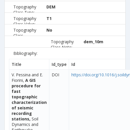
Topography
DEM
Class Type:
Topography
T1
Class Value:
Topography
No
Class
Preferred:
Topography
dem_10m
Class Note:
Bibliography:
Title
Id_type
Id
V. Pessina and E.
DOI
https://doi.org/10.1016/j.soild
Fiorini,
A GIS
procedure for
fast
topographic
characterization
of seismic
recording
stations,
Soil
Dynamics and
Earthquake