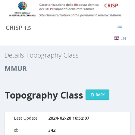
CRISP
1.5
EN
Details Topography Class
MMUR
Topography Class
BACK
Last Update:
2024-02-20 16:52:07
id:
342