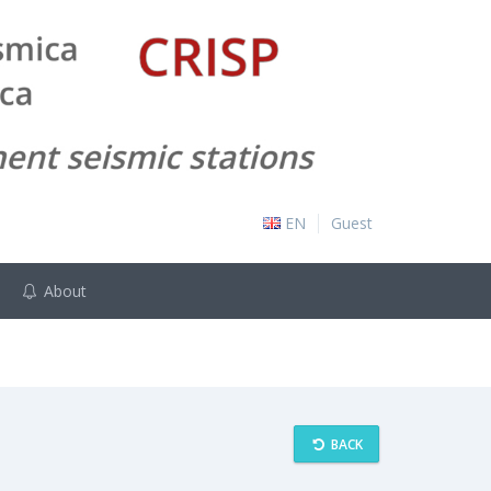
EN
Guest
About
BACK