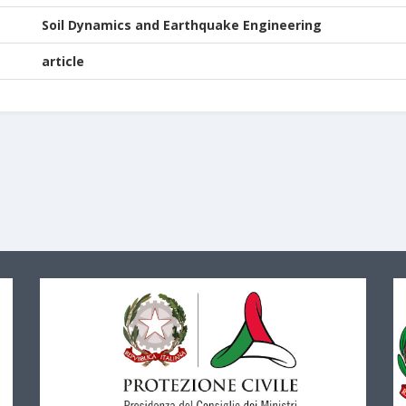
Soil Dynamics and Earthquake Engineering
article