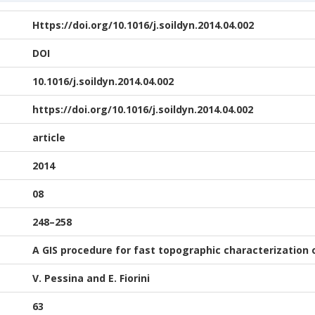
Https://doi.org/10.1016/j.soildyn.2014.04.002
DOI
10.1016/j.soildyn.2014.04.002
https://doi.org/10.1016/j.soildyn.2014.04.002
article
2014
08
248–258
A GIS procedure for fast topographic characterization 
V. Pessina and E. Fiorini
63