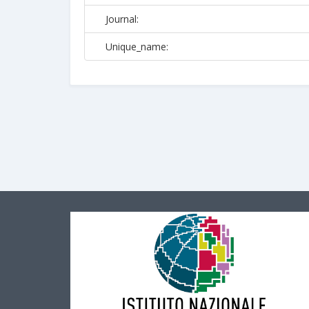
Journal:
Unique_name: