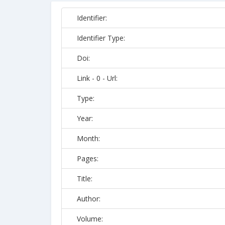
Identifier:
Identifier Type:
Doi:
Link - 0 - Url:
Type:
Year:
Month:
Pages:
Title:
Author:
Volume: