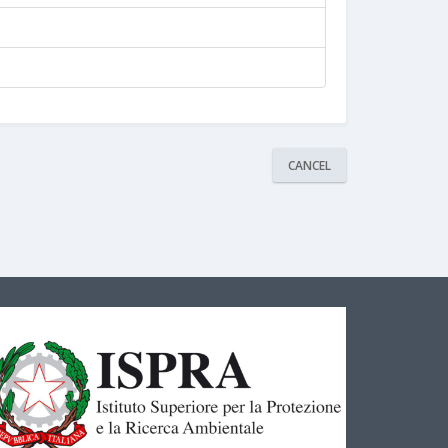
CANCEL