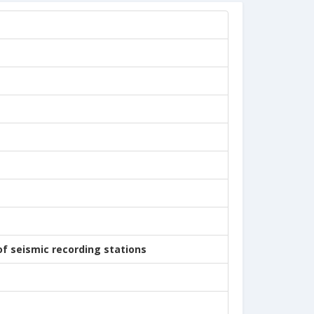
of seismic recording stations