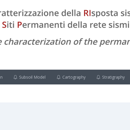
on
Subsoil Model
Cartography
Stratigraphy