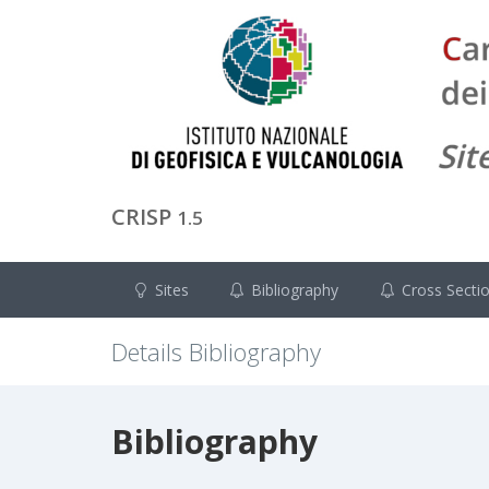
CRISP
1.5
Sites
Bibliography
Cross Secti
Details Bibliography
Bibliography