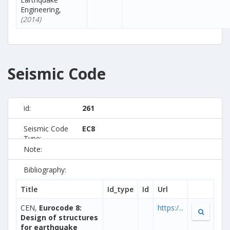
Engineering,
(2014)
Seismic Code
id:
261
Seismic Code
EC8
Type:
Note:
Bibliography:
Title
Id_type
Id
Url
CEN,
Eurocode 8:
https:/...
Design of structures
for earthquake