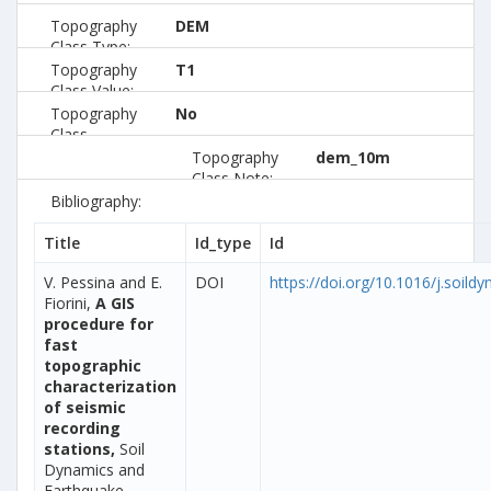
Topography
DEM
Class Type:
Topography
T1
Class Value:
Topography
No
Class
Preferred:
Topography
dem_10m
Class Note:
Bibliography:
Title
Id_type
Id
V. Pessina and E.
DOI
https://doi.org/10.1016/j.soild
Fiorini,
A GIS
procedure for
fast
topographic
characterization
of seismic
recording
stations,
Soil
Dynamics and
Earthquake