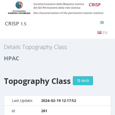
CRISP
1.5
EN
Details Topography Class
HPAC
Topography Class
BACK
Last Update:
2024-02-19 12:17:52
id:
261