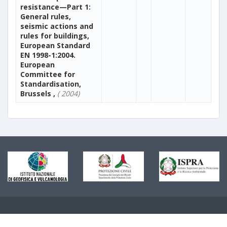
resistance—Part 1:
General rules,
seismic actions and
rules for buildings,
European Standard
EN 1998-1:2004.
European
Committee for
Standardisation,
Brussels ,
( 2004)