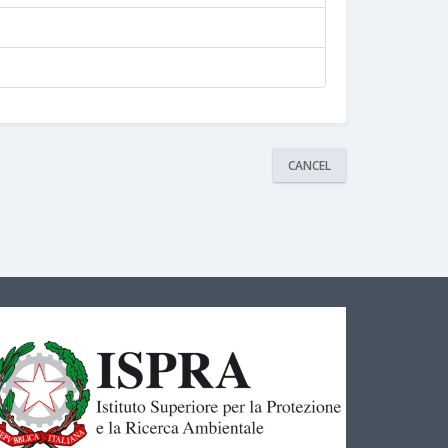
CANCEL