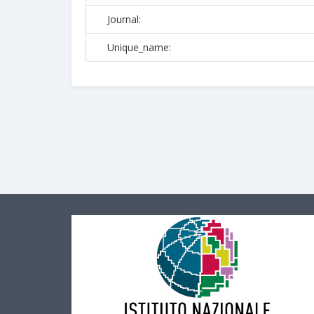
Journal:
Unique_name: