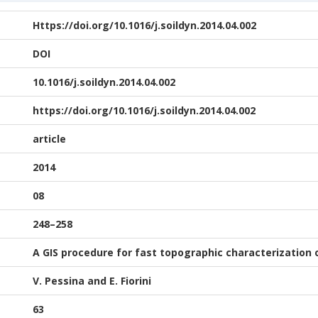
Https://doi.org/10.1016/j.soildyn.2014.04.002
DOI
10.1016/j.soildyn.2014.04.002
https://doi.org/10.1016/j.soildyn.2014.04.002
article
2014
08
248–258
A GIS procedure for fast topographic characterization 
V. Pessina and E. Fiorini
63