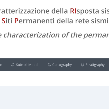
on
Subsoil Model
Cartography
Stratigraphy