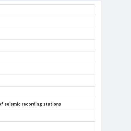
of seismic recording stations