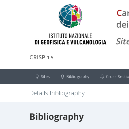
CRISP
1.5
Sites
Bibliography
Cross Secti
Details Bibliography
Bibliography