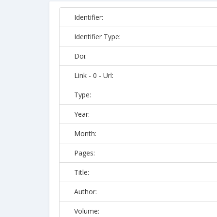
Identifier:
Identifier Type:
Doi:
Link - 0 - Url:
Type:
Year:
Month:
Pages:
Title:
Author:
Volume: