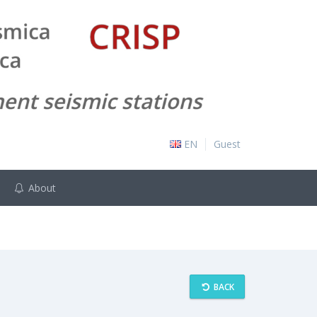
EN
Guest
About
BACK