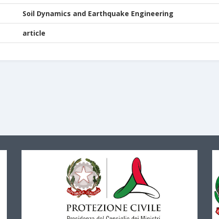
Soil Dynamics and Earthquake Engineering
article