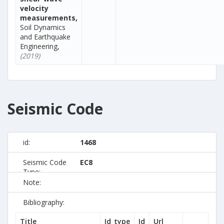
velocity
measurements,
Soil Dynamics
and Earthquake
Engineering,
(2019)
Seismic Code
id:
1468
Seismic Code
EC8
Type:
Note:
Bibliography:
Title
Id_type
Id
Url