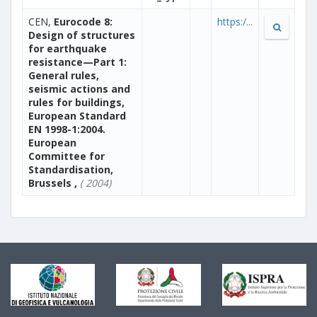
CEN,
Eurocode 8:
https:/...
Design of structures
for earthquake
resistance—Part 1:
General rules,
seismic actions and
rules for buildings,
European Standard
EN 1998-1:2004.
European
Committee for
Standardisation,
Brussels ,
( 2004)