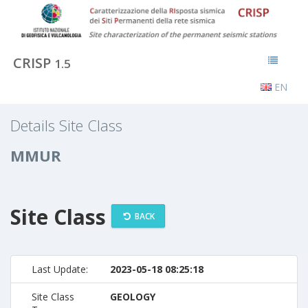
CRISP
1.5
EN
Details Site Class
MMUR
Site Class
BACK
Last Update:
2023-05-18 08:25:18
Site Class
GEOLOGY