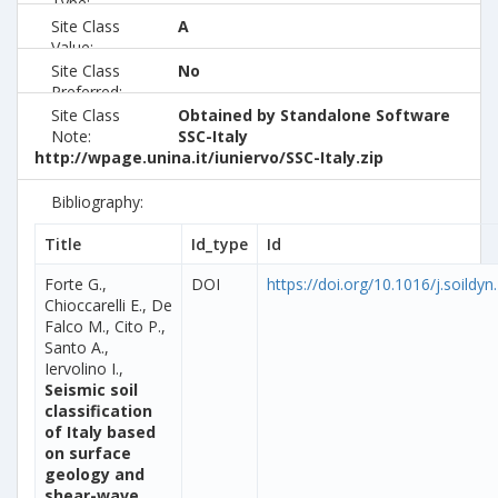
Type:
Site Class
A
Value:
Site Class
No
Preferred:
Site Class
Obtained by Standalone Software
Note:
SSC-Italy
http://wpage.unina.it/iuniervo/SSC-Italy.zip
Bibliography:
Title
Id_type
Id
Forte G.,
DOI
https://doi.org/10.1016/j.soildy
Chioccarelli E., De
Falco M., Cito P.,
Santo A.,
Iervolino I.,
Seismic soil
classification
of Italy based
on surface
geology and
shear-wave