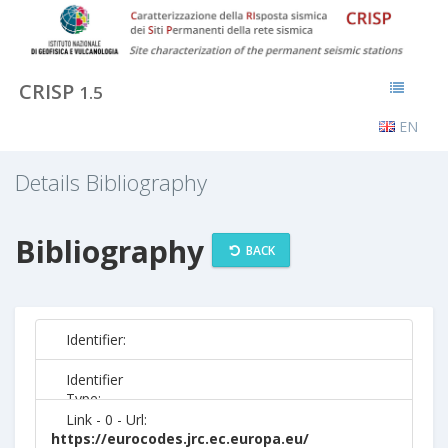
CRISP
1.5
EN
Details Bibliography
Bibliography
BACK
Identifier:
Identifier
Type:
Link - 0 - Url:
https://eurocodes.jrc.ec.europa.eu/