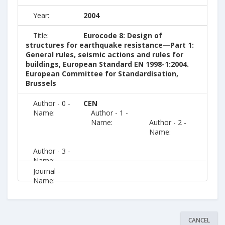
Year:
2004
Title:
Eurocode 8: Design of
structures for earthquake resistance—Part 1:
General rules, seismic actions and rules for
buildings, European Standard EN 1998-1:2004.
European Committee for Standardisation,
Brussels
Author - 0 -
CEN
Name:
Author - 1 -
Name:
Author - 2 -
Name:
Author - 3 -
Name:
Journal -
Name:
CANCEL