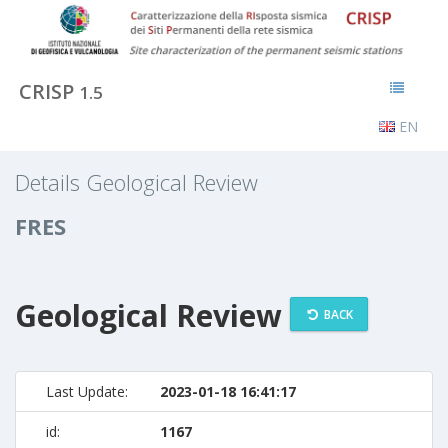
CRISP
1.5
EN
Details Geological Review
FRES
Geological Review
BACK
Last Update:
2023-01-18 16:41:17
id:
1167