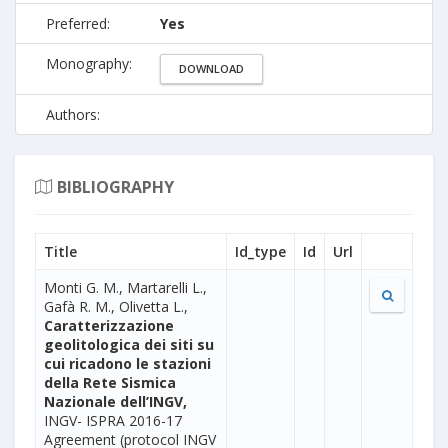
Preferred:
Yes
Monography:
DOWNLOAD
Authors:
BIBLIOGRAPHY
Title
Id_type
Id
Url
Monti G. M., Martarelli L.,
Gafà R. M., Olivetta L.,
Caratterizzazione
geolitologica dei siti su
cui ricadono le stazioni
della Rete Sismica
Nazionale dell’INGV,
INGV- ISPRA 2016-17
Agreement (protocol INGV