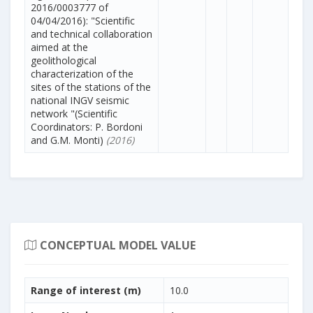
2016/0003777 of
04/04/2016): "Scientific
and technical collaboration
aimed at the
geolithological
characterization of the
sites of the stations of the
national INGV seismic
network "(Scientific
Coordinators: P. Bordoni
and G.M. Monti)
(2016)
CONCEPTUAL MODEL VALUE
Range of interest (m)
10.0