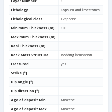
Layer Number
1
Lithology
Gypsum and limestones
Lithological class
Evaporite
Minimum Thickness (m)
10.0
Maximum Thickness (m)
Real Thickness (m)
Rock Mass Structure
Bedding lamination
Fractured
yes
Strike [°]
Dip angle [°]
Dip direction [°]
Age of deposit Min
Miocene
Age of deposit Max
Miocene