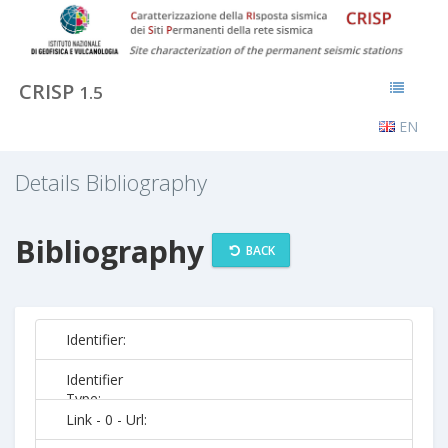
CRISP
1.5
EN
Details Bibliography
Bibliography
BACK
Identifier:
Identifier
Type:
Link - 0 - Url: