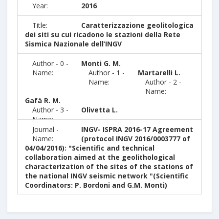
Year:
2016
Title:
Caratterizzazione geolitologica
dei siti su cui ricadono le stazioni della Rete
Sismica Nazionale dell’INGV
Author - 0 -
Monti G. M.
Name:
Author - 1 -
Martarelli L.
Name:
Author - 2 -
Name:
Gafà R. M.
Author - 3 -
Olivetta L.
Name:
Journal -
INGV- ISPRA 2016-17 Agreement
Name:
(protocol INGV 2016/0003777 of
04/04/2016): "Scientific and technical
collaboration aimed at the geolithological
characterization of the sites of the stations of
the national INGV seismic network "(Scientific
Coordinators: P. Bordoni and G.M. Monti)