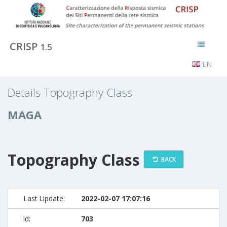
CRISP
1.5
EN
Details Topography Class
MAGA
Topography Class
BACK
Last Update:
2022-02-07 17:07:16
id:
703