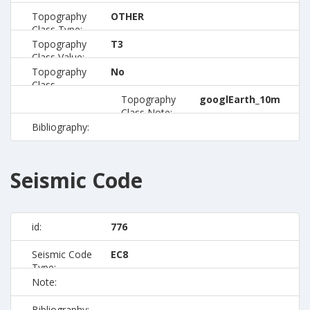
Topography
OTHER
Class Type:
Topography
T3
Class Value:
Topography
No
Class
Preferred:
Topography
googlEarth_10m
Class Note:
Bibliography:
Seismic Code
id:
776
Seismic Code
EC8
Type:
Note:
Bibliography: