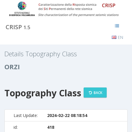
CRISP
1.5
EN
Details Topography Class
ORZI
Topography Class
BACK
Last Update:
2024-02-22 08:18:54
id:
418