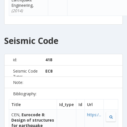
Engineering,
(2014)
Seismic Code
id:
418
Seismic Code
EC8
Type:
Note:
Bibliography:
Title
Id_type
Id
Url
CEN,
Eurocode 8:
https:/...
Design of structures
for earthquake