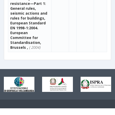
resistance—Part 1:
General rules,
seismic actions and
rules for buildings,
European Standard
EN 1998-1:2004.
European
Committee for
Standardisation,
Brussels ,
( 2004)