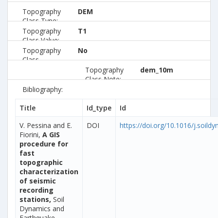
Topography
DEM
Class Type:
Topography
T1
Class Value:
Topography
No
Class
Preferred:
Topography
dem_10m
Class Note:
Bibliography:
Title
Id_type
Id
V. Pessina and E.
DOI
https://doi.org/10.1016/j.soild
Fiorini,
A GIS
procedure for
fast
topographic
characterization
of seismic
recording
stations,
Soil
Dynamics and
Earthquake