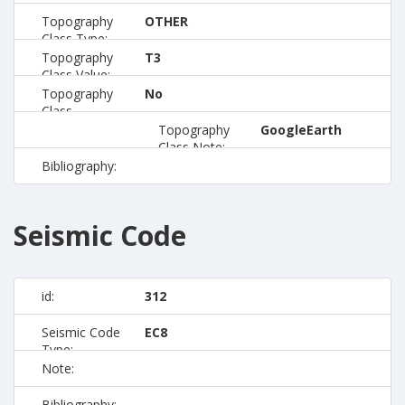
Topography
OTHER
Class Type:
Topography
T3
Class Value:
Topography
No
Class
Preferred:
Topography
GoogleEarth
Class Note:
Bibliography:
Seismic Code
id:
312
Seismic Code
EC8
Type:
Note:
Bibliography: