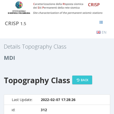
CRISP
1.5
EN
Details Topography Class
MDI
Topography Class
BACK
Last Update:
2022-02-07 17:28:26
id:
312