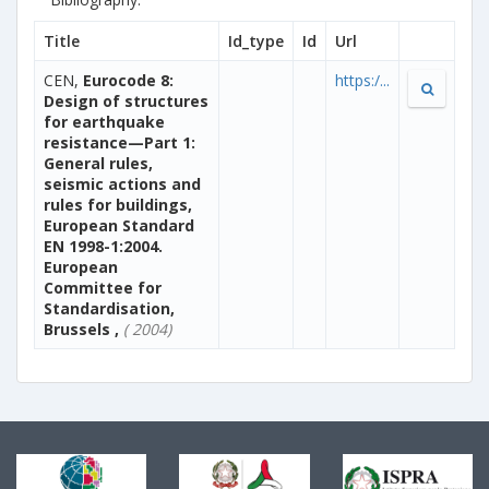
Title
Id_type
Id
Url
CEN,
Eurocode 8:
https:/...
Design of structures
for earthquake
resistance—Part 1:
General rules,
seismic actions and
rules for buildings,
European Standard
EN 1998-1:2004.
European
Committee for
Standardisation,
Brussels ,
( 2004)