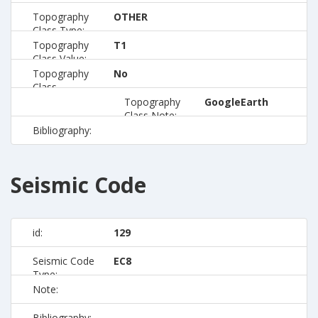
Topography
OTHER
Class Type:
Topography
T1
Class Value:
Topography
No
Class
Preferred:
Topography
GoogleEarth
Class Note:
Bibliography:
Seismic Code
id:
129
Seismic Code
EC8
Type:
Note:
Bibliography: