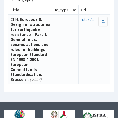
Title
Id_type
Id
Url
CEN,
Eurocode 8:
https:/...
Design of structures
for earthquake
resistance—Part 1:
General rules,
seismic actions and
rules for buildings,
European Standard
EN 1998-1:2004.
European
Committee for
Standardisation,
Brussels ,
( 2004)