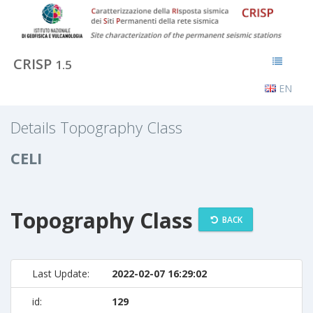
CRISP
1.5
EN
Details Topography Class
CELI
Topography Class
BACK
Last Update:
2022-02-07 16:29:02
id:
129