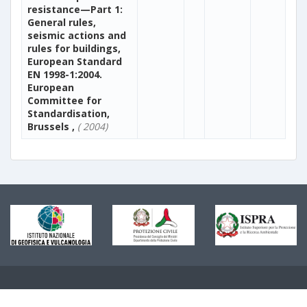
resistance—Part 1:
General rules,
seismic actions and
rules for buildings,
European Standard
EN 1998-1:2004.
European
Committee for
Standardisation,
Brussels ,
( 2004)