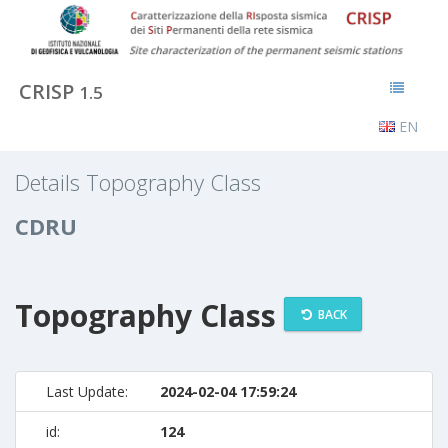
CRISP
1.5
EN
Details Topography Class
CDRU
Topography Class
BACK
Last Update:
2024-02-04 17:59:24
id:
124