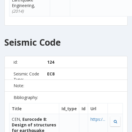
Engineering,
(2014)
Seismic Code
id:
124
Seismic Code
EC8
Type:
Note:
Bibliography:
Title
Id_type
Id
Url
CEN,
Eurocode 8:
https:/...
Design of structures
for earthquake