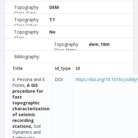
Topography
DEM
Class Type:
Topography
T1
Class Value:
Topography
No
Class
Preferred:
Topography
dem_10m
Class Note:
Bibliography:
Title
Id_type
Id
V. Pessina and E.
DOI
https://doi.org/10.1016/j.soild
Fiorini,
A GIS
procedure for
fast
topographic
characterization
of seismic
recording
stations,
Soil
Dynamics and
Earthquake