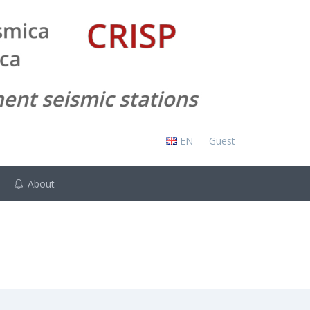
EN
Guest
About