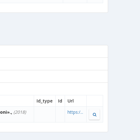
Id_type
Id
Url
oni».,
(2018)
https:/...