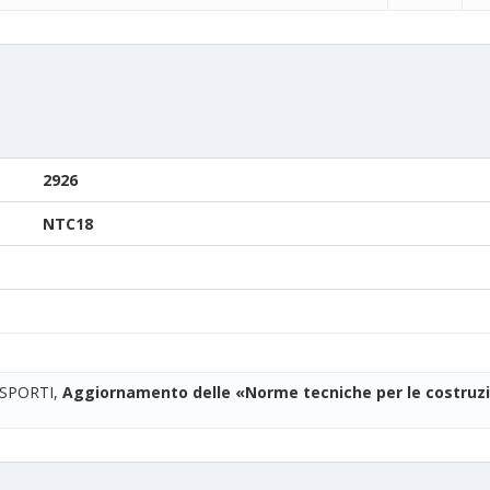
2926
NTC18
ASPORTI,
Aggiornamento delle «Norme tecniche per le costruzi