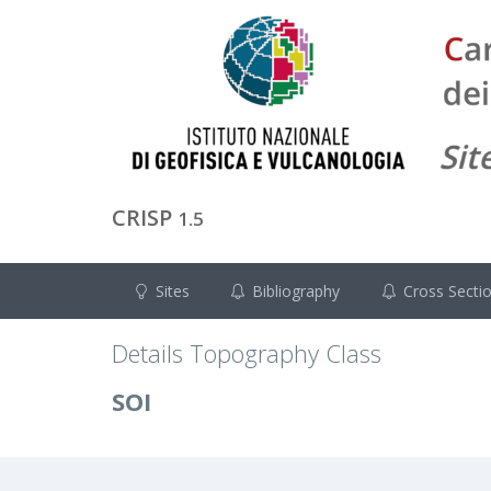
CRISP
1.5
Sites
Bibliography
Cross Secti
Details Topography Class
SOI