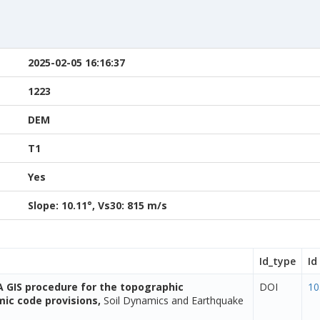
2025-02-05 16:16:37
1223
DEM
T1
Yes
Slope: 10.11°, Vs30: 815 m/s
Id_type
Id
A GIS procedure for the topographic
DOI
10
smic code provisions,
Soil Dynamics and Earthquake