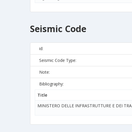
Seismic Code
id:
Seismic Code Type:
Note:
Bibliography:
Title
MINISTERO DELLE INFRASTRUTTURE E DEI TR