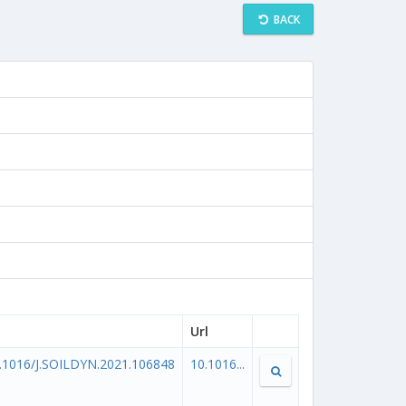
BACK
Url
.1016/J.SOILDYN.2021.106848
10.1016...