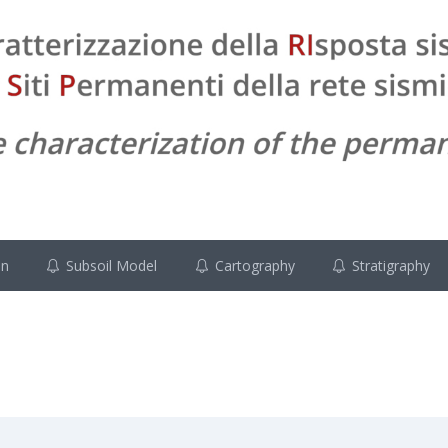
on
Subsoil Model
Cartography
Stratigraphy