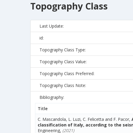
Topography Class
Last Update:
id:
Topography Class Type:
Topography Class Value:
Topography Class Preferred:
Topography Class Note:
Bibliography:
Title
C. Mascandola, L. Luzi, C. Felicetta and F. Pacor,
classification of Italy, according to the sei
Engineering,
(2021)