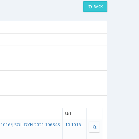
BACK
Url
.1016/J.SOILDYN.2021.106848
10.1016...