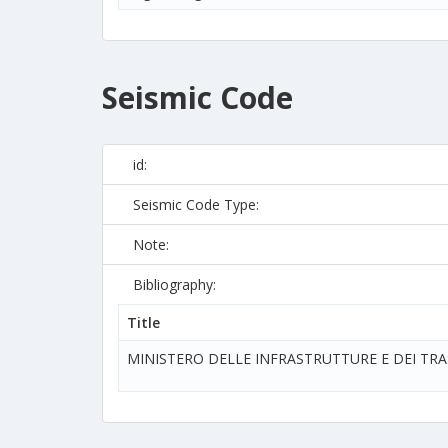
Seismic Code
id:
Seismic Code Type:
Note:
Bibliography:
Title
MINISTERO DELLE INFRASTRUTTURE E DEI TR