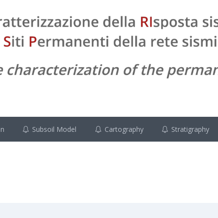
on
Subsoil Model
Cartography
Stratigraphy