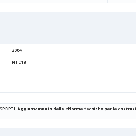
2864
NTC18
ASPORTI,
Aggiornamento delle «Norme tecniche per le costruzi