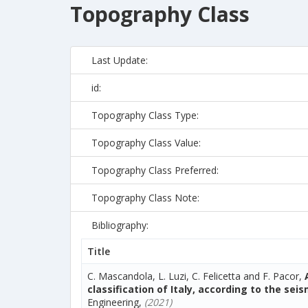
Topography Class
Last Update:
id:
Topography Class Type:
Topography Class Value:
Topography Class Preferred:
Topography Class Note:
Bibliography:
Title
C. Mascandola, L. Luzi, C. Felicetta and F. Pacor,
classification of Italy, according to the sei
Engineering,
(2021)