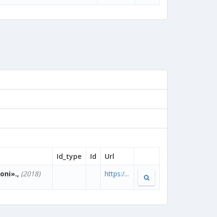
Id_type
Id
Url
oni».,
(2018)
https:/...