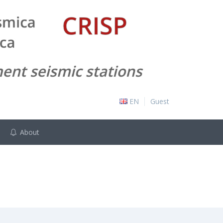
EN
Guest
About