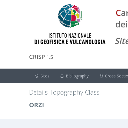
CRISP
1.5
Sites
Bibliography
Cross Secti
Details Topography Class
ORZI