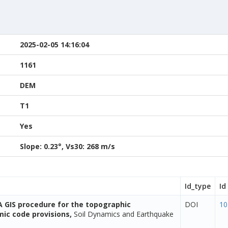
2025-02-05 14:16:04
1161
DEM
T1
Yes
Slope: 0.23°, Vs30: 268 m/s
Id_type
Id
A GIS procedure for the topographic
DOI
10
smic code provisions,
Soil Dynamics and Earthquake