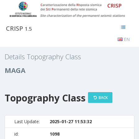
CRISP
1.5
EN
Details Topography Class
MAGA
Topography Class
BACK
Last Update:
2025-01-27 11:53:32
id:
1098