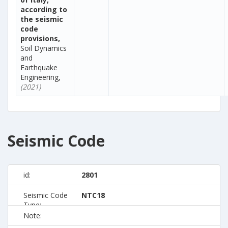
according to
the seismic
code
provisions,
Soil Dynamics
and
Earthquake
Engineering,
(2021)
Seismic Code
id:
2801
Seismic Code
NTC18
Type:
Note: