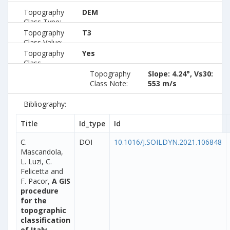
Topography
DEM
Class Type:
Topography
T3
Class Value:
Topography
Yes
Class
Preferred:
Topography
Slope: 4.24°, Vs30:
Class Note:
553 m/s
Bibliography:
Title
Id_type
Id
C.
DOI
10.1016/J.SOILDYN.2021.106848
Mascandola,
L. Luzi, C.
Felicetta and
F. Pacor,
A GIS
procedure
for the
topographic
classification
of Italy,