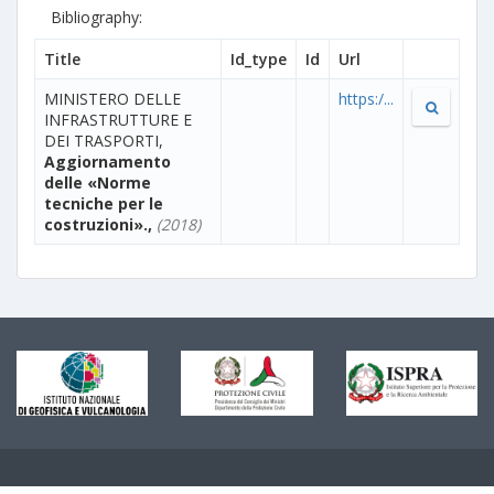
Bibliography:
Title
Id_type
Id
Url
MINISTERO DELLE
https:/...
INFRASTRUTTURE E
DEI TRASPORTI,
Aggiornamento
delle «Norme
tecniche per le
costruzioni».,
(2018)