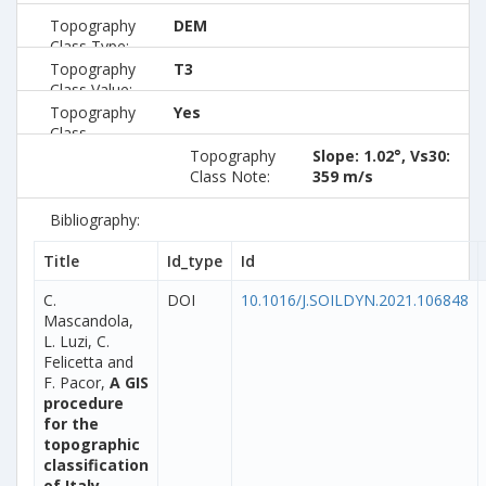
Topography
DEM
Class Type:
Topography
T3
Class Value:
Topography
Yes
Class
Preferred:
Topography
Slope: 1.02°, Vs30:
Class Note:
359 m/s
Bibliography:
Title
Id_type
Id
C.
DOI
10.1016/J.SOILDYN.2021.106848
Mascandola,
L. Luzi, C.
Felicetta and
F. Pacor,
A GIS
procedure
for the
topographic
classification
of Italy,