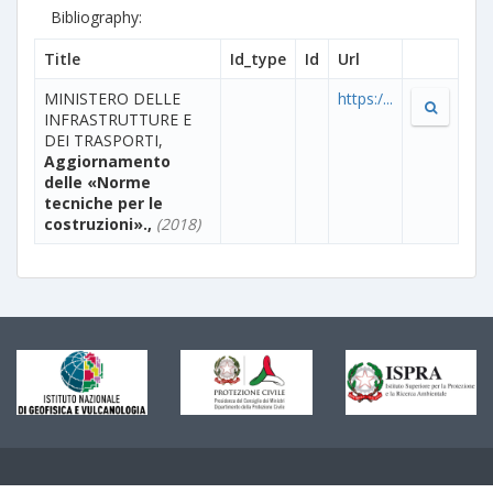
Bibliography:
Title
Id_type
Id
Url
MINISTERO DELLE
https:/...
INFRASTRUTTURE E
DEI TRASPORTI,
Aggiornamento
delle «Norme
tecniche per le
costruzioni».,
(2018)