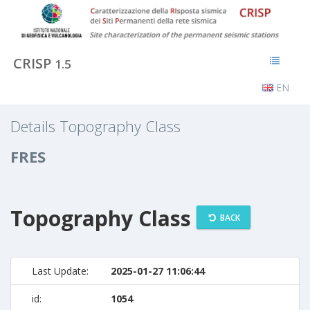
CRISP
1.5
EN
Details Topography Class
FRES
Topography Class
BACK
Last Update:
2025-01-27 11:06:44
id:
1054