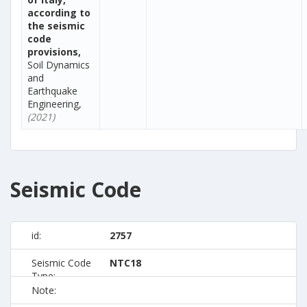
according to
the seismic
code
provisions,
Soil Dynamics
and
Earthquake
Engineering,
(2021)
Seismic Code
id:
2757
Seismic Code
NTC18
Type:
Note: