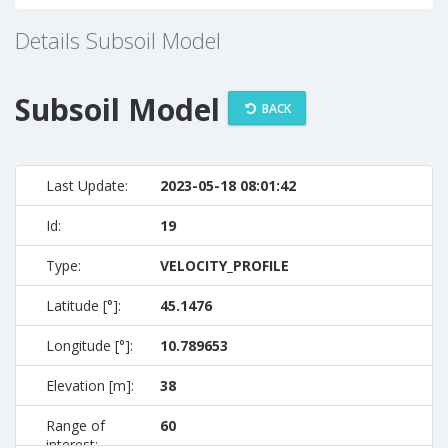
Details Subsoil Model
Subsoil Model
BACK
Last Update:
2023-05-18 08:01:42
Id:
19
Type:
VELOCITY_PROFILE
Latitude [°]:
45.1476
Longitude [°]:
10.789653
Elevation [m]:
38
Range of
60
interest: