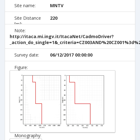
Site name:
MNTV
Site Distance
220
[m]:
Note:
http://itaca.mi.ingv.it/ItacaNet/CadmoDriver?
_action_do_single=1&_criteria=CZ003AND%20CZ001%3d
Survey date:
06/12/2017 00:00:00
Figure:
Monography: