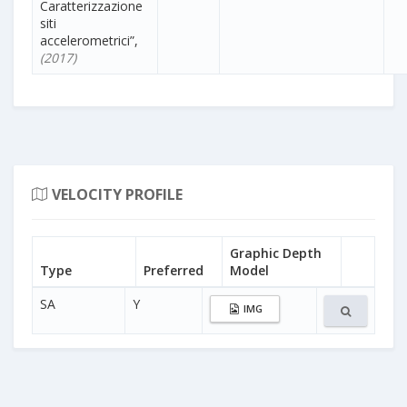
Caratterizzazione
siti
accelerometrici”,
(2017)
VELOCITY PROFILE
Graphic Depth
Type
Preferred
Model
SA
Y
IMG