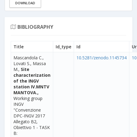
DOWNLOAD
BIBLIOGRAPHY
Title
Id_type
Id
Ur
Mascandola C.,
10.5281/zenodo.1145734
10
Lovati S., Massa
M.,
Site
characterization
of the INGV
station IV.MNTV
MANTOVA.,
Working group
INGV
"Convenzione
DPC-INGV 2017
Allegato B2,
Obiettivo 1 - TASK
B: