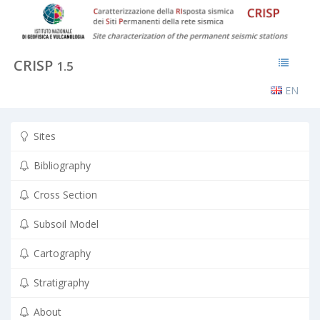
CRISP
1.5
EN
Sites
Bibliography
Cross Section
Subsoil Model
Cartography
Stratigraphy
About