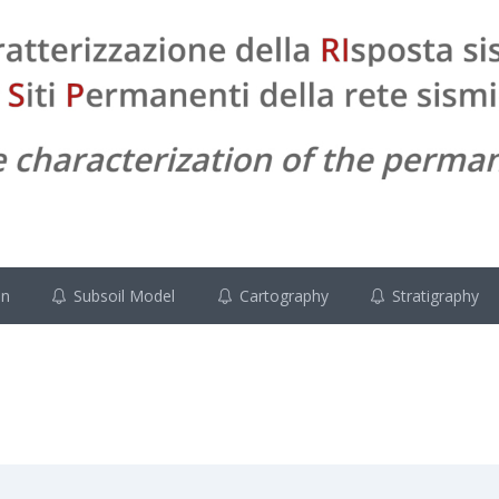
on
Subsoil Model
Cartography
Stratigraphy