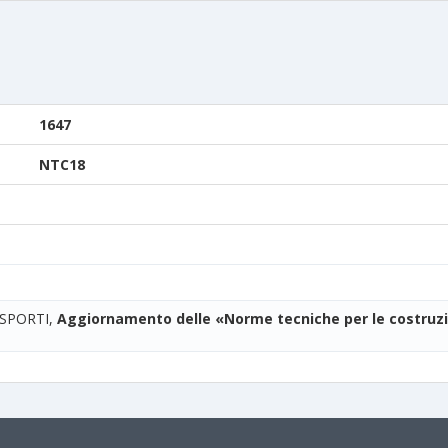
1647
NTC18
ASPORTI,
Aggiornamento delle «Norme tecniche per le costruzi