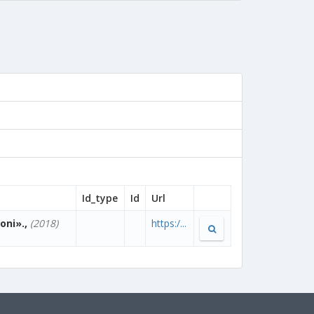
Id_type
Id
Url
oni».,
(2018)
https:/...