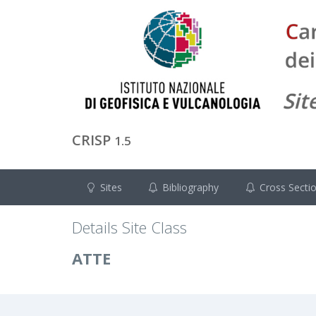
CRISP
1.5
Sites
Bibliography
Cross Secti
Details Site Class
ATTE