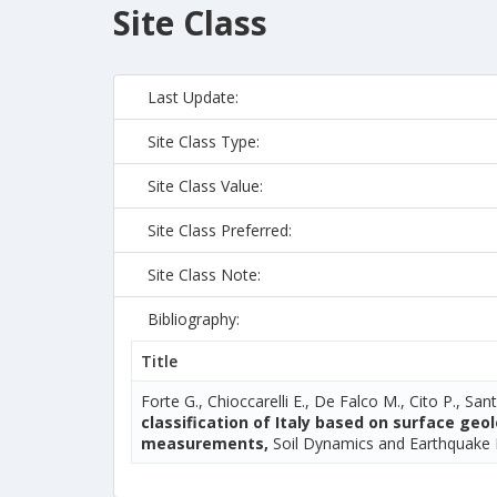
Site Class
Last Update:
Site Class Type:
Site Class Value:
Site Class Preferred:
Site Class Note:
Bibliography:
Title
Forte G., Chioccarelli E., De Falco M., Cito P., Sant
classification of Italy based on surface ge
measurements,
Soil Dynamics and Earthquake 