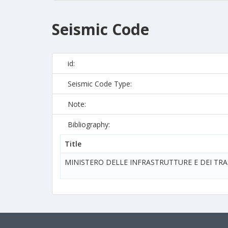
Seismic Code
id:
Seismic Code Type:
Note:
Bibliography:
Title
MINISTERO DELLE INFRASTRUTTURE E DEI TR