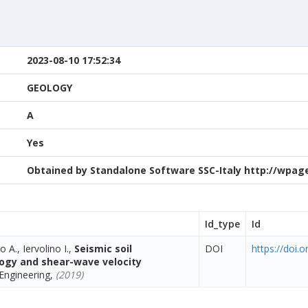
2023-08-10 17:52:34
GEOLOGY
A
Yes
Obtained by Standalone Software SSC-Italy http://wpage.
Id_type
Id
o A., Iervolino I.,
Seismic soil
DOI
https://doi.
ology and shear-wave velocity
Engineering,
(2019)