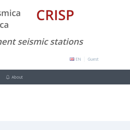
EN
Guest
About