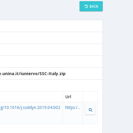
BACK
unina.it/iuniervo/SSC-Italy.zip
Url
org/10.1016/j.soildyn.2019.04.002
https:/...