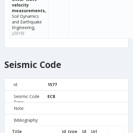
velocity
measurements,
Soil Dynamics
and Earthquake
Engineering,
(2019)
Seismic Code
id:
1577
Seismic Code
EC8
Type:
Note:
Bibliography:
Title
Id_type
Id
Url