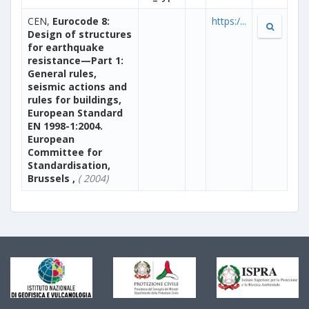
CEN,
Eurocode 8:
https:/...
Design of structures
for earthquake
resistance—Part 1:
General rules,
seismic actions and
rules for buildings,
European Standard
EN 1998-1:2004.
European
Committee for
Standardisation,
Brussels ,
( 2004)