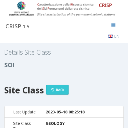
CRISP
1.5
EN
Details Site Class
SOI
Site Class
BACK
Last Update:
2023-05-18 08:25:18
Site Class
GEOLOGY