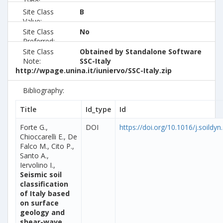
Type:
Site Class
B
Value:
Site Class
No
Preferred:
Site Class
Obtained by Standalone Software
Note:
SSC-Italy
http://wpage.unina.it/iuniervo/SSC-Italy.zip
Bibliography:
Title
Id_type
Id
Forte G.,
DOI
https://doi.org/10.1016/j.soildy
Chioccarelli E., De
Falco M., Cito P.,
Santo A.,
Iervolino I.,
Seismic soil
classification
of Italy based
on surface
geology and
shear-wave